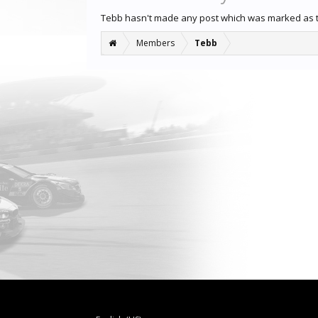
Tebb hasn't made any post which was marked as 
Members
Tebb