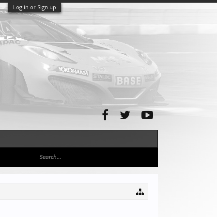
Log in or Sign up