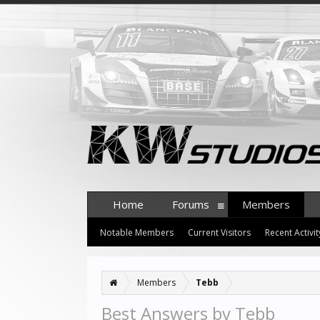
Home
Forums
Members
Notable Members
Current Visitors
Recent Activit
Members
Tebb
Best Answers by Tebb