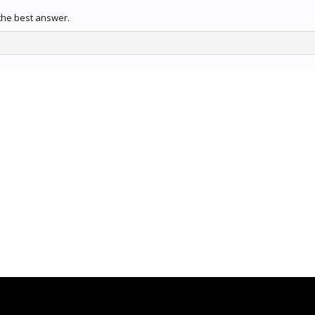
the best answer.