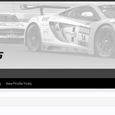
y
New Profile Posts