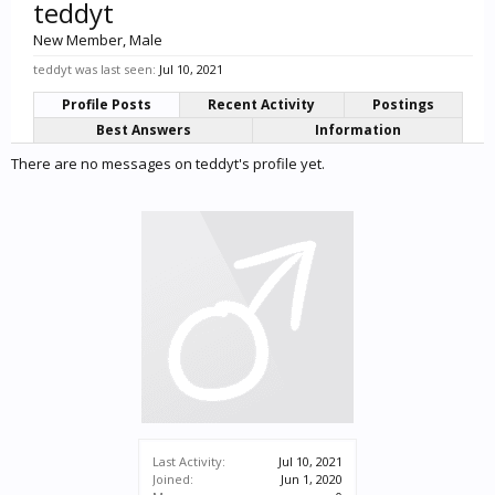
teddyt
New Member
, Male
teddyt was last seen:
Jul 10, 2021
Profile Posts
Recent Activity
Postings
Best Answers
Information
There are no messages on teddyt's profile yet.
Last Activity:
Jul 10, 2021
Joined:
Jun 1, 2020