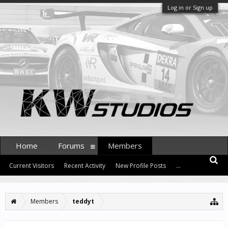
Log in or Sign up
Home
Forums
Members
Current Visitors
Recent Activity
New Profile Posts
...
Members
teddyt