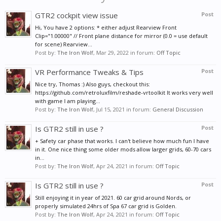
GTR2 cockpit view issue
Post
Hi, You have 2 options: * either adjust Rearview Front
Clip="1.00000" // Front plane distance for mirror (0.0 = use default
for scene) Rearview...
Post by:
The Iron Wolf
,
Mar 29, 2022
in forum:
Off Topic
VR Performance Tweaks & Tips
Post
Nice try, Thomas :) Also guys, checkout this:
https://github.com/retroluxfilm/reshade-vrtoolkit It works very well
with game I am playing...
Post by:
The Iron Wolf
,
Jul 15, 2021
in forum:
General Discussion
Is GTR2 still in use ?
Post
+ Safety car phase that works. I can't believe how much fun I have
in it. One nice thing some older mods allow larger grids, 60-70 cars
in...
Post by:
The Iron Wolf
,
Apr 24, 2021
in forum:
Off Topic
Is GTR2 still in use ?
Post
Still enjoying it in year of 2021. 60 car grid around Nords, or
properly simulated 24hrs of Spa 67 car grid is Golden.
Post by:
The Iron Wolf
,
Apr 24, 2021
in forum:
Off Topic