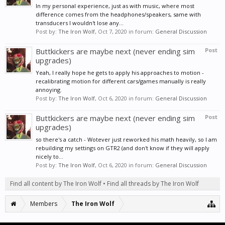
In my personal experience, just as with music, where most
difference comes from the headphones/speakers, same with
transducers I wouldn't lose any...
Post by:
The Iron Wolf
,
Oct 7, 2020
in forum:
General Discussion
Buttkickers are maybe next (never ending sim
Post
upgrades)
Yeah, I really hope he gets to apply his approaches to motion -
recalibrating motion for different cars/games manually is really
annoying.
Post by:
The Iron Wolf
,
Oct 6, 2020
in forum:
General Discussion
Buttkickers are maybe next (never ending sim
Post
upgrades)
so there's a catch - Wotever just reworked his math heavily, so I am
rebuilding my settings on GTR2 (and don't know if they will apply
nicely to...
Post by:
The Iron Wolf
,
Oct 6, 2020
in forum:
General Discussion
Find all content by The Iron Wolf
Find all threads by The Iron Wolf
Members
The Iron Wolf