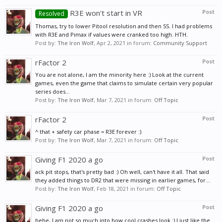
R3E won't start in VR
Post
Resolved
Thomas, try to lower Pitool resolution and then SS. I had problems
with R3E and Pimax if values were cranked too high. HTH.
Post by:
The Iron Wolf
,
Apr 2, 2021
in forum:
Community Support
rFactor 2
Post
You are not alone, I am the minority here :) Look at the current
games, even the game that claims to simulate certain very popular
series does...
Post by:
The Iron Wolf
,
Mar 7, 2021
in forum:
Off Topic
rFactor 2
Post
^ that + safety car phase = R3E forever :)
Post by:
The Iron Wolf
,
Mar 7, 2021
in forum:
Off Topic
Giving F1 2020 a go
Post
ack pit stops, that's pretty bad :) Oh well, can't have it all. That said
they added things to DR2 that were missing in earlier games, for...
Post by:
The Iron Wolf
,
Feb 18, 2021
in forum:
Off Topic
Giving F1 2020 a go
Post
hehe, I am not so much into how cool crashes look :) I just like the