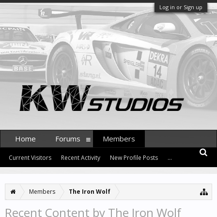
Log in or Sign up
Home
Forums
Members
Current Visitors
Recent Activity
New Profile Posts
...
Members
The Iron Wolf
Recent Content by The Iron Wolf