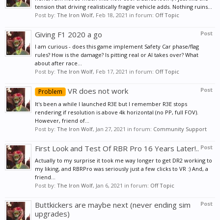
tension that driving realistically fragile vehicle adds. Nothing ruins...
Post by:
The Iron Wolf
,
Feb 18, 2021
in forum:
Off Topic
Giving F1 2020 a go
Post
I am curious - does this game implement Safety Car phase/flag
rules? How is the damage? Is pitting real or AI takes over? What
about after race...
Post by:
The Iron Wolf
,
Feb 17, 2021
in forum:
Off Topic
VR does not work
Post
Problem
It's been a while I launched R3E but I remember R3E stops
rendering if resolution is above 4k horizontal (no PP, full FOV).
However, friend of...
Post by:
The Iron Wolf
,
Jan 27, 2021
in forum:
Community Support
First Look and Test Of RBR Pro 16 Years Later!..
Post
Actually to my surprise it took me way longer to get DR2 working to
my liking, and RBRPro was seriously just a few clicks to VR :) And, a
friend...
Post by:
The Iron Wolf
,
Jan 6, 2021
in forum:
Off Topic
Buttkickers are maybe next (never ending sim
Post
upgrades)