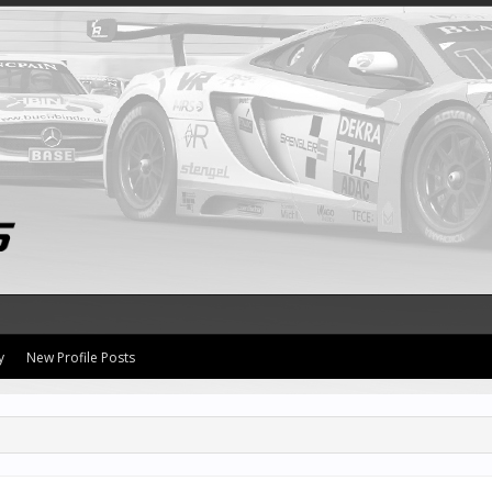
y
New Profile Posts