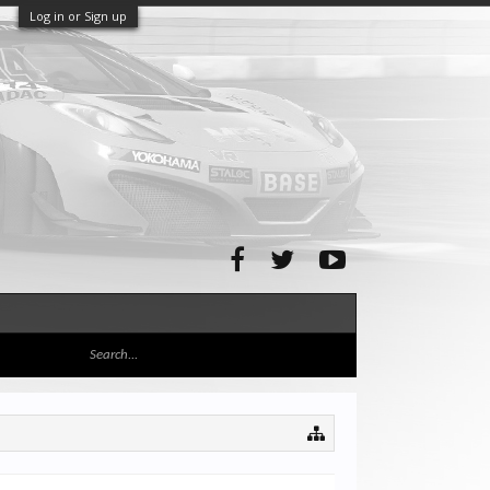
Log in or Sign up