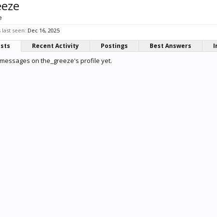
eeze
e
last seen:
Dec 16, 2025
osts
Recent Activity
Postings
Best Answers
I
messages on the_greeze's profile yet.