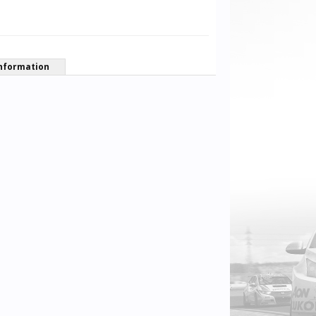
nformation