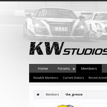
Home
Forums
Members
Notable Members
Current Visitors
Recent Activit
Members
the_greeze