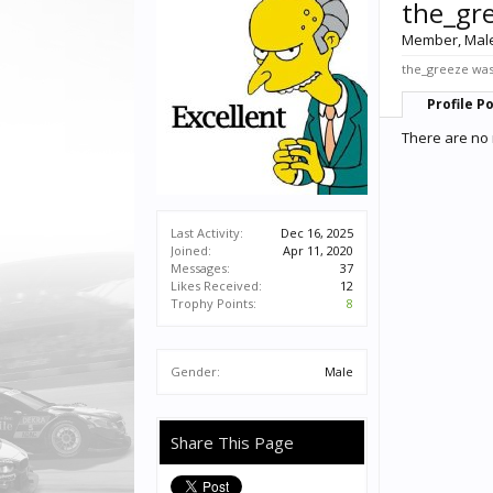
the_gr
Member
, Mal
the_greeze was 
Profile P
There are no 
Last Activity:
Dec 16, 2025
Joined:
Apr 11, 2020
Messages:
37
Likes Received:
12
Trophy Points:
8
Gender:
Male
Share This Page