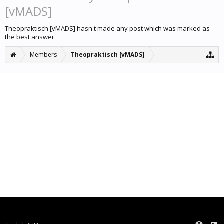
[vMADS]
Theopraktisch [vMADS] hasn't made any post which was marked as
the best answer.
Members
Theopraktisch [vMADS]