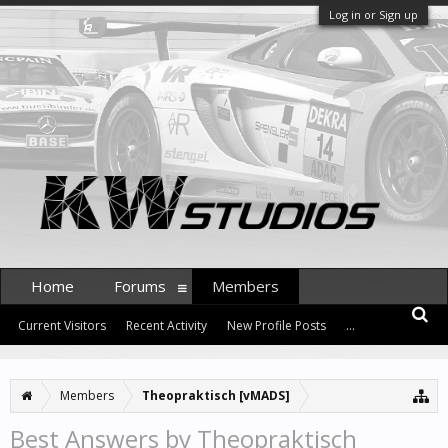
Log in or Sign up
Home
Forums
Members
Current Visitors
Recent Activity
New Profile Posts
...
Members
Theopraktisch [vMADS]
Best Answers by Theopraktisch