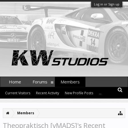
Log in or Sign up
Home
Forums
Members
Current Visitors
Recent Activity
New Profile Posts
...
Members
Theopraktisch [vMADS]'s Recent