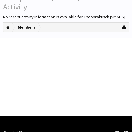
Activity
No recent activity information is available for Theopraktisch [vMADS].
Members