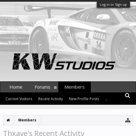
Log in or Sign up
Home
Forums
Members
Current Visitors
Recent Activity
New Profile Posts
...
Members
Thxave's Recent Activity