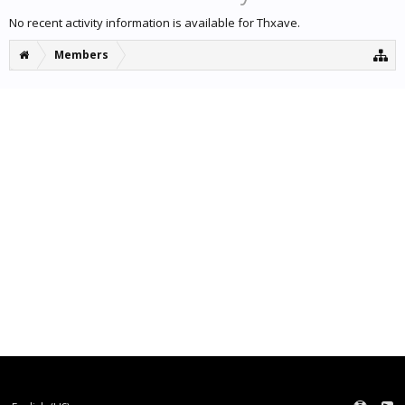
No recent activity information is available for Thxave.
Members