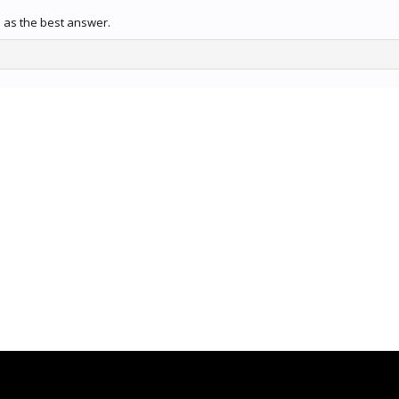
 as the best answer.