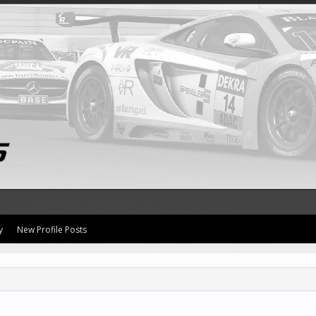
y
New Profile Posts