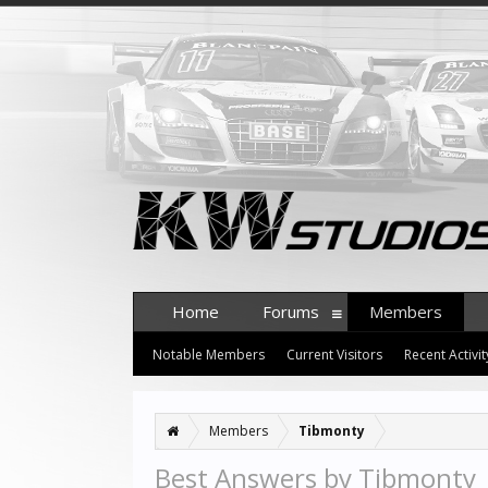
Home
Forums
Members
Notable Members
Current Visitors
Recent Activit
Members
Tibmonty
Best Answers by Tibmonty