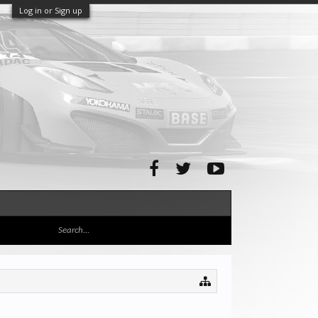
Log in or Sign up