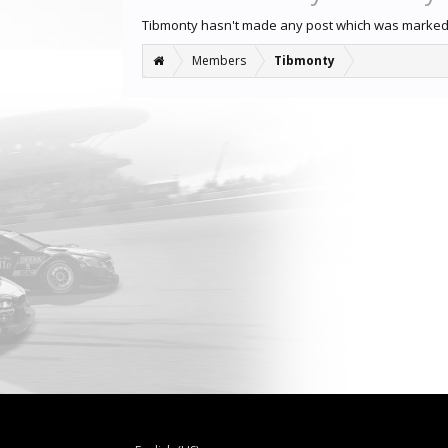
Tibmonty hasn't made any post which was marked
Members
Tibmonty