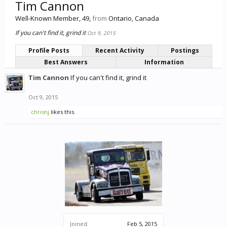
Tim Cannon
Well-Known Member
, 49,
from
Ontario, Canada
If you can't find it, grind it
Oct 9, 2015
Profile Posts
Recent Activity
Postings
Best Answers
Information
Tim Cannon
If you can't find it, grind it
Oct 9, 2015
chrisnj
likes this.
Joined:
Feb 5, 2015