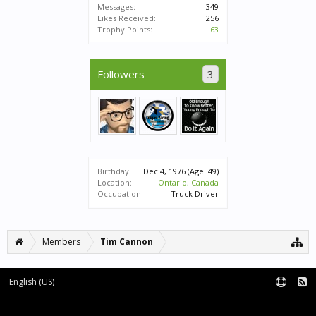
Messages:
349
Likes Received:
256
Trophy Points:
63
Followers
3
Birthday:
Dec 4, 1976
(Age: 49)
Location:
Ontario, Canada
Occupation:
Truck Driver
Members
Tim Cannon
English (US)
Forum software by XenForo™
|
XenForo style by pixelExit.com
Terms and Rules