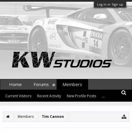
Log in or Sign up
Home
Forums
Members
Current Visitors
Recent Activity
New Profile Posts
...
Members
Tim Cannon