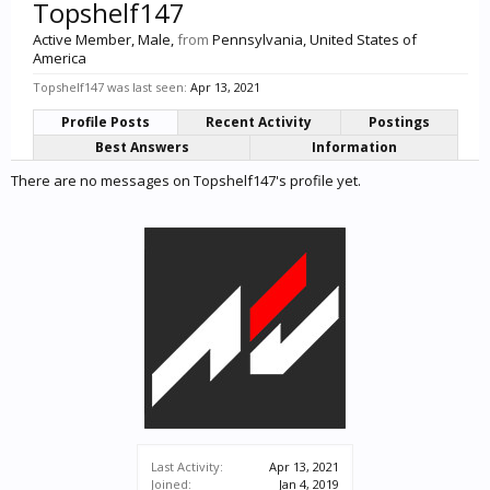
Topshelf147
Active Member
, Male,
from
Pennsylvania, United States of
America
Topshelf147 was last seen:
Apr 13, 2021
Profile Posts
Recent Activity
Postings
Best Answers
Information
There are no messages on Topshelf147's profile yet.
Last Activity:
Apr 13, 2021
Joined:
Jan 4, 2019