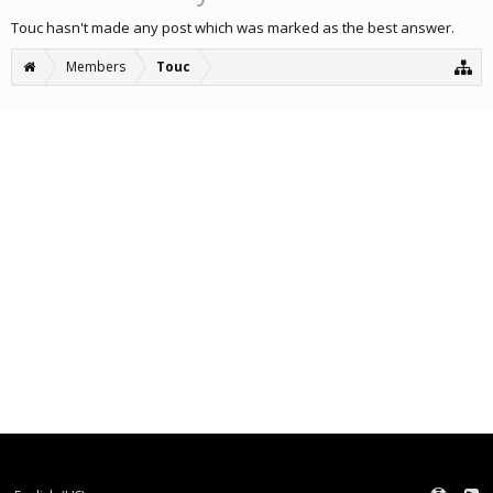
Touc hasn't made any post which was marked as the best answer.
Members
Touc