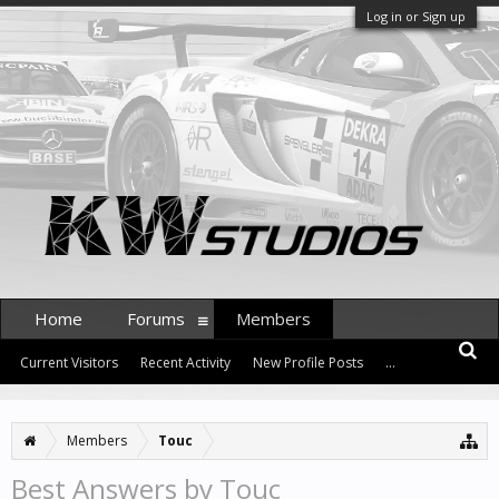
Log in or Sign up
Home
Forums
Members
Current Visitors
Recent Activity
New Profile Posts
...
Members
Touc
Best Answers by Touc