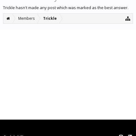
Trickle hasn't made any post which was marked as the best answer.
Members
Trickle