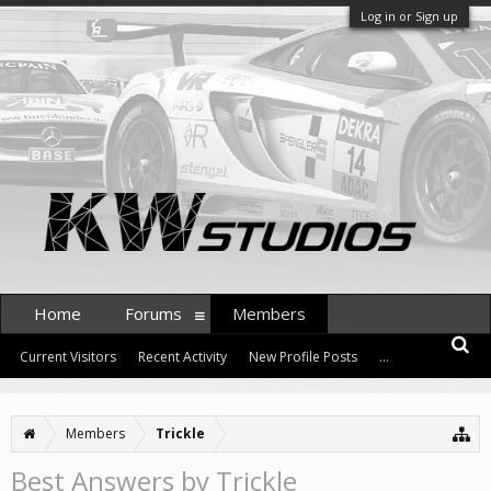
Log in or Sign up
Home
Forums
Members
Current Visitors
Recent Activity
New Profile Posts
...
Members
Trickle
Best Answers by Trickle