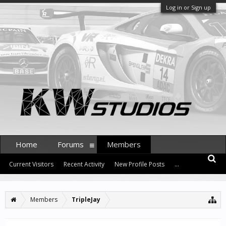
Log in or Sign up
Home
Forums
Members
Current Visitors
Recent Activity
New Profile Posts
...
Members
TripleJay