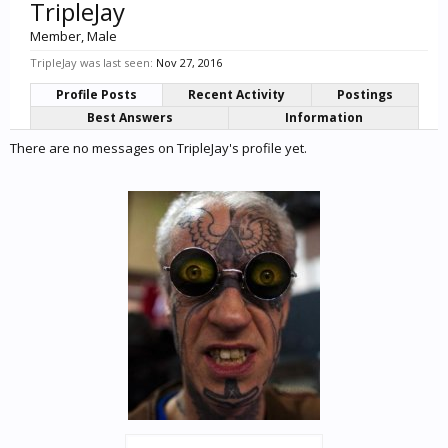
TripleJay
Member
, Male
TripleJay was last seen:
Nov 27, 2016
Profile Posts
Recent Activity
Postings
Best Answers
Information
There are no messages on TripleJay's profile yet.