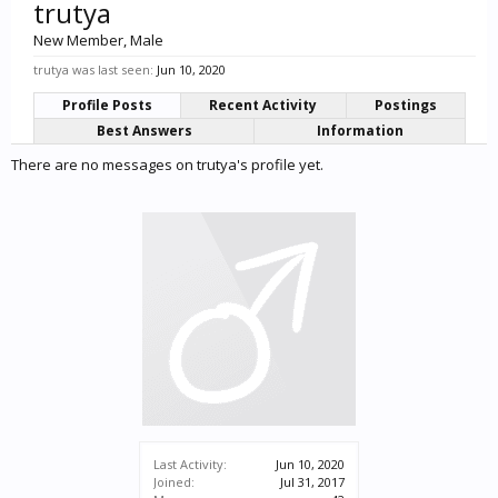
trutya
New Member
, Male
trutya was last seen:
Jun 10, 2020
Profile Posts
Recent Activity
Postings
Best Answers
Information
There are no messages on trutya's profile yet.
Last Activity:
Jun 10, 2020
Joined:
Jul 31, 2017