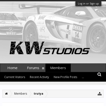
Log in or Sign up
Home
Forums
Members
Current Visitors
Recent Activity
New Profile Posts
...
Members
trutya