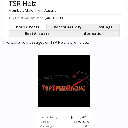
TSR Holzi
Member
, Male,
from
Austria
TSR Holzi was last seen:
Jan 31, 2018
Profile Posts
Recent Activity
Postings
Best Answers
Information
There are no messages on TSR Holzi's profile yet.
Last Activity:
Jan 31, 2018
Joined:
Dec 9, 2015
Messages:
83