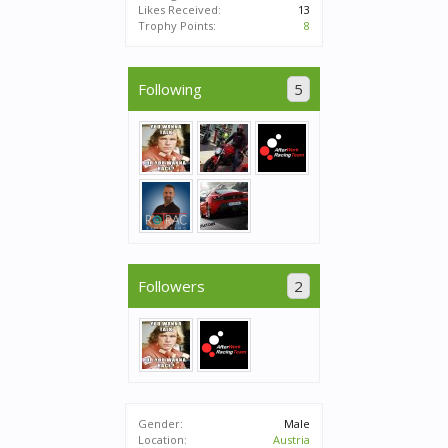
Likes Received:
13
Trophy Points:
8
Following
5
Followers
2
Gender:
Male
Location:
Austria