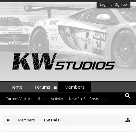
Log in or Sign up
Home
Forums
Members
Current Visitors
Recent Activity
New Profile Posts
...
Members
TSR Holzi