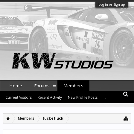
Log in or Sign up
Home
Forums
Members
Current Visitors
Recent Activity
New Profile Posts
...
Members
tucketluck