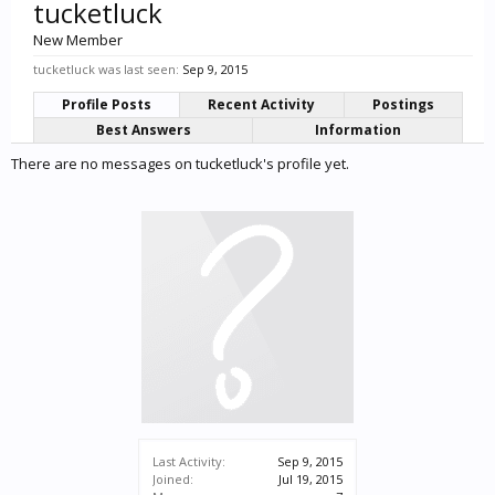
tucketluck
New Member
tucketluck was last seen:
Sep 9, 2015
Profile Posts
Recent Activity
Postings
Best Answers
Information
There are no messages on tucketluck's profile yet.
Last Activity:
Sep 9, 2015
Joined:
Jul 19, 2015