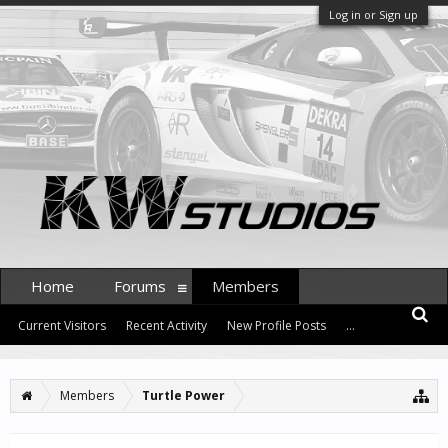
Log in or Sign up
Home
Forums
Members
Current Visitors
Recent Activity
New Profile Posts
...
Members
Turtle Power