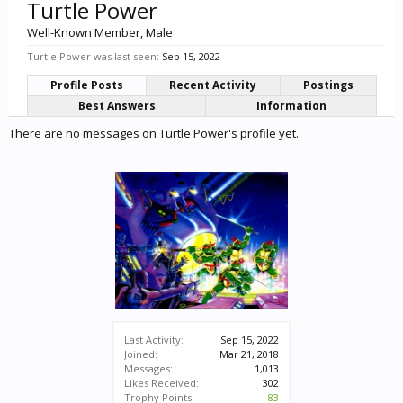
Turtle Power
Well-Known Member
, Male
Turtle Power was last seen:
Sep 15, 2022
Profile Posts
Recent Activity
Postings
Best Answers
Information
There are no messages on Turtle Power's profile yet.
Last Activity:
Sep 15, 2022
Joined:
Mar 21, 2018
Messages:
1,013
Likes Received:
302
Trophy Points:
83