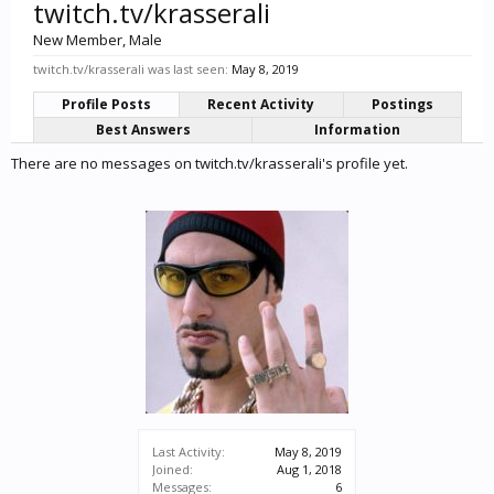
twitch.tv/krasserali
New Member
, Male
twitch.tv/krasserali was last seen:
May 8, 2019
Profile Posts
Recent Activity
Postings
Best Answers
Information
There are no messages on twitch.tv/krasserali's profile yet.
Last Activity:
May 8, 2019
Joined:
Aug 1, 2018
Messages:
6