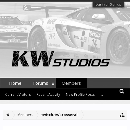
Log in or Sign up
Home
Forums
Members
Current Visitors
Recent Activity
New Profile Posts
...
Members
twitch.tv/krasserali