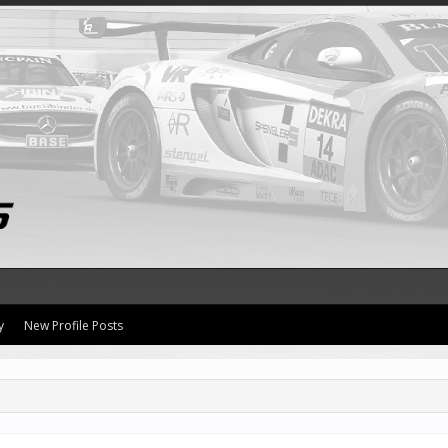
y
New Profile Posts