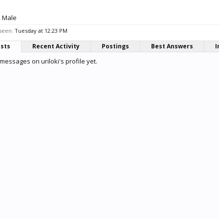
, Male
 seen:
Tuesday at 12:23 PM
osts
Recent Activity
Postings
Best Answers
I
messages on uriloki's profile yet.