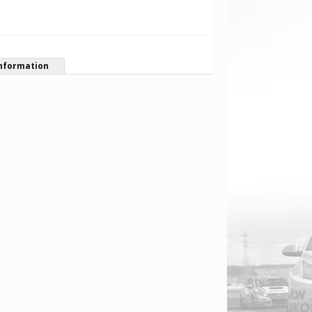
nformation