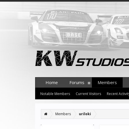
Home
Forums
Members
Notable Members
Current Visitors
Recent Activit
Members
uriloki