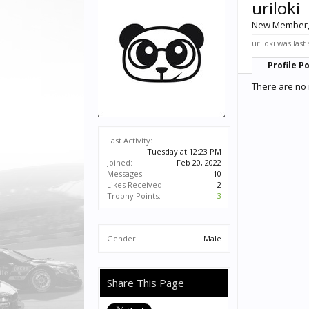
uriloki
New Member
uriloki was last
Profile P
There are no 
Last Activity:
Tuesday at 12:23 PM
Joined:
Feb 20, 2022
Messages:
10
Likes Received:
2
Trophy Points:
3
Gender:
Male
Share This Page