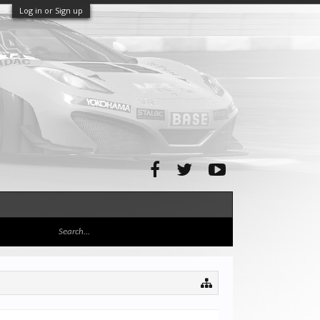
Log in or Sign up