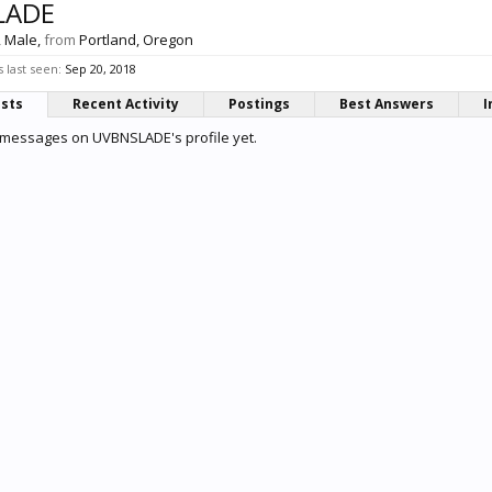
LADE
, Male,
from
Portland, Oregon
last seen:
Sep 20, 2018
osts
Recent Activity
Postings
Best Answers
I
 messages on UVBNSLADE's profile yet.