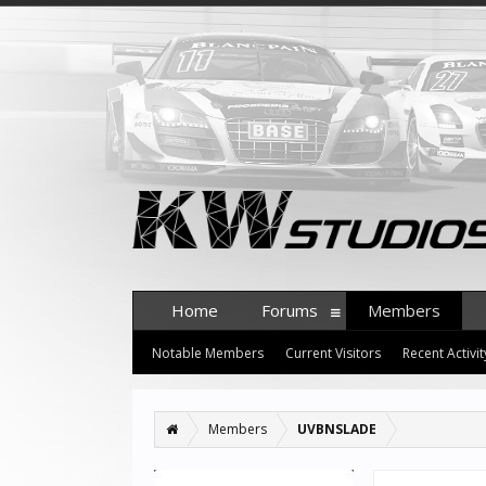
Home
Forums
Members
Notable Members
Current Visitors
Recent Activit
Members
UVBNSLADE