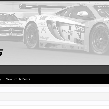
y
New Profile Posts