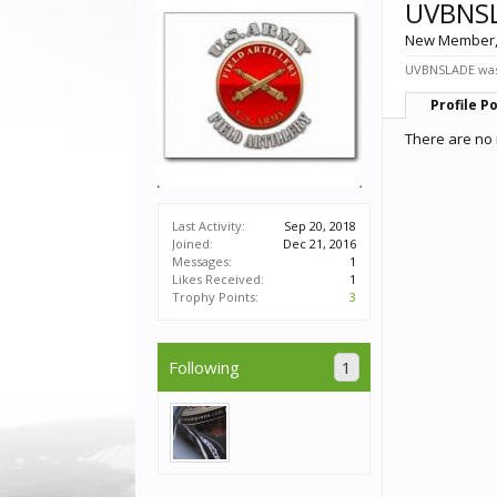
UVBNS
New Member
UVBNSLADE was 
Profile P
There are no
Last Activity:
Sep 20, 2018
Joined:
Dec 21, 2016
Messages:
1
Likes Received:
1
Trophy Points:
3
Following
1