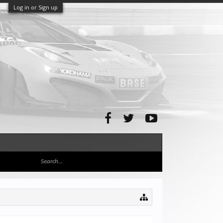
Log in or Sign up