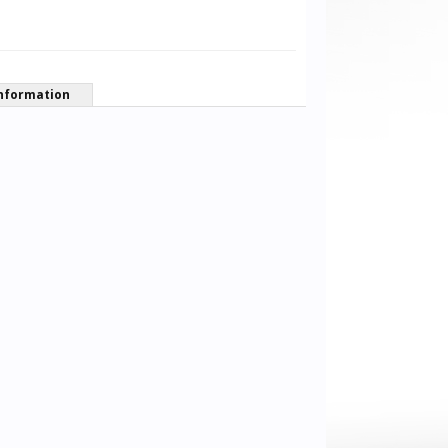
nformation
Alexander Dornieden