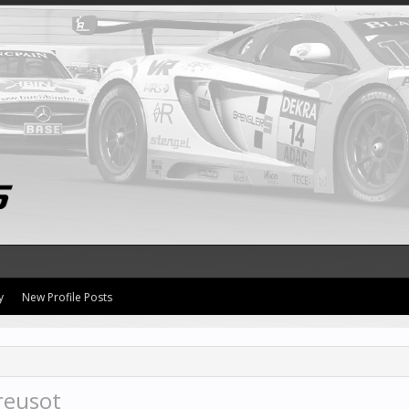
y
New Profile Posts
reusot