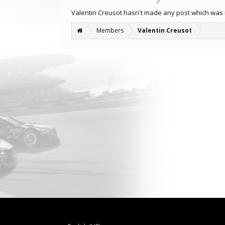
Valentin Creusot hasn't made any post which was
Members
Valentin Creusot