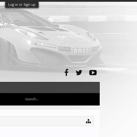
Log in or Sign up