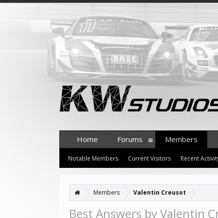
Home
Forums
Members
Notable Members
Current Visitors
Recent Activit
Members
Valentin Creusot
Best Answers by Valentin C