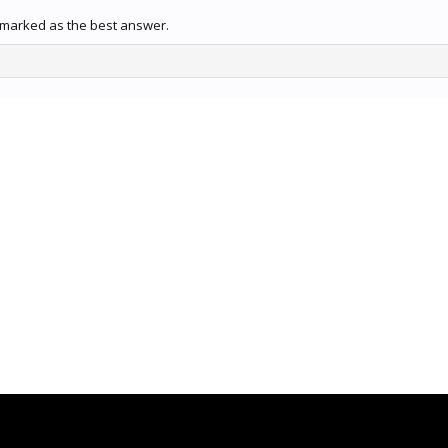
 marked as the best answer.