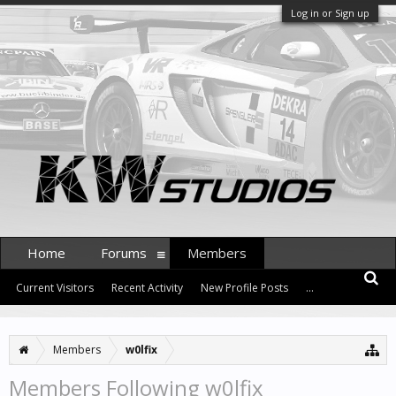
Log in or Sign up
Home
Forums
Members
Current Visitors
Recent Activity
New Profile Posts
...
Members
w0lfix
Members Following w0lfix