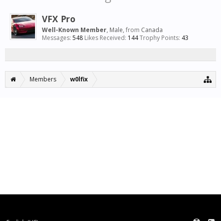
VFX Pro
Well-Known Member
, Male,
from
Canada
Messages:
548
Likes Received:
144
Trophy Points:
43
Members
w0lfix