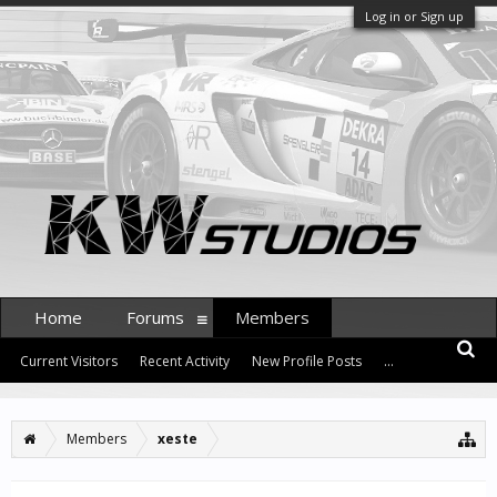
Log in or Sign up
Home
Forums
Members
Current Visitors
Recent Activity
New Profile Posts
...
Members
xeste