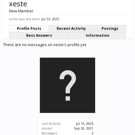
xeste
New Member
xeste was last seen:
Jul 13, 2025
Profile Posts
Recent Activity
Postings
Best Answers
Information
There are no messages on xeste's profile yet.
Last Activity:
Jul 13, 2025
Joined:
Sep 30, 2021
Messages:
3