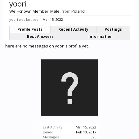
yoori
Well-Known Member
, Male,
from
Poland
yoori was last seen:
Mar 15, 2022
Profile Posts
Recent Activity
Postings
Best Answers
Information
There are no messages on yoori's profile yet.
Last Activity:
Mar 15, 2022
Joined:
Feb 10, 2017
Messages:
325