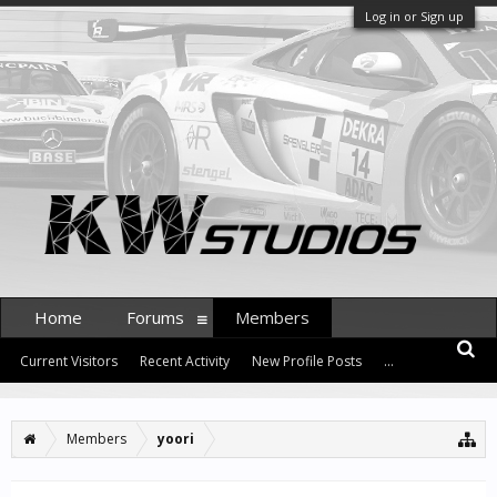
Log in or Sign up
Home
Forums
Members
Current Visitors
Recent Activity
New Profile Posts
...
Members
yoori