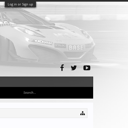
Log in or Sign up