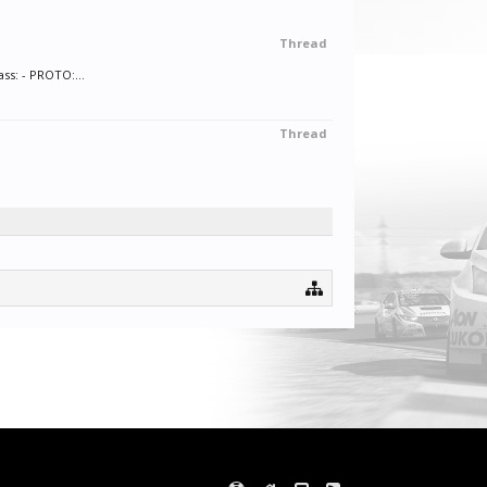
Thread
ss: - PROTO:...
Thread