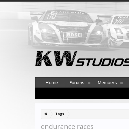
Home
Forums
Members
Tags
endurance races