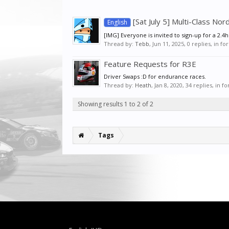
[Sat July 5] Multi-Class No
English
[IMG] Everyone is invited to sign-up for a 2.4
Thread by:
Tebb
,
Jun 11, 2025
, 0 replies, in f
Feature Requests for R3E
Driver Swaps :D for endurance races.
Thread by:
Heath
,
Jan 8, 2020
, 34 replies, in 
Showing results 1 to 2 of 2
Tags