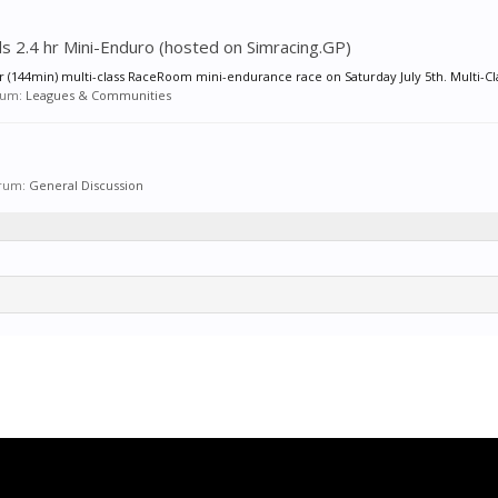
rds 2.4 hr Mini-Enduro (hosted on Simracing.GP)
hr (144min) multi-class RaceRoom mini-endurance race on Saturday July 5th. Multi-Cla
orum:
Leagues & Communities
forum:
General Discussion