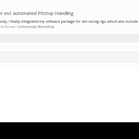
r incl. automated Pitstop Handling
ty, I finally integrated my software package for sim racing rigs, which also include 
, in forum:
Community Workshop