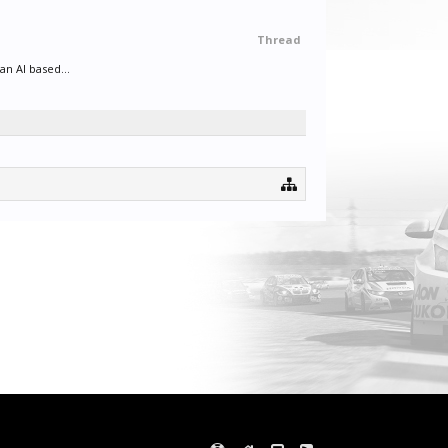
Thread
an AI based...