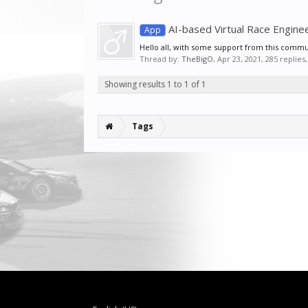
AI-based Virtual Race Enginee
App
Hello all, with some support from this communi
Thread by:
TheBigO
,
Apr 23, 2021
, 285 replies
Showing results 1 to 1 of 1
Tags