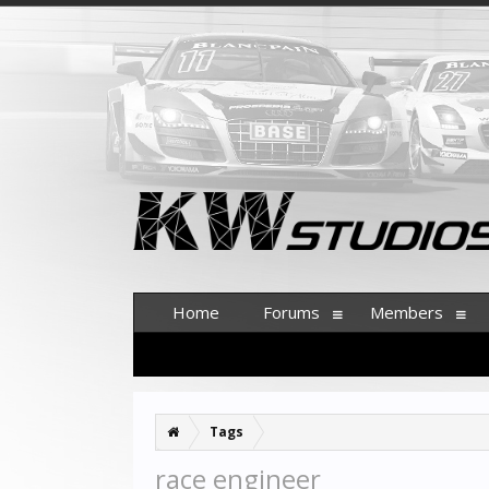
Home
Forums
Members
Tags
race engineer