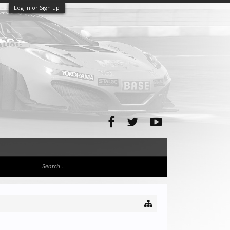
Log in or Sign up