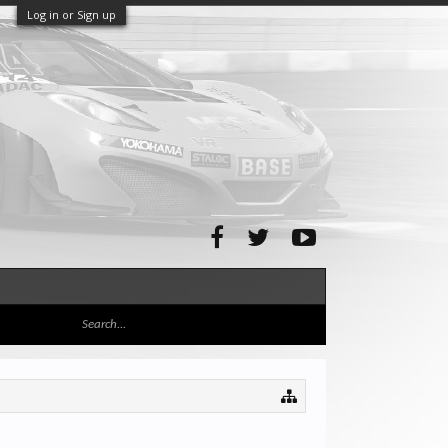
Log in or Sign up