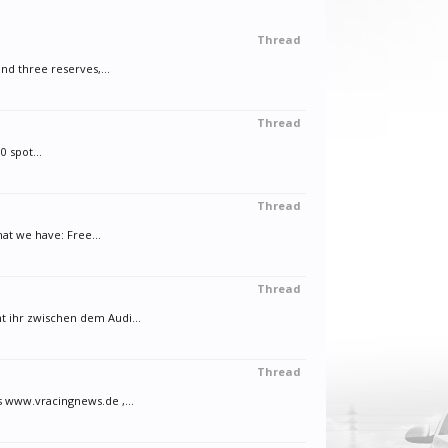
Thread
d three reserves,...
Thread
0 spot...
Thread
at we have: Free...
Thread
 ihr zwischen dem Audi...
Thread
s www.vracingnews.de ,...