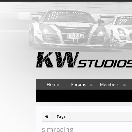
Home
Forums
Members
Tags
simracing