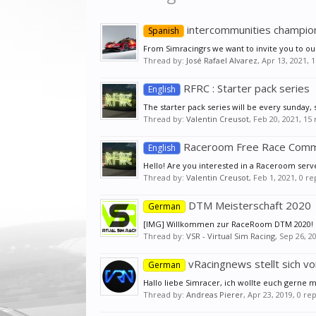
intercommunities champion
Spanish
From Simracingrs we want to invite you to ou
Thread by:
José Rafael Alvarez
,
Apr 13, 2021
, 
RFRC : Starter pack series
English
The starter pack series will be every sunday, s
Thread by:
Valentin Creusot
,
Feb 20, 2021
, 15
Raceroom Free Race Comm
English
Hello! Are you interested in a Raceroom serv
Thread by:
Valentin Creusot
,
Feb 1, 2021
, 0 r
DTM Meisterschaft 2020
German
[IMG] Willkommen zur RaceRoom DTM 2020! Die
Thread by:
VSR - Virtual Sim Racing
,
Sep 26, 2
vRacingnews stellt sich vo
German
Hallo liebe Simracer, ich wollte euch gerne 
Thread by:
Andreas Pierer
,
Apr 23, 2019
, 0 re