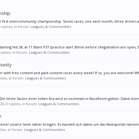
ship.
r first intercommunity championship. Seven races, one each month, three drivers an
1 replies, in forum:
Leagues & Communities
tarting feb 28, at 11:30am PST (practice start 30min before ) Registration are open, 3
 replies, in forum:
Leagues & Communities
unity
er with free content and paid-content races every week? If so, you are welcome! Wh
eplies, in forum:
Leagues & Communities
 letzte Saison einer tollen Ära wird es nochmals in RaceRoom geben. Dabei könnt
020
, 0 replies, in forum:
Leagues & Communities
r
meine/ unsere Seite näher bringen. Es handelt sich dabei um das Newsportal namen
plies, in forum:
Leagues & Communities