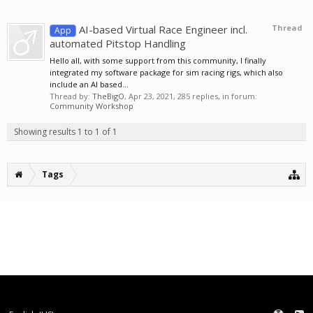
AI-based Virtual Race Engineer incl.
Thread
App
automated Pitstop Handling
Hello all, with some support from this community, I finally
integrated my software package for sim racing rigs, which also
include an AI based...
Thread by:
TheBigO
,
Apr 23, 2021
, 285 replies, in forum:
Community Workshop
Showing results 1 to 1 of 1
Tags