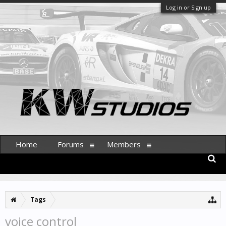
Log in or Sign up
Home
Forums
Members
Tags
voice control