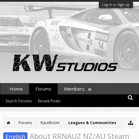
Log in or Sign up
Home
Forums
Members
Search Forums
Recent Posts
Forums
RaceRoom
Leagues & Communities
About RRNAUZ NZ/AU Steam
English