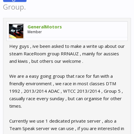
Group.
GeneralMotors
Member
Hey guys , ive been asked to make a write up about our
steam RaceRoom group RRNAUZ , mainly for aussies
and kiwis , but others our welcome .
We are a easy going group that race for fun with a
friendly environment , we race in most classes DTM
1992 , 2013/2014 ADAC , WTCC 2013/2014 , Group 5 ,
casually race every sunday , but can organise for other
times.
Currently we use 1 dedicated private server , also a
Team Speak server we can use , if you are interested in