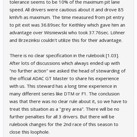
tolerance seems to be 10% of the maximum pit lane
speed. All drivers were cautious about it and drove 85
kmh/h as maximum. The time measured from pit entry
to pit exit was 36.89sec for Keithley which gave him an
advantage over Wisniewski who took 37.76sec. Löhner
and Brzezinksi couldn't utilize this for their advantage.
There is no clear specification in the rulebook [1.03].
After lots of discussions which always ended up with
"no further action" we asked the head of stewarding of
the official ADAC GT Master to share his experience
with us. This steward has a long time experience in
many different series like DTM or F1. The conclusion
was that there was no clear rule about it, so we have to
treat this situation as a "grey area". There will be no
further penalties for all 3 drivers. But there will be
rulebook changes for the 2nd race of this season to
close this loophole.