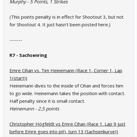
Murphy - 5 Points, 1 Strikes
(This points penalty is in effect for Shootout 3, but not
for Shootout 4. It just hasn't been posted here.)
-------
R7 - Sachsenring
Emre Cihan vs. Tim Heinemann (Race 1, Corner 1, Lap
1(start))
Heinemann dives to the inside of Cihan and forces him
to go wide. Heinemann takes the position with contact.
Half penalty since it is small contact.
Heinemann -
2,5 points
Christopher Högfeldt vs Emre Cihan (Race 1. Lap 9 just
before Emre goes into pit), turn 13 (Sachsenkurve))