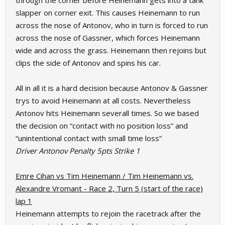
through the corner before Heinemann gets into a tank
slapper on corner exit. This causes Heinemann to run
across the nose of Antonov, who in turn is forced to run
across the nose of Gassner, which forces Heinemann
wide and across the grass. Heinemann then rejoins but
clips the side of Antonov and spins his car.
All in all it is a hard decision because Antonov & Gassner
trys to avoid Heinemann at all costs. Nevertheless
Antonov hits Heinemann severall times. So we based
the decision on “contact with no position loss” and
“unintentional contact with small time loss”
Driver Antonov Penalty 5pts Strike 1
Emre Cihan vs Tim Heinemann / Tim Heinemann vs.
Alexandre Vromant - Race 2, Turn 5 (start of the race)
lap 1
Heinemann attempts to rejoin the racetrack after the