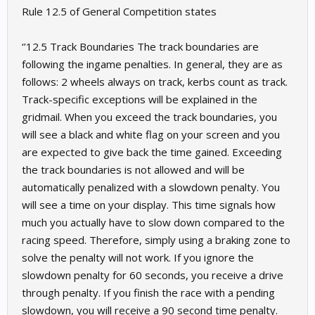
Rule 12.5 of General Competition states
‘’12.5 Track Boundaries The track boundaries are
following the ingame penalties. In general, they are as
follows: 2 wheels always on track, kerbs count as track.
Track-specific exceptions will be explained in the
gridmail. When you exceed the track boundaries, you
will see a black and white flag on your screen and you
are expected to give back the time gained. Exceeding
the track boundaries is not allowed and will be
automatically penalized with a slowdown penalty. You
will see a time on your display. This time signals how
much you actually have to slow down compared to the
racing speed. Therefore, simply using a braking zone to
solve the penalty will not work. If you ignore the
slowdown penalty for 60 seconds, you receive a drive
through penalty. If you finish the race with a pending
slowdown, you will receive a 90 second time penalty.