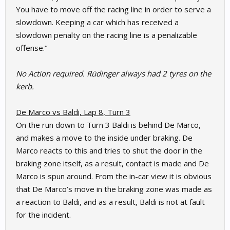
You have to move off the racing line in order to serve a
slowdown. Keeping a car which has received a
slowdown penalty on the racing line is a penalizable
offense.’’
No Action required. Rüdinger always had 2 tyres on the
kerb.
De Marco vs Baldi, Lap 8, Turn 3
On the run down to Turn 3 Baldi is behind De Marco,
and makes a move to the inside under braking. De
Marco reacts to this and tries to shut the door in the
braking zone itself, as a result, contact is made and De
Marco is spun around. From the in-car view it is obvious
that De Marco’s move in the braking zone was made as
a reaction to Baldi, and as a result, Baldi is not at fault
for the incident.