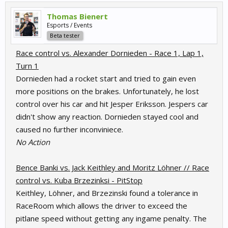
Thomas Bienert
Esports / Events
Beta tester
Race control vs. Alexander Dornieden - Race 1, Lap 1,
Turn 1
Dornieden had a rocket start and tried to gain even
more positions on the brakes. Unfortunately, he lost
control over his car and hit Jesper Eriksson. Jespers car
didn't show any reaction. Dornieden stayed cool and
caused no further inconviniece.
No Action
Bence Banki vs. Jack Keithley and Moritz Löhner // Race
control vs. Kuba Brzezinksi - PitStop
Keithley, Löhner, and Brzezinski found a tolerance in
RaceRoom which allows the driver to exceed the
pitlane speed without getting any ingame penalty. The