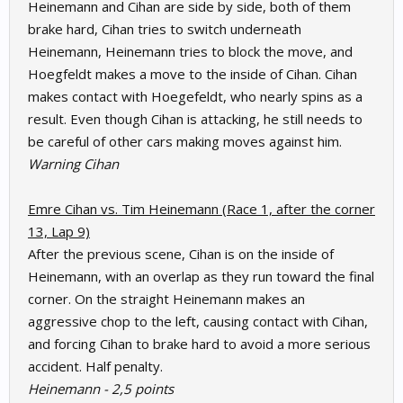
Heinemann and Cihan are side by side, both of them
brake hard, Cihan tries to switch underneath
Heinemann, Heinemann tries to block the move, and
Hoegfeldt makes a move to the inside of Cihan. Cihan
makes contact with Hoegefeldt, who nearly spins as a
result. Even though Cihan is attacking, he still needs to
be careful of other cars making moves against him.
Warning Cihan
Emre Cihan vs. Tim Heinemann (Race 1, after the corner
13, Lap 9)
After the previous scene, Cihan is on the inside of
Heinemann, with an overlap as they run toward the final
corner. On the straight Heinemann makes an
aggressive chop to the left, causing contact with Cihan,
and forcing Cihan to brake hard to avoid a more serious
accident. Half penalty.
Heinemann - 2,5 points