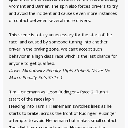
Vromant and Barrier. The spin also forces drivers to try
and avoid the incident and causes even more instances
of contact between several more drivers.
This scene is totally unnecessary for the start of the
race, and caused by someone turning into another
driver in the braking zone. We can’t accept such
behavior in a high class race which is the last chance for
anyone to get qualified.
Driver Mironowicz Penalty 15pts Strike 3, Driver De
Marco Penalty 5pts Strike 1
Tim Heinemann vs. Leon Rüdinger - Race 2, Turn 1
(start of the race) lap 1
Heading into Turn 1 Heinemann switches lines as he
starts to brake, across the front of Rüdinger. Rüdinger
attempts to avoid Heinemann but makes small contact.
The slight extra speed causes Heinemann to tag