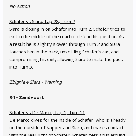
No Action
Schäfer vs Siara, Lap 28, Turn 2
Siara is closing in on Schafer into Turn 2. Schafer tries to
exit in the middle of the road to defend his position. As
a result he is slightly slower through Turn 2 and Siara
touches him in the back, unsettling Schafer’s car, and
compromising his exit, allowing Siara to make the pass
into Turn 3.
Zbigniew Siara - Warning
R4 - Zandvoort
Schäfer vs De Marco, Lap 1, Turn 11
De Marco dives for the inside of Schafer, who is already
on the outside of Kappet and Siara, and makes contact
with the rear right of Schafer. Schafer gets spun around