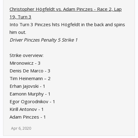
Christopher Högfeldt vs. Adam Pinczes - Race 2, Lap
19, Turn 3
Into Turn 3 Pinczes hits Högfeldt in the back and spins
him out.
Driver Pinczes Penalty 5 Strike 1
Strike overview:
Mironowicz - 3
Denis De Marco - 3
Tim Heinemann – 2
Erhan Jajovski - 1
Eamonn Murphy - 1
Egor Ogorodnikov - 1
Kirill Antonov - 1
Adam Pinczes - 1
Apr 6, 2020