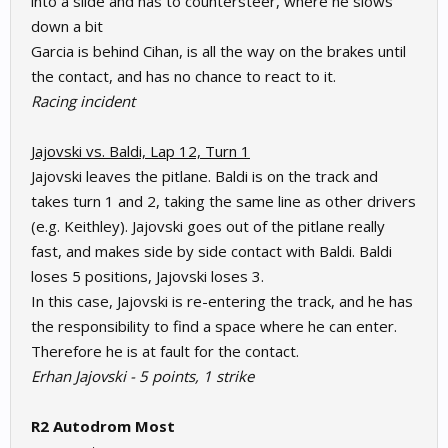
into a slide and has to countersteer, where he slows
down a bit
Garcia is behind Cihan, is all the way on the brakes until
the contact, and has no chance to react to it.
Racing incident
Jajovski vs. Baldi, Lap 12, Turn 1
Jajovski leaves the pitlane. Baldi is on the track and
takes turn 1 and 2, taking the same line as other drivers
(e.g. Keithley). Jajovski goes out of the pitlane really
fast, and makes side by side contact with Baldi. Baldi
loses 5 positions, Jajovski loses 3.
In this case, Jajovski is re-entering the track, and he has
the responsibility to find a space where he can enter.
Therefore he is at fault for the contact.
Erhan Jajovski - 5 points, 1 strike
R2 Autodrom Most