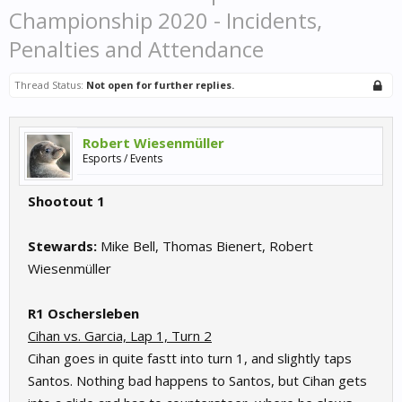
Championship 2020 - Incidents,
Penalties and Attendance
Thread Status:
Not open for further replies.
Robert Wiesenmüller
Esports / Events
Shootout 1
Stewards:
Mike Bell, Thomas Bienert, Robert
Wiesenmüller
R1 Oschersleben
Cihan vs. Garcia, Lap 1, Turn 2
Cihan goes in quite fastt into turn 1, and slightly taps
Santos. Nothing bad happens to Santos, but Cihan gets