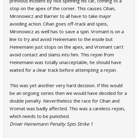
previous incident by flick spinning his car, coming to a
stop on the apex of the corner. This causes Cihan,
Mironowicz and Barrier to all have to take major
avoiding action. Cihan goes off-track and spins,
Mironowicz as well has to save a spin. Vromant is on a
line to try and avoid Heinemann to the inside but
Heinemann just stops on the apex, and Vromant can’t
avoid contact and slams into him. This rejoin from
Heinemann was totally unacceptable, he should have
waited for a clear track before attempting a rejoin.
This was yet another very hard decision. If this would
be an ongoing series then we would have decided for a
double penalty. Nevertheless the race for Cihan and
Vromat was badly affected. This was a careless rejoin,
which needs to be punished.
Driver Heinemann Penalty 5pts Strike 1