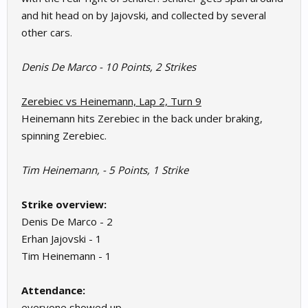
and hit head on by Jajovski, and collected by several
other cars.
Denis De Marco - 10 Points, 2 Strikes
Zerebiec vs Heinemann, Lap 2, Turn 9
Heinemann hits Zerebiec in the back under braking,
spinning Zerebiec.
Tim Heinemann, - 5 Points, 1 Strike
Strike overview:
Denis De Marco - 2
Erhan Jajovski - 1
Tim Heinemann - 1
Attendance:
everyone showed up.