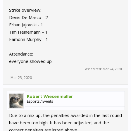
Strike overview:
Denis De Marco - 2
Erhan Jajovski - 1
Tim Heinemann – 1
Eamonn Murphy - 1
Attendance:
everyone showed up.
Last edited:
Mar 24, 2020
Mar 23, 2020
Robert Wiesenmüller
Esports / Events
Due to a mix up, the penalties awarded in the last round
have been too high. It has been adjusted, and the
correct penalties are listed above.