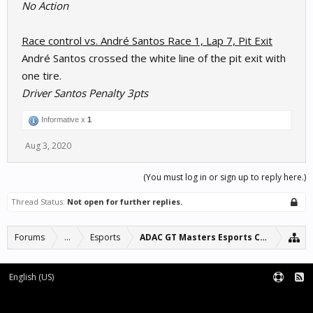
No Action
Race control vs. André Santos Race 1, Lap 7, Pit Exit
André Santos crossed the white line of the pit exit with
one tire.
Driver Santos Penalty 3pts
Informative x
1
Aug 3, 2020
(You must log in or sign up to reply here.)
Thread Status:
Not open for further replies.
Forums
...
Esports
ADAC GT Masters Esports Championshi
English (US)
Forum software by XenForo™
Terms and Rules
XenForo add-ons by Waindigo™