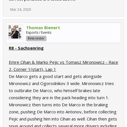
Mar 24, 2020
Thomas Bienert
Esports / Events
Beta tester
R8 - Sachsenring
Emre Cihan & Marko Pejic vs Tomasz Mironowicz - Race
2, Corner 1(start), Lap 1
De Marco gets a good start and gets alongside
Mironowicz and Ogorodnikov 3 wide. Mironowicz tries
to outbrake De Marco, who himself brakes late
considering they are in the pack heading into turn 1.
Mironowicz then turns into De Marco in the braking
zone, pushing De Marco into Antonov, before collecting
Pejic and pushing him into Cihan as well. Cihan then gets
spun around and collects several more drivers including