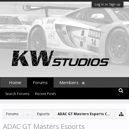
Log in or Sign up
Home
Forums
Members
Search Forums
Recent Posts
Forums
...
Esports
ADAC GT Masters Esports Championshi
ADAC GT Masters Esports