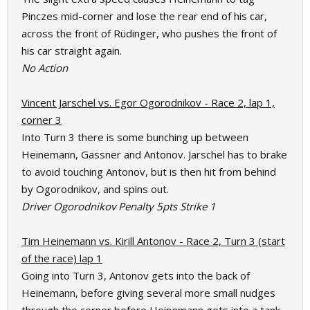
Pinczes mid-corner and lose the rear end of his car,
across the front of Rüdinger, who pushes the front of
his car straight again.
No Action
Vincent Jarschel vs. Egor Ogorodnikov - Race 2, lap 1,
corner 3
Into Turn 3 there is some bunching up between
Heinemann, Gassner and Antonov. Jarschel has to brake
to avoid touching Antonov, but is then hit from behind
by Ogorodnikov, and spins out.
Driver Ogorodnikov Penalty 5pts Strike 1
Tim Heinemann vs. Kirill Antonov - Race 2, Turn 3 (start
of the race) lap 1
Going into Turn 3, Antonov gets into the back of
Heinemann, before giving several more small nudges