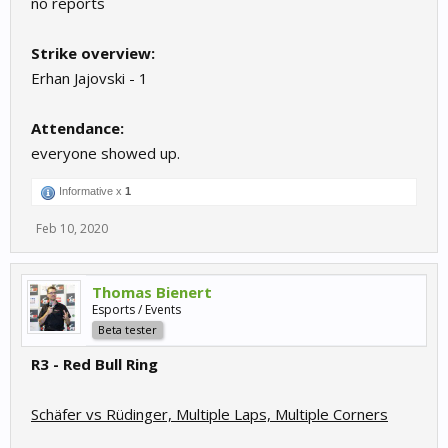
no reports
Strike overview:
Erhan Jajovski - 1
Attendance:
everyone showed up.
Informative x
1
Feb 10, 2020
Thomas Bienert
Esports / Events
Beta tester
R3 - Red Bull Ring
Schäfer vs Rüdinger, Multiple Laps, Multiple Corners