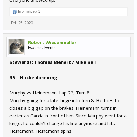
Informative x
1
Feb 25, 2020
Robert Wiesenmüller
Esports / Events
Stewards: Thomas Bienert / Mike Bell
R6 – Hockenheimring
Murphy vs Heinemann, Lap 22, Turn 8
Murphy going for a late lunge into turn 8. He tries to
closes a big gap on the brakes. Heinemann turns in
earlier as Garcia in front of him. Since Murphy went for a
lunge, he couldn’t change his line anymore and hits
Heinemann. Heinemann spins.