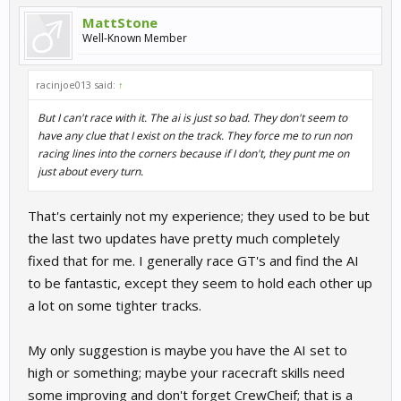
MattStone
Well-Known Member
racinjoe013 said:
↑
But I can't race with it. The ai is just so bad. They don't seem to
have any clue that I exist on the track. They force me to run non
racing lines into the corners because if I don't, they punt me on
just about every turn.
That's certainly not my experience; they used to be but
the last two updates have pretty much completely
fixed that for me. I generally race GT's and find the AI
to be fantastic, except they seem to hold each other up
a lot on some tighter tracks.
My only suggestion is maybe you have the AI set to
high or something; maybe your racecraft skills need
some improving and don't forget CrewCheif; that is a