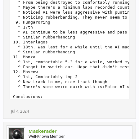
  ^ From being destroyed to comfortably running 10t
  ^ Maybe there's a minimum laps recorded count bef
  ^ Noticed AI were less aggressive with punting fr
  ^ Noticing rubberbanding. They never seem to get 
 9. Hungaroring

  ^ 17th

  ^ AI continue to be less aggressive and pass with
  ^ Similar rubberbanding

10. Interlagos

  ^ 18th. Was last for a while until the AI made so
  ^ Similar rubberbanding

11. Monza

  ^ 1st, comfortable 5-3 for a while, worked my way
  ^ Forgot to switch car. Hope that didn't mess thi
12. Moscow

  ^ 1st, Comfortably top 3

  ^ New track to me, nice track though

  ^ There's some weird quirk with isiMotor AI where
Conclusions:

- It takes more races/laps than you think while doi
- R3E is underrated. Racing with AI is very decent 
Jul 4, 2024
  ^ Unpopular but fun cars and tracks are a cool fe
Experiment: Untrained cars at trained track 240703

- Praga R1 (Untrained) at Moscow (Trained)

Maskerader
- Expectations:

Well-Known Member
  - > If working as expected (ie. has track data), 