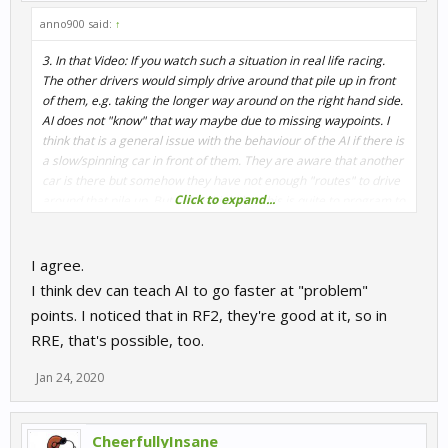
anno900 said:
↑
3. In that Video: If you watch such a situation in real life racing.
The other drivers would simply drive around that pile up in front
of them, e.g. taking the longer way around on the right hand side.
AI does not "know" that way maybe due to missing waypoints. I
think that is a general issue with the behaviour of the AI if there is
a slow/spinning car in front of them. They are aware that another
car is there but somehow they have not enough "routes" to drive
Click to expand...
around that pile up. But I also think that this is quite to program to
get an AI that acts "human" at pile ups.
For "normal racing
without biggeer incidents" the AI in R3E is very very good,
the best on the market by far.
I agree.
I think dev can teach AI to go faster at "problem"
points. I noticed that in RF2, they're good at it, so in
RRE, that's possible, too.
Jan 24, 2020
CheerfullyInsane