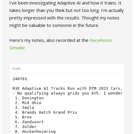
I've been investigating Adaptive AI and how it trains. It
takes longer than you think but not too long. I'm actually
pretty impressed with the results. Thought my notes
might be valuable to someone in the future.
Here's my notes, also recorded at the
RaceRoom
Simwiki
:
Code:
240703

R3E Adaptive AI Tracks Run with DTM 2023 Cars, 20 A
- No qualifying always grids you 6th. I wonder if t
 1. Donington

 2. Mid Ohio

 3. Imola

 4. Brands Hatch Grand Prix

 5. Brno

 6. Zandvoort

 7. Zolder

 8. Hockenheimring
