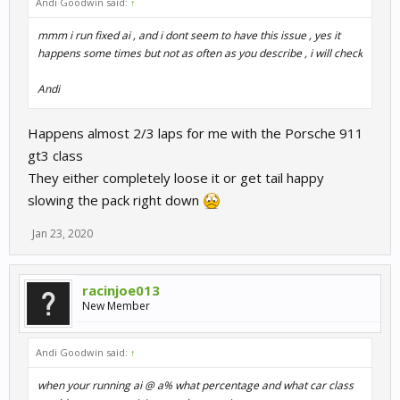
Andi Goodwin said:
↑
mmm i run fixed ai , and i dont seem to have this issue , yes it
happens some times but not as often as you describe , i will check
Andi
Happens almost 2/3 laps for me with the Porsche 911
gt3 class
They either completely loose it or get tail happy
slowing the pack right down
Jan 23, 2020
racinjoe013
New Member
Andi Goodwin said:
↑
when your running ai @ a% what percentage and what car class