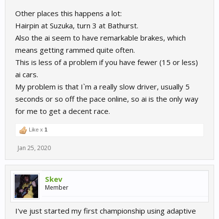
You might find this of interest. Here i explore the AI tactics at
Other places this happens a lot:
Zolder
Hairpin at Suzuka, turn 3 at Bathurst.
Also the ai seem to have remarkable brakes, which
means getting rammed quite often.
This is less of a problem if you have fewer (15 or less)
ai cars.
My problem is that I`m a really slow driver, usually 5
seconds or so off the pace online, so ai is the only way
for me to get a decent race.
Like x
1
Jan 25, 2020
Skev
Member
I've just started my first championship using adaptive