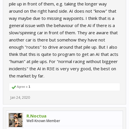
pile up in front of them, e.g. taking the longer way
around on the right hand side. AI does not "know" that
way maybe due to missing waypoints. I think that is a
general issue with the behaviour of the AI if there is a
slow/spinning car in front of them. They are aware that
another car is there but somehow they have not
enough "routes" to drive around that pile up. But I also
think that this is quite to program to get an AI that acts
"human" at pile ups. For "normal racing without biggeer
incidents" the AI in R3E is very very good, the best on
the market by far.
Agree x
1
Jan 24, 2020
R.Noctua
Well-Known Member