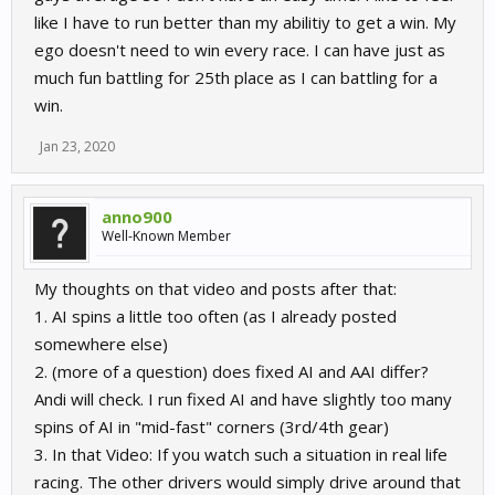
like I have to run better than my abilitiy to get a win. My
ego doesn't need to win every race. I can have just as
much fun battling for 25th place as I can battling for a
win.
Jan 23, 2020
anno900
Well-Known Member
My thoughts on that video and posts after that:
1. AI spins a little too often (as I already posted
somewhere else)
2. (more of a question) does fixed AI and AAI differ?
Andi will check. I run fixed AI and have slightly too many
spins of AI in "mid-fast" corners (3rd/4th gear)
3. In that Video: If you watch such a situation in real life
racing. The other drivers would simply drive around that