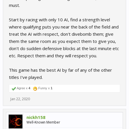
must.
Start by racing with only 10 AI, find a strength level
where qualifying puts you near the back of the field and
treat the AI with respect, don't divebomb them; give
them the same room as you expect them to give you,
don't do sudden defensive blocks at the last minute etc
etc. Respect them and they will respect you.
This game has the best AI by far of any of the other
titles I've played.
Agree x
4
Funny x
1
Jan 22, 2020
nickh158
Well-Known Member