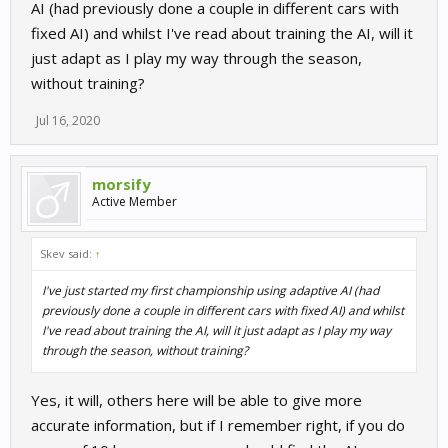
AI (had previously done a couple in different cars with
fixed AI) and whilst I've read about training the AI, will it
just adapt as I play my way through the season,
without training?
Jul 16, 2020
morsify
Active Member
Skev said:
↑
I've just started my first championship using adaptive AI (had
previously done a couple in different cars with fixed AI) and whilst
I've read about training the AI, will it just adapt as I play my way
through the season, without training?
Yes, it will, others here will be able to give more
accurate information, but if I remember right, if you do