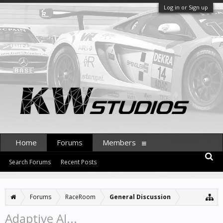
Log in or Sign up
Home
Forums
Members
Search Forums
Recent Posts
Forums
RaceRoom
General Discussion
Adaptive AI...