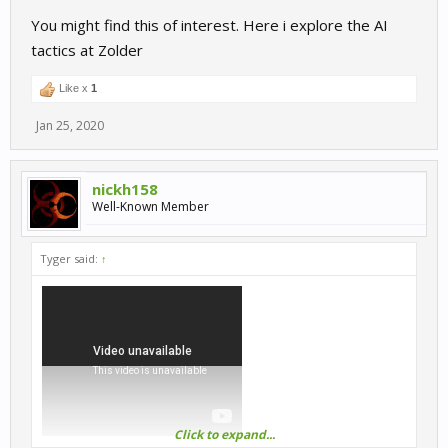
You might find this of interest. Here i explore the AI
tactics at Zolder
Like x
1
Jan 25, 2020
nickh158
Well-Known Member
Tyger said:
↑
Click to expand...