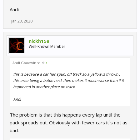
Andi
Jan 23, 2020
nickh158
Well-Known Member
Andi Goodwin said:
↑
this is because a car has spun, off track so a yellow is thrown ,
this area being a bottle neck then makes it much worse than if it
happened in another place on track
Andi
The problem is that this happens every lap until the
pack spreads out. Obviously with fewer cars it`s not as
bad.