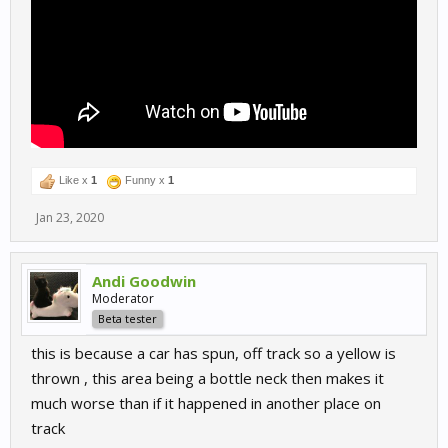
Like x
1
Funny x
1
Jan 23, 2020
Andi Goodwin
Moderator
Beta tester
this is because a car has spun, off track so a yellow is
thrown , this area being a bottle neck then makes it
much worse than if it happened in another place on
track