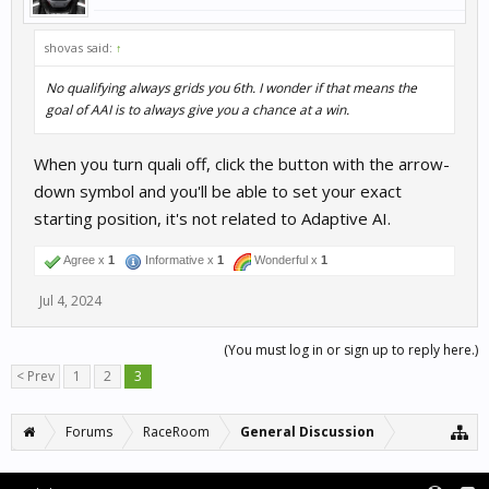
  - If working but not as expected, mid pack 10-20t
  - If not working at all, solid last place

- Results:

shovas said:
↑
  - 5th, comfortably top 5, but AI hot on my tail

  - Maybe some rubberbanding

No qualifying always grids you 6th. I wonder if that means the
  - New car, needed to practice to get up to speed

goal of AAI is to always give you a chance at a win.
Experiment: Untrained cars at untrained track 24070
- WTCR 2022 Honda Civic TCR (Untrained) at Red Bull
When you turn quali off, click the button with the arrow-
- Expectations:

  - If working as expected (ie. no car or track dat
down symbol and you'll be able to set your exact
  - > If working but not as expected (maybe using r
starting position, it's not related to Adaptive AI.
  - If not working at all, solid last place

- Results:

  - 4th, comfortably top 5, rough start and fell to
Agree x
1
Informative x
1
Wonderful x
1
  - Interesting it was apparently able to judge AI 
  - New car, needed to practice to get up to speed

Jul 4, 2024
Next Steps:

- Now that DTM 2023 are trained, how well will AAI 
(You must log in or sign up to reply here.)
- Consider the gridding 6th (when no qualifying) f
< Prev
1
2
3
Forums
RaceRoom
General Discussion