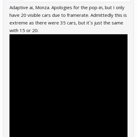
Adaptive ai, Monza. Apologies for the pop-in, but I only
have 20 visible cars due to framerate. Admittedly this is
extreme as there were 35 cars, but it`s just the same
with 15 or 20.