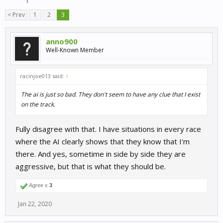
< Prev
1
2
3
anno900
Well-Known Member
racinjoe013 said:
↑
The ai is just so bad. They don't seem to have any clue that I exist
on the track.
Fully disagree with that. I have situations in every race
where the AI clearly shows that they know that I'm
there. And yes, sometime in side by side they are
aggressive, but that is what they should be.
Agree x
3
Jan 22, 2020