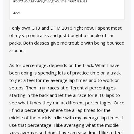
would you say are giving you the most issues
Andi
I only own GT3 and DTM 2016 right now. I spent most
of my vrp on tracks and just bought a couple of car
packs. Both classes give me trouble with being bounced
around.
As for percentage, depends on the track. What I have
been doing is spending lots of practice time on a track
to get a feel for my average lap times and to work on
setups. Then I run races at different ai percentages
starting in the back and let the ai race for 8-10 laps to
see what times they run at different percentages. Once
I find a percentage where the ai lap times for the
middle of the pack is in line with my average lap times, I
use that percentage. I like averaging what the middle
guys average so I don't have an easy time. I like to feel