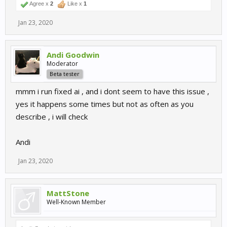
Agree x
2
Like x
1
Jan 23, 2020
Andi Goodwin
Moderator
Beta tester
mmm i run fixed ai , and i dont seem to have this issue ,
yes it happens some times but not as often as you
describe , i will check
Andi
Jan 23, 2020
MattStone
Well-Known Member