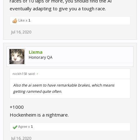
races of 10 laps or more, you should find the AI
eventually adapting to give you a tough race.
Like x
1
Jul 16, 2020
Lixma
Honorary QA
nickh158 said:
↑
Also the ai seem to have remarkable brakes, which means
getting rammed quite often.
+1000
Hockenheim is a nightmare.
Agree x
1
Jul 16, 2020