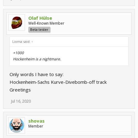
Olaf Hülse
Well-Known Member
Beta tester
Lixma said:
↑
+1000
Hockenheim is a nightmare.
Only words I have to say:
Hockenheim-Sachs Kurve-Divebomb-off track
Greetings
Jul 16, 2020
shovas
Member