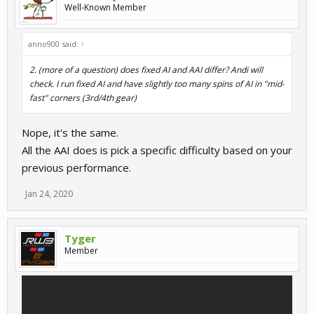
Well-Known Member
anno900 said:
↑
2. (more of a question) does fixed AI and AAI differ? Andi will
check. I run fixed AI and have slightly too many spins of AI in "mid-
fast" corners (3rd/4th gear)
Nope, it's the same.
All the AAI does is pick a specific difficulty based on your
previous performance.
Jan 24, 2020
Tyger
Member