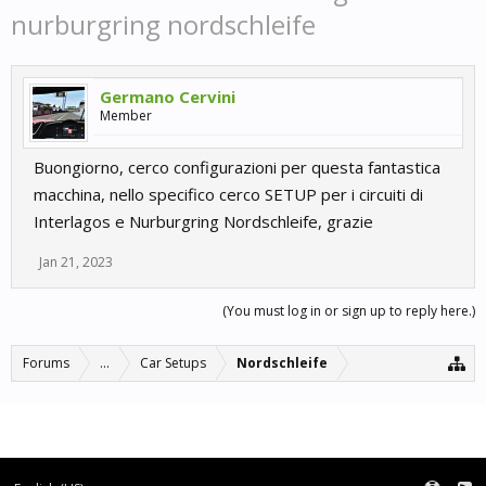
nurburgring nordschleife
Germano Cervini
Member
Buongiorno, cerco configurazioni per questa fantastica
macchina, nello specifico cerco SETUP per i circuiti di
Interlagos e Nurburgring Nordschleife, grazie
Jan 21, 2023
(You must log in or sign up to reply here.)
Forums
...
Car Setups
Nordschleife