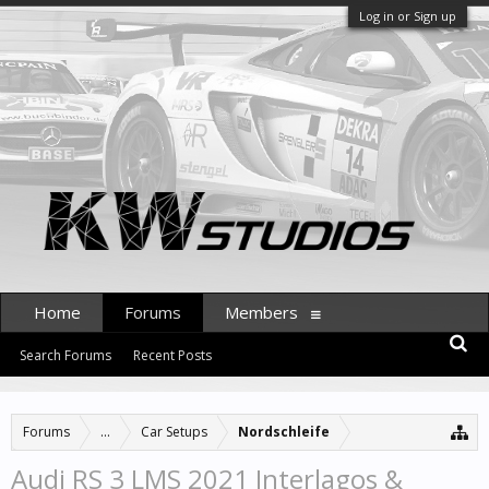
Log in or Sign up
Home
Forums
Members
Search Forums
Recent Posts
Forums
...
Car Setups
Nordschleife
Audi RS 3 LMS 2021 Interlagos &