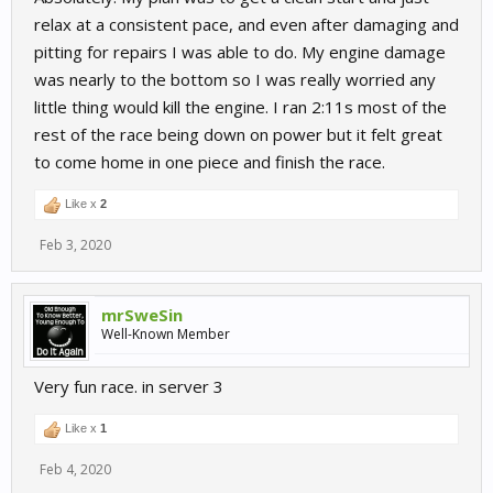
relax at a consistent pace, and even after damaging and
pitting for repairs I was able to do. My engine damage
was nearly to the bottom so I was really worried any
little thing would kill the engine. I ran 2:11s most of the
rest of the race being down on power but it felt great
to come home in one piece and finish the race.
Like x
2
Feb 3, 2020
mrSweSin
Well-Known Member
Very fun race. in server 3
Like x
1
Feb 4, 2020