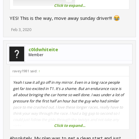
Click to expand...
Someone went too far in dubbing on server 2
YES! This is the way, move away sunday driver!!!
Feb 3, 2020
c0ldwhiteite
Member
ravey1981 said:
↑
Yeah I saw it all go off in my mirror. Even in a long race people
get far too excited in T1. It's a shame. But an endurance race is
all about bringing the car home so well done. I was under a lot of
pressure for the first half an hour but the guy who had similar
pace to me crashed out. I love these longer races, really have to
think your way through the race. I had a big gap to second so I
could just follow the gt4s through the twistys and not take any
Click to expand...
risks.
Absolutely. My plan was to get a clean start and just