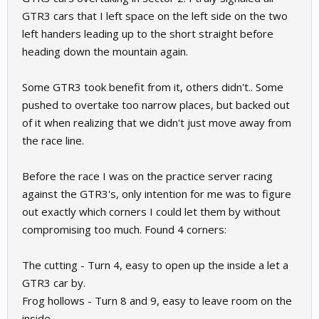
GTR3 cars that I left space on the left side on the two
left handers leading up to the short straight before
heading down the mountain again.
Some GTR3 took benefit from it, others didn't.. Some
pushed to overtake too narrow places, but backed out
of it when realizing that we didn't just move away from
the race line.
Before the race I was on the practice server racing
against the GTR3's, only intention for me was to figure
out exactly which corners I could let them by without
compromising too much. Found 4 corners:
The cutting - Turn 4, easy to open up the inside a let a
GTR3 car by.
Frog hollows - Turn 8 and 9, easy to leave room on the
inside