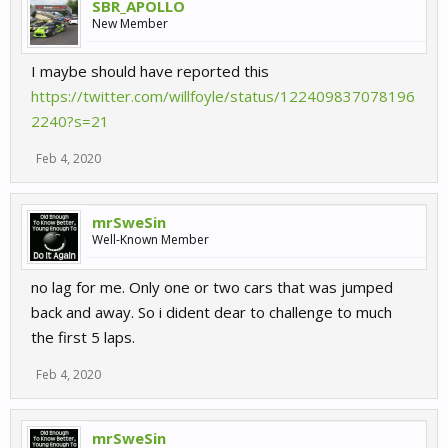
SBR_APOLLO
New Member
I maybe should have reported this
https://twitter.com/willfoyle/status/122409837078196
2240?s=21
Feb 4, 2020
mrSweSin
Well-Known Member
no lag for me. Only one or two cars that was jumped
back and away. So i dident dear to challenge to much
the first 5 laps.
Feb 4, 2020
mrSweSin