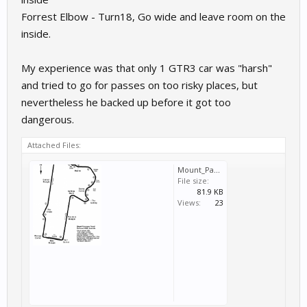
Forrest Elbow - Turn18, Go wide and leave room on the
inside.
My experience was that only 1 GTR3 car was "harsh"
and tried to go for passes on too risky places, but
nevertheless he backed up before it got too
dangerous.
Attached Files:
Mount_Panorama_Circuit_Map_Overview.png
File size:
81.9 KB
Views:
23