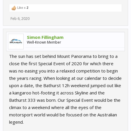
Like x
2
Feb 6, 2020
Simon Fillingham
Well-Known Member
The sun has set behind Mount Panorama to bring to a
close the first Special Event of 2020 for which there
was no easing you into a relaxed competition to begin
the years racing. When looking at our calendar to decide
upon a date, the Bathurst 12h weekend jumped out like
a kangaroo hot-footing it across Skyline and the
Bathurst 333 was born. Our Special Event would be the
climax to a weekend where all the eyes of the
motorsport world would be focused on the Australian
legend.