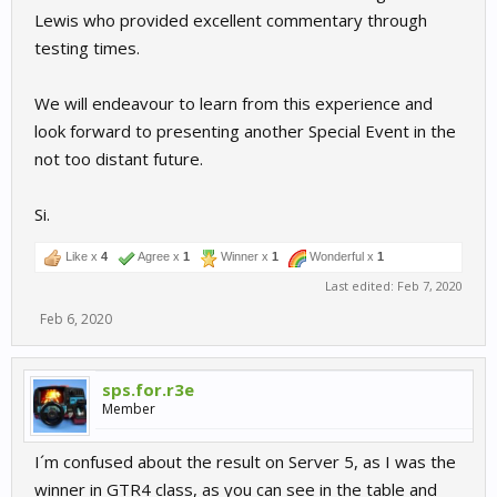
Lewis who provided excellent commentary through
testing times.
We will endeavour to learn from this experience and
look forward to presenting another Special Event in the
not too distant future.
Si.
Like x
4
Agree x
1
Winner x
1
Wonderful x
1
Last edited:
Feb 7, 2020
Feb 6, 2020
sps.for.r3e
Member
I´m confused about the result on Server 5, as I was the
winner in GTR4 class, as you can see in the table and