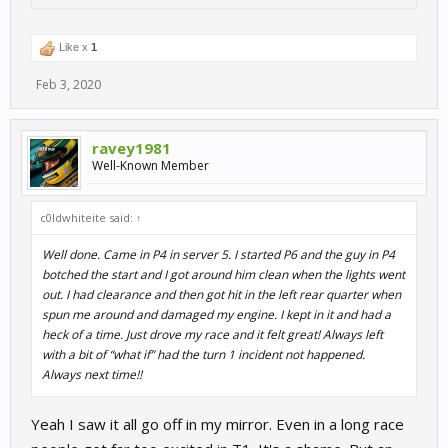
Like x
1
Feb 3, 2020
ravey1981
Well-Known Member
c0ldwhiteite said:
↑
Well done. Came in P4 in server 5. I started P6 and the guy in P4
botched the start and I got around him clean when the lights went
out. I had clearance and then got hit in the left rear quarter when
spun me around and damaged my engine. I kept in it and had a
heck of a time. Just drove my race and it felt great! Always left
with a bit of “what if” had the turn 1 incident not happened.
Always next time!!
Yeah I saw it all go off in my mirror. Even in a long race