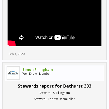
Feb 4, 2020
Simon Fillingham
Well-Known Member
Stewards report for Bathurst 333
Steward - Si Fillingham
Steward - Rob Weisenmueller