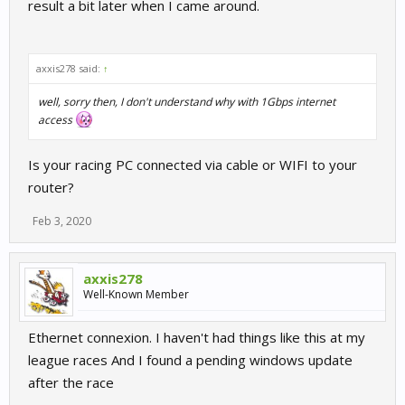
result a bit later when I came around.
axxis278 said:
↑
well, sorry then, I don't understand why with 1Gbps internet
access
Is your racing PC connected via cable or WIFI to your
router?
Feb 3, 2020
axxis278
Well-Known Member
Ethernet connexion. I haven't had things like this at my
league races And I found a pending windows update
after the race