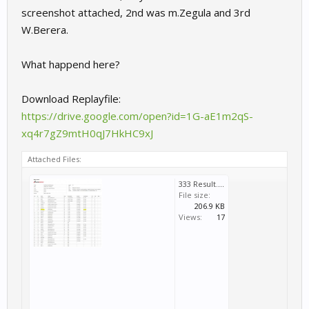
screenshot attached, 2nd was m.Zegula and 3rd
W.Berera.
What happend here?
Download Replayfile:
https://drive.google.com/open?id=1G-aE1m2qS-
xq4r7gZ9mtH0qJ7HkHC9xJ
Attached Files:
333 Result.JPG
File size:
206.9 KB
Views:
17