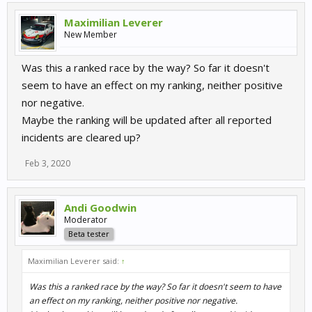
Maximilian Leverer
New Member
Was this a ranked race by the way? So far it doesn't
seem to have an effect on my ranking, neither positive
nor negative.
Maybe the ranking will be updated after all reported
incidents are cleared up?
Feb 3, 2020
Andi Goodwin
Moderator
Beta tester
Maximilian Leverer said:
↑
Was this a ranked race by the way? So far it doesn't seem to have
an effect on my ranking, neither positive nor negative.