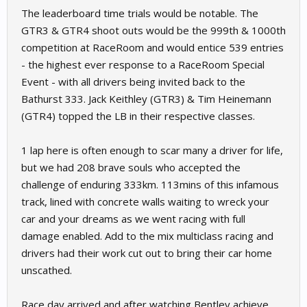
The leaderboard time trials would be notable. The
GTR3 & GTR4 shoot outs would be the 999th & 1000th
competition at RaceRoom and would entice 539 entries
- the highest ever response to a RaceRoom Special
Event - with all drivers being invited back to the
Bathurst 333. Jack Keithley (GTR3) & Tim Heinemann
(GTR4) topped the LB in their respective classes.
1 lap here is often enough to scar many a driver for life,
but we had 208 brave souls who accepted the
challenge of enduring 333km. 113mins of this infamous
track, lined with concrete walls waiting to wreck your
car and your dreams as we went racing with full
damage enabled. Add to the mix multiclass racing and
drivers had their work cut out to bring their car home
unscathed.
Race day arrived and after watching Bentley achieve