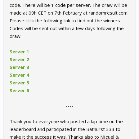
code. There will be 1 code per server. The draw will be
made at 09h CET on 7th February at randomresult.com.
Please click the following link to find out the winners.
Codes will be sent out within a few days following the
draw.
Server 1
Server 2
Server 3
Server 4
Server 5
Server 6
----------------------------------------------------------------
----​
Thank you to everyone who posted a lap time on the
leaderboard and participated in the Bathurst 333 to
make it the success it was. Thanks also to Miguel &