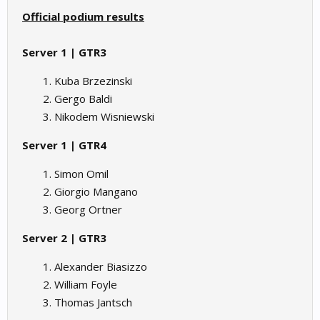
Official podium results
Server 1 | GTR3
Kuba Brzezinski
Gergo Baldi
Nikodem Wisniewski
Server 1 | GTR4
Simon Omil
Giorgio Mangano
Georg Ortner
Server 2 | GTR3
Alexander Biasizzo
William Foyle
Thomas Jantsch