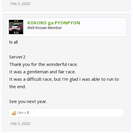
Feb 3, 2020
KOKORO ga PYONPYON
Well-Known Member
hi all
Server2
Thank you for the wonderful race.
It was a gentleman and fair race.
It was a difficult race, but I'm glad I was able to run to
the end.
See you next year.
Like x
2
Feb 3, 2020