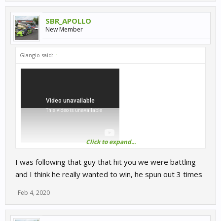
SBR_APOLLO
New Member
Giangio said:
↑
Click to expand...
Someone went too far in dubbing on server 2
I was following that guy that hit you we were battling
and I think he really wanted to win, he spun out 3 times
Feb 4, 2020