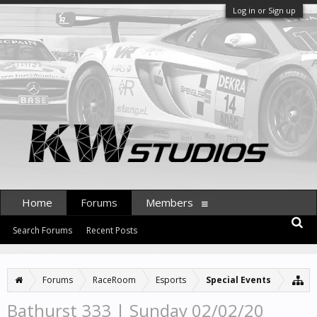
Log in or Sign up
Home
Forums
Members
Search Forums
Recent Posts
Forums
RaceRoom
Esports
Special Events
Bathurst 333 | Sunday 02/02/20