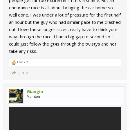
people get far too excited in T1. It's a shame. But an
endurance race is all about bringing the car home so
well done. I was under a lot of pressure for the first half
an hour but the guy who had similar pace to me crashed
out. I love these longer races, really have to think your
way through the race. I had a big gap to second so I
could just follow the gt4s through the twistys and not
take any risks.
Like x
2
Feb 3, 2020
Giangio
Member