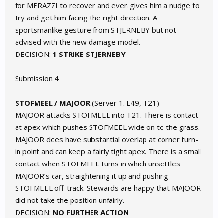
for MERAZZI to recover and even gives him a nudge to
try and get him facing the right direction. A
sportsmanlike gesture from STJERNEBY but not
advised with the new damage model.
DECISION:
1 STRIKE STJERNEBY
Submission 4
STOFMEEL / MAJOOR
(Server 1. L49, T21)
MAJOOR attacks STOFMEEL into T21. There is contact
at apex which pushes STOFMEEL wide on to the grass.
MAJOOR does have substantial overlap at corner turn-
in point and can keep a fairly tight apex. There is a small
contact when STOFMEEL turns in which unsettles
MAJOOR’s car, straightening it up and pushing
STOFMEEL off-track. Stewards are happy that MAJOOR
did not take the position unfairly.
DECISION:
NO FURTHER ACTION