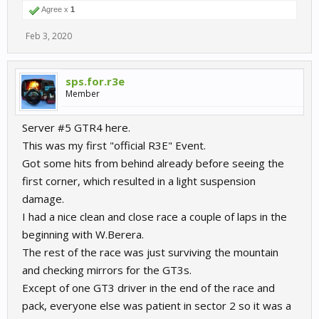
Agree x
1
Feb 3, 2020
sps.for.r3e
Member
Server #5 GTR4 here.
This was my first "official R3E" Event.
Got some hits from behind already before seeing the
first corner, which resulted in a light suspension
damage.
I had a nice clean and close race a couple of laps in the
beginning with W.Berera.
The rest of the race was just surviving the mountain
and checking mirrors for the GT3s.
Except of one GT3 driver in the end of the race and
pack, everyone else was patient in sector 2 so it was a