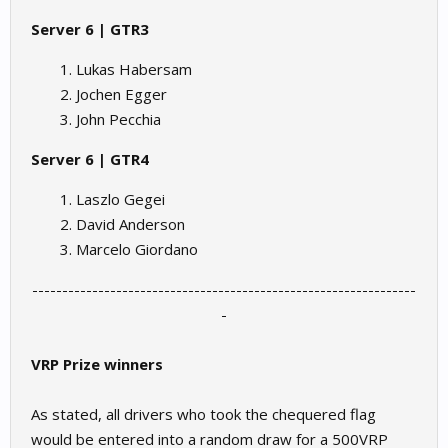
Server 6 | GTR3
Lukas Habersam
Jochen Egger
John Pecchia
Server 6 | GTR4
Laszlo Gegei
David Anderson
Marcelo Giordano
----------------------------------------------------------------
-​
VRP Prize winners
As stated, all drivers who took the chequered flag
would be entered into a random draw for a 500VRP