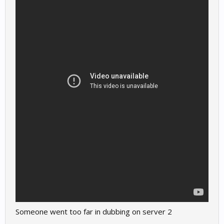
Someone went too far in dubbing on server 2