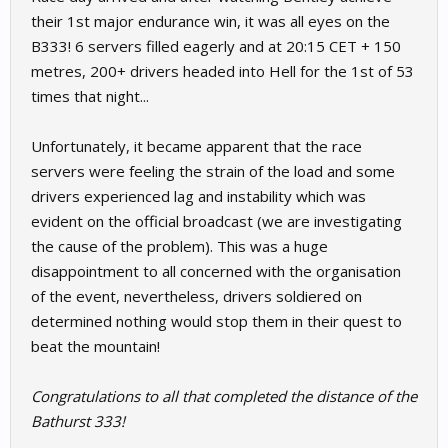
their 1st major endurance win, it was all eyes on the
B333! 6 servers filled eagerly and at 20:15 CET + 150
metres, 200+ drivers headed into Hell for the 1st of 53
times that night...
Unfortunately, it became apparent that the race
servers were feeling the strain of the load and some
drivers experienced lag and instability which was
evident on the official broadcast (we are investigating
the cause of the problem). This was a huge
disappointment to all concerned with the organisation
of the event, nevertheless, drivers soldiered on
determined nothing would stop them in their quest to
beat the mountain!
Congratulations to all that completed the distance of the
Bathurst 333!