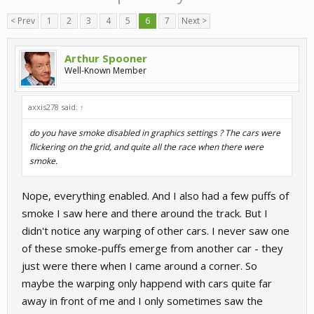
< Prev
1
2
3
4
5
6
7
Next >
Arthur Spooner
Well-Known Member
axxis278 said:
↑
do you have smoke disabled in graphics settings ? The cars were
flickering on the grid, and quite all the race when there were
smoke.
Nope, everything enabled. And I also had a few puffs of
smoke I saw here and there around the track. But I
didn't notice any warping of other cars. I never saw one
of these smoke-puffs emerge from another car - they
just were there when I came around a corner. So
maybe the warping only happend with cars quite far
away in front of me and I only sometimes saw the