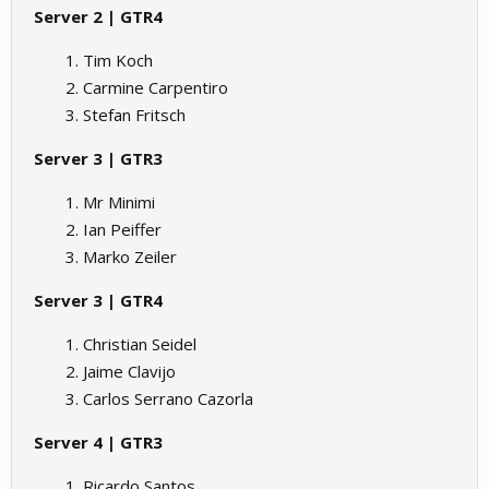
Server 2 | GTR4
Tim Koch
Carmine Carpentiro
Stefan Fritsch
Server 3 | GTR3
Mr Minimi
Ian Peiffer
Marko Zeiler
Server 3 | GTR4
Christian Seidel
Jaime Clavijo
Carlos Serrano Cazorla
Server 4 | GTR3
Ricardo Santos