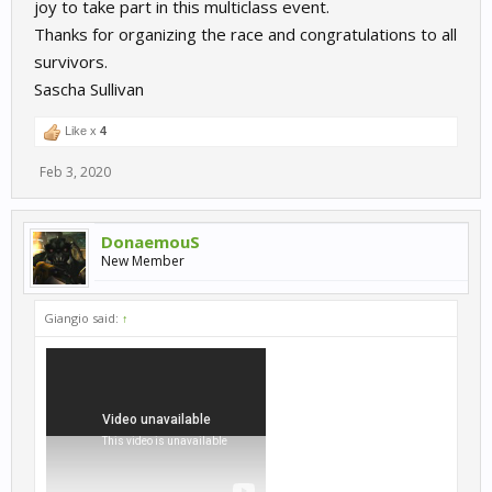
joy to take part in this multiclass event.
Thanks for organizing the race and congratulations to all
survivors.
Sascha Sullivan
Like x
4
Feb 3, 2020
DonaemouS
New Member
Giangio said:
↑