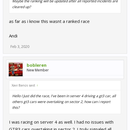
Maybe the ranking will be updated after all reported incidents are
cleared up?
as far as i know this wasnt a ranked race
Andi
Feb 3, 2020
bobleren
New Member
Xavi Banús said:
↑
Hello I Just did the race, I've been in server 4 driving a gt3 car, all
others gt3 cars were overtaking on sector 2, how can i report
this?
I was racing on server 4 as well. I had no issues with
GTR3 cars overtaking in sector 2. I truly signaled all