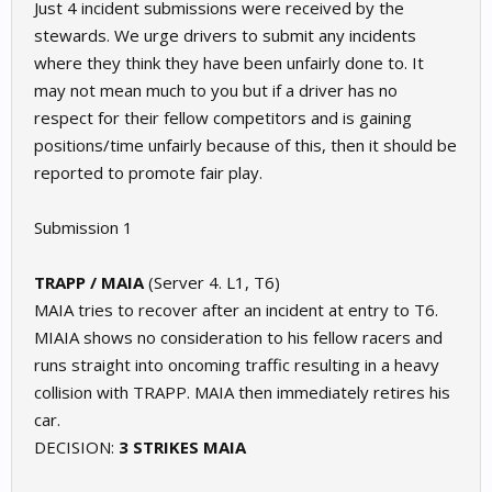
Just 4 incident submissions were received by the
stewards. We urge drivers to submit any incidents
where they think they have been unfairly done to. It
may not mean much to you but if a driver has no
respect for their fellow competitors and is gaining
positions/time unfairly because of this, then it should be
reported to promote fair play.
Submission 1
TRAPP / MAIA
(Server 4. L1, T6)
MAIA tries to recover after an incident at entry to T6.
MIAIA shows no consideration to his fellow racers and
runs straight into oncoming traffic resulting in a heavy
collision with TRAPP. MAIA then immediately retires his
car.
DECISION:
3 STRIKES MAIA