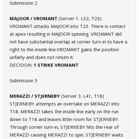
Submission 2
MAJOOR / VROMANT
(Server 1. L32, T23)
VROMANT attacks MAJOOR into T23. There is contact
at apex resulting in MAJOOR spinning. VROMANT did
not have substantial overlap at corner turn-in to have a
right to the inside line.VROMANT gains the position
unfairly and does not return it.
DECISION:
1 STRIKE VROMANT
Submission 3
MERAZZI / STJERNEBY
(Server 3. L41, T18)
STJERNEBY attempts an overtake on MERAZZI into
T18. MERAZZI takes the inside line early on the run
down to T18 and leaves little room for STJERNEBY.
Through corner turn-in, STJERNEBY hits the rear of
MERAZZI causing MERAZZI to spin. STJERNEBY waits