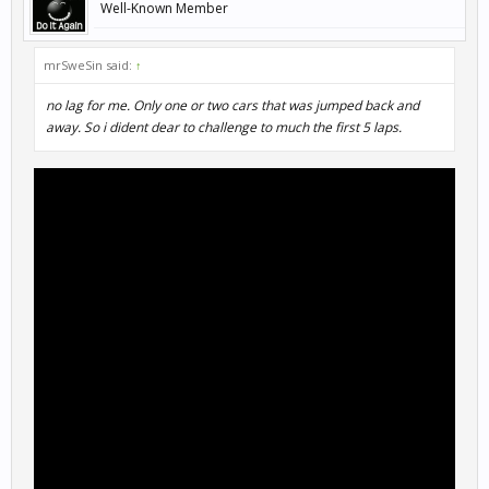
Well-Known Member
mrSweSin said:
↑
no lag for me. Only one or two cars that was jumped back and
away. So i dident dear to challenge to much the first 5 laps.