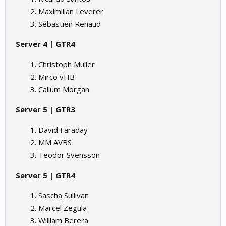
Maximilian Leverer
Sébastien Renaud
Server 4 | GTR4
Christoph Muller
Mirco vHB
Callum Morgan
Server 5 | GTR3
David Faraday
MM AVBS
Teodor Svensson
Server 5 | GTR4
Sascha Sullivan
Marcel Zegula
William Berera