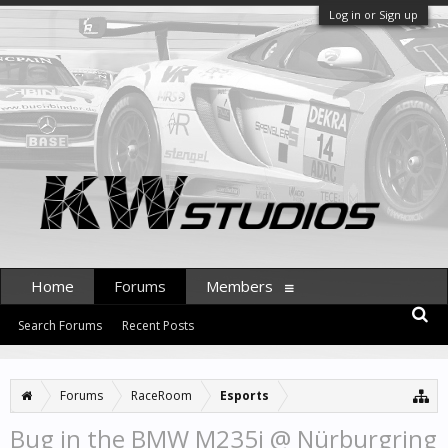
Log in or Sign up
Home
Forums
Members
Search Forums
Recent Posts
Forums
RaceRoom
Esports
Bug in the BMW M235i @ Nürburgring