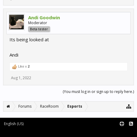
Andi Goodwin
Moderator
Beta tester
Its being looked at
Andi
Like x
2
Aug 1, 2022
(You must log in or sign up to reply here.)
Forums
RaceRoom
Esports
English (US)
Forum software by XenForo™
Terms and Rules