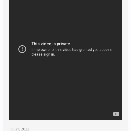
Jul 31, 2022