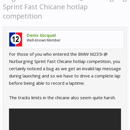
Sprint Fast Chicane hotlap
competition
Denis Gicquel
Well-Known Member
For those of you who entered the BMW M235i @
Nürburgring Sprint Fast Chicane hotlap competition, you
certainly noticed a bug as we get an invalid lap message
during launching and so we have to drive a complete lap
before being able to record a laptime.
The tracks limits in the chicane also seem quite harsh.