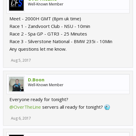
Well-Known Member
Meet - 2000H GMT (8pm uk time)
Race 1 - Zandvoort Club - NSU - 10min
Race 2 - Spa GP - GTR3 - 25 Minutes
Race 3 - Silverstone National - BMW 235i - 10Min
Any questions let me know.
Aug 5, 2017
D.Boon
Well-Known Member
Everyone ready for tonight?
@OverTheLine
servers all ready for tonight?
Aug 6, 2017