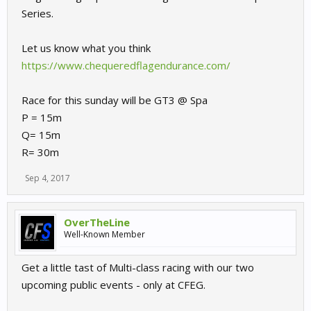
Series.
Let us know what you think
https://www.chequeredflagendurance.com/
Race for this sunday will be GT3 @ Spa
P = 15m
Q= 15m
R= 30m
Sep 4, 2017
OverTheLine
Well-Known Member
Get a little tast of Multi-class racing with our two
upcoming public events - only at CFEG.