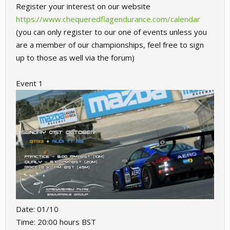
Register your interest on our website
https://www.chequeredflagendurance.com/calendar
(you can only register to our one of events unless you
are a member of our championships, feel free to sign
up to those as well via the forum)
Event 1
Date: 01/10
Time: 20:00 hours BST