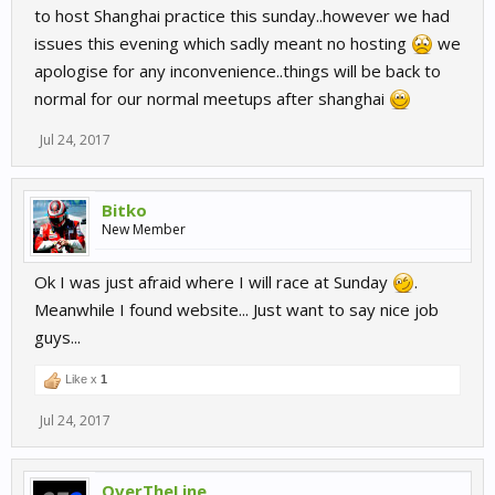
to host Shanghai practice this sunday..however we had
issues this evening which sadly meant no hosting
we
apologise for any inconvenience..things will be back to
normal for our normal meetups after shanghai
Jul 24, 2017
Bitko
New Member
Ok I was just afraid where I will race at Sunday
.
Meanwhile I found website... Just want to say nice job
guys...
Like x
1
Jul 24, 2017
OverTheLine