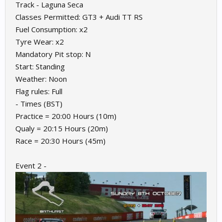
Track - Laguna Seca
Classes Permitted: GT3 + Audi TT RS
Fuel Consumption: x2
Tyre Wear: x2
Mandatory Pit stop: N
Start: Standing
Weather: Noon
Flag rules: Full
- Times (BST)
Practice = 20:00 Hours (10m)
Qualy = 20:15 Hours (20m)
Race = 20:30 Hours (45m)
Event 2 -