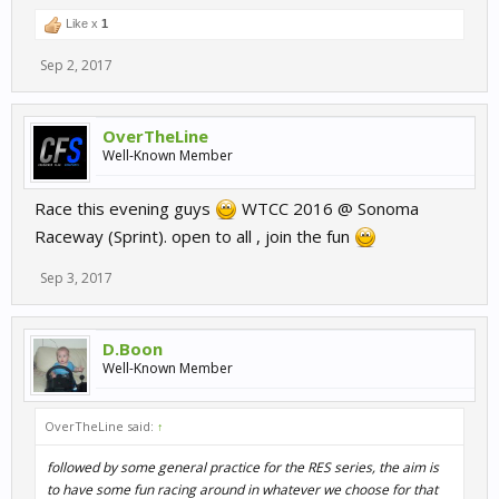
Like x
1
Sep 2, 2017
OverTheLine
Well-Known Member
Race this evening guys
WTCC 2016 @ Sonoma
Raceway (Sprint). open to all , join the fun
Sep 3, 2017
D.Boon
Well-Known Member
OverTheLine said:
↑
followed by some general practice for the RES series, the aim is
to have some fun racing around in whatever we choose for that