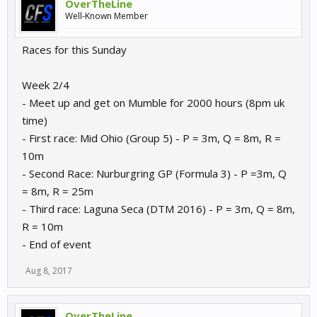
OverTheLine
Well-Known Member
Races for this Sunday
Week 2/4
- Meet up and get on Mumble for 2000 hours (8pm uk
time)
- First race: Mid Ohio (Group 5) - P = 3m, Q = 8m, R =
10m
- Second Race: Nurburgring GP (Formula 3) - P =3m, Q
= 8m, R = 25m
- Third race: Laguna Seca (DTM 2016) - P = 3m, Q = 8m,
R = 10m
- End of event
Aug 8, 2017
OverTheLine