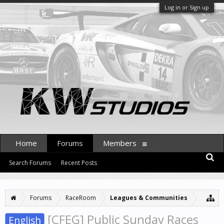
Log in or Sign up
Home
Forums
Members
Search Forums
Recent Posts
Forums
RaceRoom
Leagues & Communities
[CFEG] Public Sunday Races
English