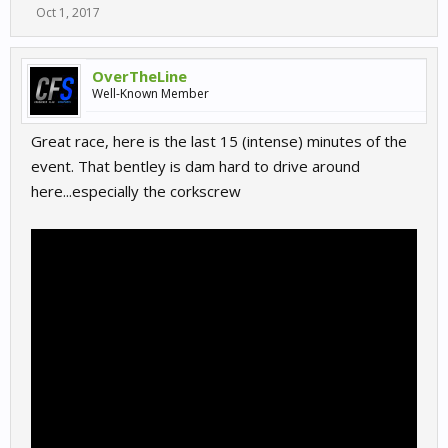
Oct 1, 2017
OverTheLine
Well-Known Member
Great race, here is the last 15 (intense) minutes of the
event. That bentley is dam hard to drive around
here...especially the corkscrew