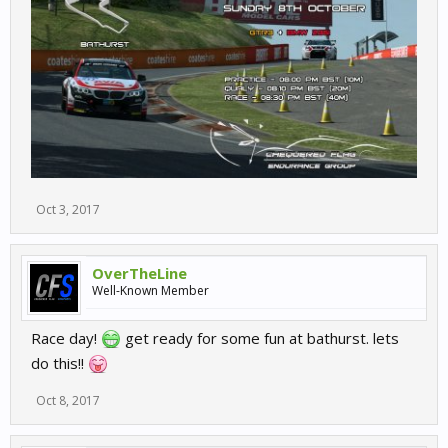
Oct 3, 2017
OverTheLine
Well-Known Member
Race day!
get ready for some fun at bathurst. lets
do this!!
Oct 8, 2017