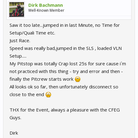
Dirk Bachmann
Well-Known Member
Saw it too late...jumped in in last Minute, no Time for
Setup/Quali Time etc.
Just Race.
Speed was really bad,jumped in the SLS , loaded VLN
Setup.....
My Pitstop was totally Crap lost 25s for sure cause i´m
not practiced with this thing - try and error and then -
finally the Pitcrew starts work
All looks ok so far, then unfortunately disconnect so
close to the end
THX for the Event, always a pleasure with the CFEG
Guys.
Dirk