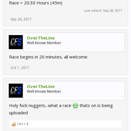
Race = 20:30 Hours (45m)
Last edited:
Sep 28, 2017
Sep 28, 2017
OverTheLine
Well-Known Member
Race begins in 20 minutes, all welcome
Oct 1, 2017
OverTheLine
Well-Known Member
Holy fuck nuggets...what a race
thats on is being
uploaded
Like x
1