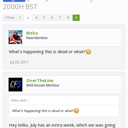
2000H BST
< Prev
1
←
4
5
6
7
8
9
Bitko
New Member
What's happening this is dead or what?
Jul 23, 2017
OverTheLine
Well-Known Member
Bitko said:
↑
What's happening this is dead or what?
Hey bitko, July has an extra week, which we was going