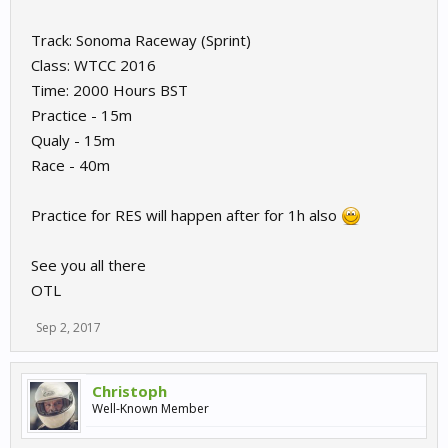
Track: Sonoma Raceway (Sprint)
Class: WTCC 2016
Time: 2000 Hours BST
Practice - 15m
Qualy - 15m
Race - 40m
Practice for RES will happen after for 1h also
See you all there
OTL
Sep 2, 2017
Christoph
Well-Known Member