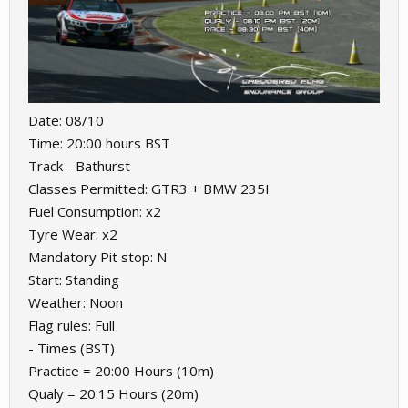
Date: 08/10
Time: 20:00 hours BST
Track - Bathurst
Classes Permitted: GTR3 + BMW 235I
Fuel Consumption: x2
Tyre Wear: x2
Mandatory Pit stop: N
Start: Standing
Weather: Noon
Flag rules: Full
- Times (BST)
Practice = 20:00 Hours (10m)
Qualy = 20:15 Hours (20m)