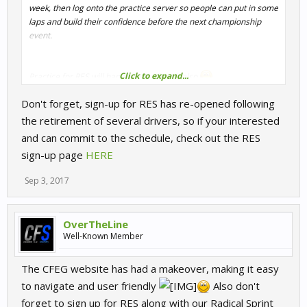
week, then log onto the practice server so people can put in some
laps and build their confidence before the next championship
event.
Click to expand...
Practice for RES will happen after for 1h also
Don't forget, sign-up for RES has re-opened following
See you all there
OTL
the retirement of several drivers, so if your interested
and can commit to the schedule, check out the RES
sign-up page
HERE
Sep 3, 2017
OverTheLine
Well-Known Member
The CFEG website has had a makeover, making it easy
to navigate and user friendly
Also don't
forget to sign up for RES along with our Radical Sprint