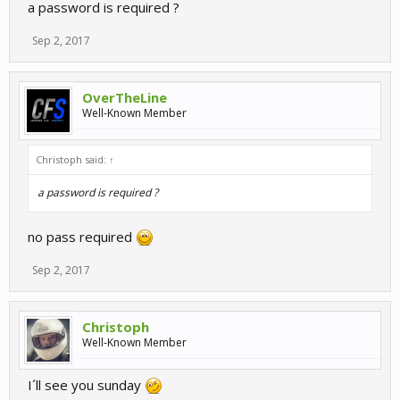
a password is required ?
Sep 2, 2017
OverTheLine
Well-Known Member
Christoph said:
↑
a password is required ?
no pass required
Sep 2, 2017
Christoph
Well-Known Member
I´ll see you sunday