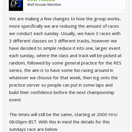
Well-Known Member
We are making a few changes to how the group works,
more specifically we are reducing the amount of races
we conduct each sunday. Usually, we have 3 races with
3 different classes on 3 different tracks, however we
have decided to simple reduce it into one, larger event
each sunday, where the class and track will be picked at
random, followed by some general practice for the RES
series, the aim is to have some fun racing around in
whatever we choose for that week, then log onto the
practice server so people can put in some laps and
build their confidence before the next championship
event.
The times will still be the same, starting at 2000 Hrs/
08:00pm BST. With this in mind the details for this
sundays race are below