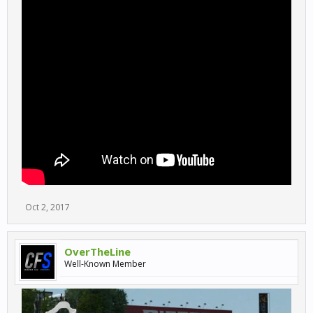
Oct 2, 2017
OverTheLine
Well-Known Member