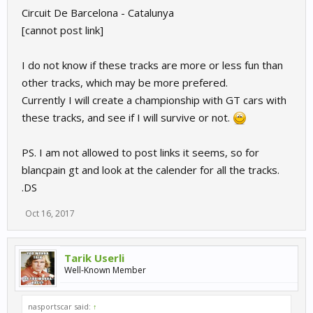
Circuit De Barcelona - Catalunya
[cannot post link]
I do not know if these tracks are more or less fun than
other tracks, which may be more prefered.
Currently I will create a championship with GT cars with
these tracks, and see if I will survive or not.
PS. I am not allowed to post links it seems, so for
blancpain gt and look at the calender for all the tracks.
.DS
Oct 16, 2017
Tarik Userli
Well-Known Member
nasportscar said:
↑