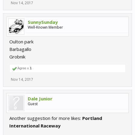
Nov 14, 2017
SunnySunday
Well-Known Member
Oulton park
Barbagallo
Grobnik
Agree x
1
Nov 14, 2017
Dale Junior
Guest
Another suggestion for more likes:
Portland
International Raceway