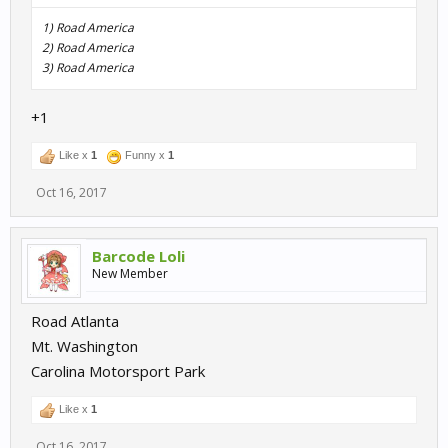
1) Road America
2) Road America
3) Road America
+1
Like x
1
Funny x
1
Oct 16, 2017
Barcode Loli
New Member
Road Atlanta
Mt. Washington
Carolina Motorsport Park
Like x
1
Oct 16, 2017