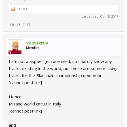
Like x
1
Last edited:
Oct 15, 2017
Oct 15, 2017
Vantskruv
Member
I am not a aspberger race nerd, so I hardly know any
tracks existing in the world, but there are some missing
tracks for the Blancpain championship next year.
[cannot post link]
Hence:
Misano world circuit in Italy.
[cannot post link]
and