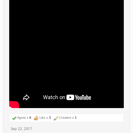
Agree x
6
Like x
3
Creative x
1
Sep 22, 2017