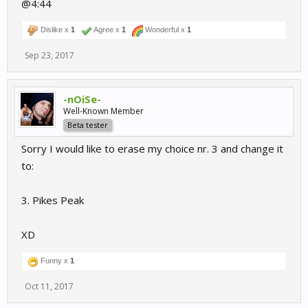
@4:44
Dislike x
1
Agree x
1
Wonderful x
1
Sep 23, 2017
-nOiSe-
Well-Known Member
Beta tester
Sorry I would like to erase my choice nr. 3 and change it
to:
3. Pikes Peak
XD
Funny x
1
Oct 11, 2017