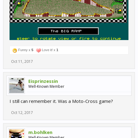
Funny x
5
Love it! x
1
Oct 11, 2017
Eisprinzessin
Well-Known Member
I still can remember it. Was a Moto-Cross game?
Oct 12, 2017
m.bohlken
Well-Known Member