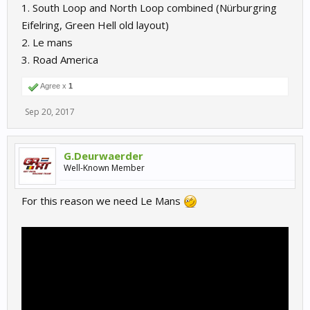
1. South Loop and North Loop combined (Nürburgring
Eifelring, Green Hell old layout)
2. Le mans
3. Road America
Agree x
1
Sep 20, 2017
G.Deurwaerder
Well-Known Member
For this reason we need Le Mans