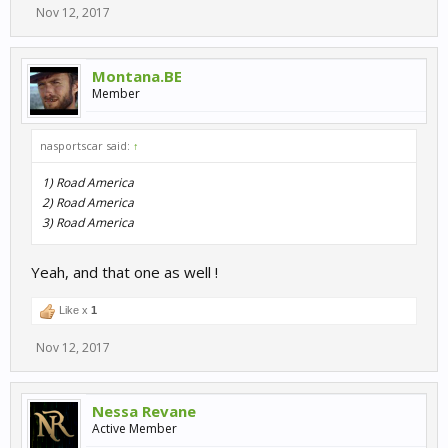
Nov 12, 2017
Montana.BE
Member
nasportscar said:
↑
1) Road America
2) Road America
3) Road America
Yeah, and that one as well !
Like x
1
Nov 12, 2017
Nessa Revane
Active Member