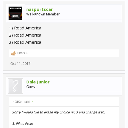
nasportscar
Well-Known Member
1) Road America
2) Road America
3) Road America
Like x
1
Oct 11, 2017
Dale Junior
Guest
-nOiSe- said:
↑
Sorry I would like to erase my choice nr. 3 and change it to:
3. Pikes Peak