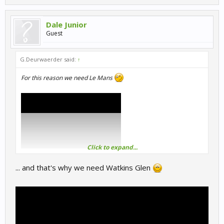
Dale Junior
Guest
G.Deurwaerder said:
↑
For this reason we need Le Mans
Click to expand...
... and that's why we need Watkins Glen