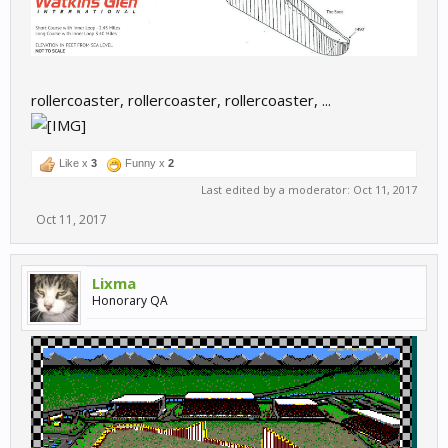
rollercoaster, rollercoaster, rollercoaster, ...
Like x
3
Funny x
2
Last edited by a moderator:
Oct 11, 2017
Oct 11, 2017
Lixma
Honorary QA