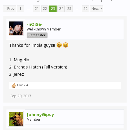
< Prev
1
←
21
22
23
24
25
→
52
Next >
-nOiSe-
Well-Known Member
Beta tester
Thanks for Imola guys!!
1. Mugello
2. Brands Hatch (Full version)
3. Jerez
Like x
4
Sep 20, 2017
JohnnyGipsy
Member