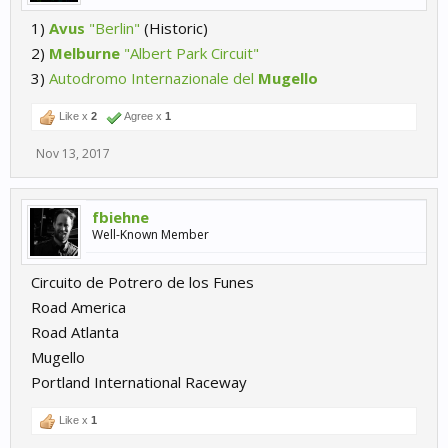
1)
Avus
"Berlin"
(Historic)
2)
Melburne
"Albert Park Circuit"
3)
Autodromo Internazionale del
Mugello
Like x
2
Agree x
1
Nov 13, 2017
fbiehne
Well-Known Member
Circuito de Potrero de los Funes
Road America
Road Atlanta
Mugello
Portland International Raceway
Like x
1