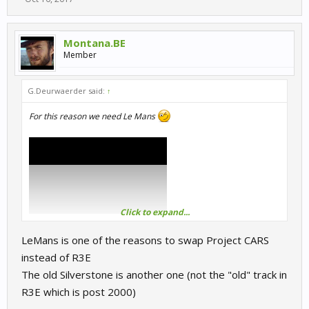
Montana.BE
Member
G.Deurwaerder said:
↑
For this reason we need Le Mans
Click to expand...
LeMans is one of the reasons to swap Project CARS
instead of R3E
The old Silverstone is another one (not the "old" track in
R3E which is post 2000)