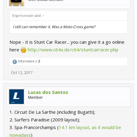
Eisprinzessin said:
↑
I still can remember it. Was a Moto-Cross game?
Nope - it is Stunt Car Racer... you can give it a go online
here
http://www.c64x.de/c64/stuntcarracer.php
Informative x
2
Oct 12, 2017
Lucas dos Santos
Member
1. Circuit De La Sarthe (including Bugatti);
2. Surfers Paradise (2009 layout);
3. Spa-Francorchamps (
14.1 km layout, as it would be
nowadays
)