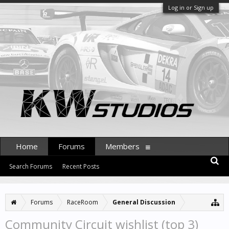
Log in or Sign up
Home
Forums
Members
Search Forums
Recent Posts
Forums
RaceRoom
General Discussion
Community Circuit wishlist (top 3)