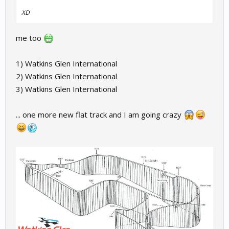
XD
me too
1) Watkins Glen International
2) Watkins Glen International
3) Watkins Glen International
... one more new flat track and I am going crazy