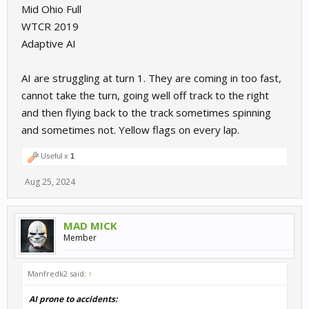
Mid Ohio Full
WTCR 2019
Adaptive AI
AI are struggling at turn 1. They are coming in too fast,
cannot take the turn, going well off track to the right
and then flying back to the track sometimes spinning
and sometimes not. Yellow flags on every lap.
Useful x
1
Aug 25, 2024
MAD MICK
Member
Manfredk2 said:
↑
AI prone to accidents: