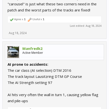
"carousel" is just what these two corners need in the
patch and the worst parts of the tracks are fixed!
Agree x
1
Useful x
1
Last edited:
Aug 18, 2024
Aug 18, 2024
Manfredk2
Active Member
AI prone to accidents:
The car class (AI selection) DTM 2016
The track layout Lausitzring DTM GP Course
The AI Strength setting 97
AI hits very often the wall in turn 1, causing yellow flag
and pile-ups