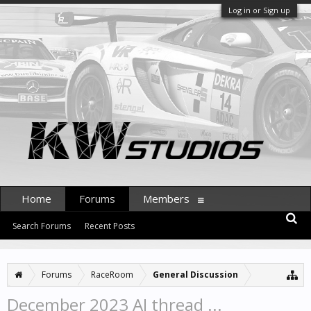
Log in or Sign up
Home
Forums
Members
Search Forums
Recent Posts
Forums
RaceRoom
General Discussion
December 2023 AI thread ...