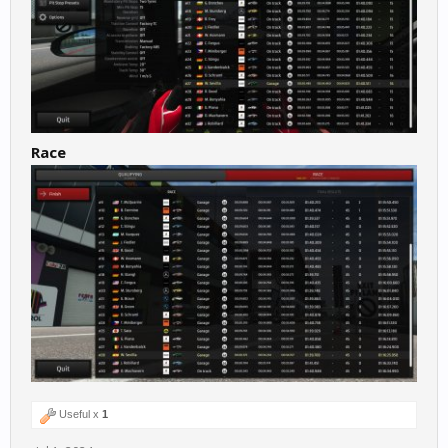
Race
Useful x
1