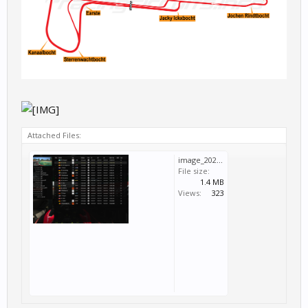
Attached Files:
image_2024-06-26_19-12-40.png
File size:
1.4 MB
Views:
323