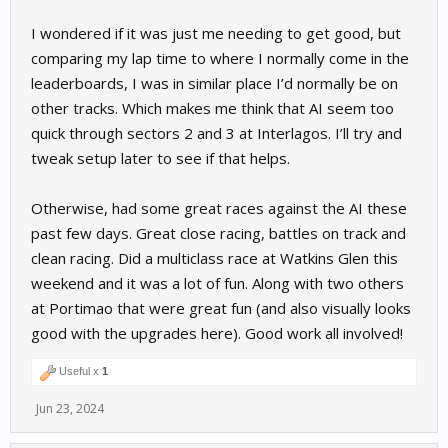
I wondered if it was just me needing to get good, but
comparing my lap time to where I normally come in the
leaderboards, I was in similar place I’d normally be on
other tracks. Which makes me think that AI seem too
quick through sectors 2 and 3 at Interlagos. I’ll try and
tweak setup later to see if that helps.
Otherwise, had some great races against the AI these
past few days. Great close racing, battles on track and
clean racing. Did a multiclass race at Watkins Glen this
weekend and it was a lot of fun. Along with two others
at Portimao that were great fun (and also visually looks
good with the upgrades here). Good work all involved!
Useful x
1
Jun 23, 2024