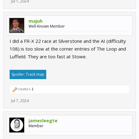
Jul 1, 2024
majuh
Well-Known Member
I did a FR-X 22 race at Silverstone and the AI (difficulty
108) is too slow at the corner entries of The Loop and
Luffield. They are too fast at Stowe.
Spoiler:
Track map
Useful x
1
Jul 7, 2024
jamesleegte
Member