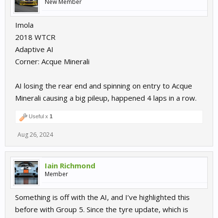
New Member
Imola
2018 WTCR
Adaptive AI
Corner: Acque Minerali
AI losing the rear end and spinning on entry to Acque
Minerali causing a big pileup, happened 4 laps in a row.
Useful x
1
Aug 26, 2024
Iain Richmond
Member
Something is off with the AI, and I’ve highlighted this
before with Group 5. Since the tyre update, which is