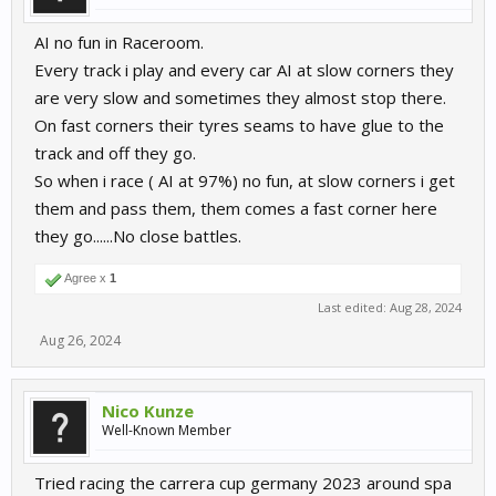
AI no fun in Raceroom.
Every track i play and every car AI at slow corners they
are very slow and sometimes they almost stop there.
On fast corners their tyres seams to have glue to the
track and off they go.
So when i race ( AI at 97%) no fun, at slow corners i get
them and pass them, them comes a fast corner here
they go......No close battles.
Agree x
1
Last edited:
Aug 28, 2024
Aug 26, 2024
Nico Kunze
Well-Known Member
Tried racing the carrera cup germany 2023 around spa