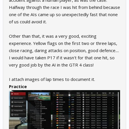
accident against a human player, as was the case.
Halfway through the race I was hit from behind because
one of the AIs came up so unexpectedly fast that none
of us could avoid it.
Other than that, it was a very good, exciting
experience. Yellow flags on the first two or three laps,
close racing, daring attacks on position, good defence....
I would have taken P17 if it wasn't for that one hit, so
very good job by the AI in the GTR 4 class!
I attach images of lap times to document it.
Practice