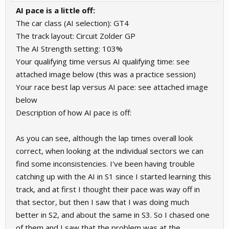
AI pace is a little off:
The car class (AI selection): GT4
The track layout: Circuit Zolder GP
The AI Strength setting: 103%
Your qualifying time versus AI qualifying time: see
attached image below (this was a practice session)
Your race best lap versus AI pace: see attached image
below
Description of how AI pace is off:
As you can see, although the lap times overall look
correct, when looking at the individual sectors we can
find some inconsistencies. I've been having trouble
catching up with the AI in S1 since I started learning this
track, and at first I thought their pace was way off in
that sector, but then I saw that I was doing much
better in S2, and about the same in S3. So I chased one
of them and I saw that the problem was at the