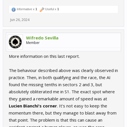
Informative x
1
Useful x
1
Jun 26, 2024
Wifredo Sevilla
Member
More information on this last report.
The behaviour described above was clearly observed in
practice. Then, in both qualifying and the race, the AI
found the missing tenths in sectors 2 and 3, but
absolutely obliterated me in S1. The exact spot where
they gained a remarkable amount of speed was at
Lucien Bianchi's corner
. It's not easy to keep the
momentum there, but they manage to blast away from
that point. The problem is that this can cause an