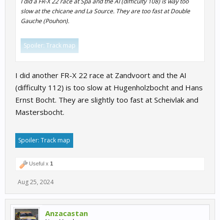
I did a FR-X 22 race at Spa and the AI (difficulty 108) is way too
slow at the chicane and La Source. They are too fast at Double
Gauche (Pouhon).
Spoiler:
Track map
Click to expand...
I did another FR-X 22 race at Zandvoort and the AI
(difficulty 112) is too slow at Hugenholzbocht and Hans
Ernst Bocht. They are slightly too fast at Scheivlak and
Mastersbocht.
Spoiler:
Track map
Useful x
1
Aug 25, 2024
Anzacastan