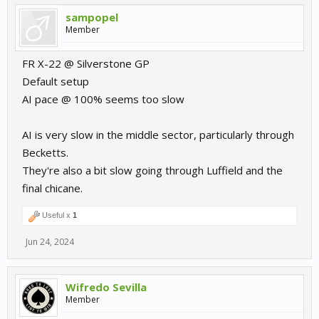
sampopel
Member
FR X-22 @ Silverstone GP
Default setup
AI pace @ 100% seems too slow
AI is very slow in the middle sector, particularly through
Becketts.
They're also a bit slow going through Luffield and the
final chicane.
Useful x
1
Jun 24, 2024
Wifredo Sevilla
Member