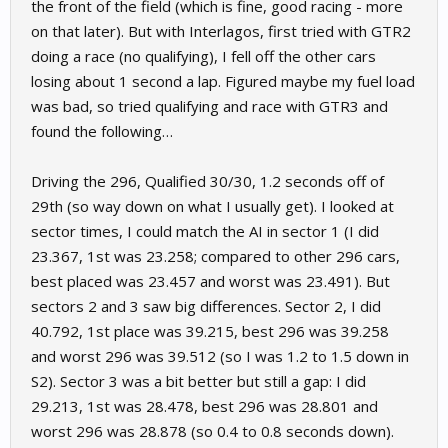
the front of the field (which is fine, good racing - more
on that later). But with Interlagos, first tried with GTR2
doing a race (no qualifying), I fell off the other cars
losing about 1 second a lap. Figured maybe my fuel load
was bad, so tried qualifying and race with GTR3 and
found the following…
Driving the 296, Qualified 30/30, 1.2 seconds off of
29th (so way down on what I usually get). I looked at
sector times, I could match the AI in sector 1 (I did
23.367, 1st was 23.258; compared to other 296 cars,
best placed was 23.457 and worst was 23.491). But
sectors 2 and 3 saw big differences. Sector 2, I did
40.792, 1st place was 39.215, best 296 was 39.258
and worst 296 was 39.512 (so I was 1.2 to 1.5 down in
S2). Sector 3 was a bit better but still a gap: I did
29.213, 1st was 28.478, best 296 was 28.801 and
worst 296 was 28.878 (so 0.4 to 0.8 seconds down).