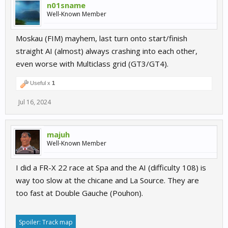
n01sname
Well-Known Member
Moskau (FIM) mayhem, last turn onto start/finish
straight AI (almost) always crashing into each other,
even worse with Multiclass grid (GT3/GT4).
Useful x
1
Jul 16, 2024
majuh
Well-Known Member
I did a FR-X 22 race at Spa and the AI (difficulty 108) is
way too slow at the chicane and La Source. They are
too fast at Double Gauche (Pouhon).
Spoiler:
Track map