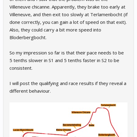
Villeneuve chicanne. Apparently, they brake too early at
Villeneuve, and then exit too slowly at Terlamenbocht (if
done correctly, you can gain a lot of speed on that exit).
Also, they could carry a bit more speed into
Bloderbergbocht.
So my impression so far is that their pace needs to be
5 tenths slower in S1 and 5 tenths faster in S2 to be
consistent.
I will post the qualifying and race results if they reveal a
different behaviour.