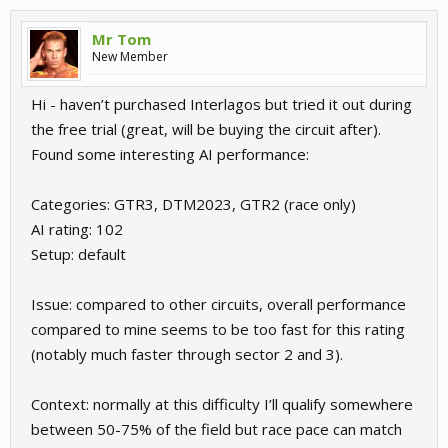
Mr Tom
New Member
Hi - haven’t purchased Interlagos but tried it out during
the free trial (great, will be buying the circuit after).
Found some interesting AI performance:
Categories: GTR3, DTM2023, GTR2 (race only)
AI rating: 102
Setup: default
Issue: compared to other circuits, overall performance
compared to mine seems to be too fast for this rating
(notably much faster through sector 2 and 3).
Context: normally at this difficulty I’ll qualify somewhere
between 50-75% of the field but race pace can match