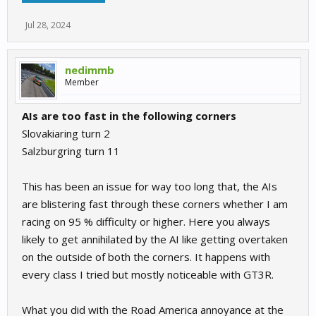
Jul 28, 2024
nedimmb
Member
AIs are too fast in the following corners
Slovakiaring turn 2
Salzburgring turn 11
This has been an issue for way too long that, the AIs
are blistering fast through these corners whether I am
racing on 95 % difficulty or higher. Here you always
likely to get annihilated by the AI like getting overtaken
on the outside of both the corners. It happens with
every class I tried but mostly noticeable with GT3R.
What you did with the Road America annoyance at the