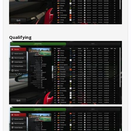
Qualifying