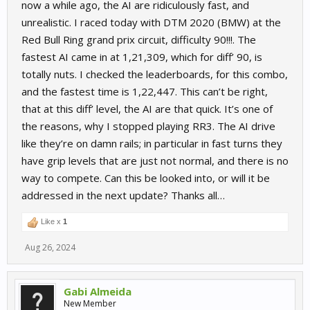
now a while ago, the AI are ridiculously fast, and
unrealistic. I raced today with DTM 2020 (BMW) at the
Red Bull Ring grand prix circuit, difficulty 90!!!. The
fastest AI came in at 1,21,309, which for diff’ 90, is
totally nuts. I checked the leaderboards, for this combo,
and the fastest time is 1,22,447. This can’t be right,
that at this diff’ level, the AI are that quick. It’s one of
the reasons, why I stopped playing RR3. The AI drive
like they’re on damn rails; in particular in fast turns they
have grip levels that are just not normal, and there is no
way to compete. Can this be looked into, or will it be
addressed in the next update? Thanks all…
Like x
1
Aug 26, 2024
Gabi Almeida
New Member