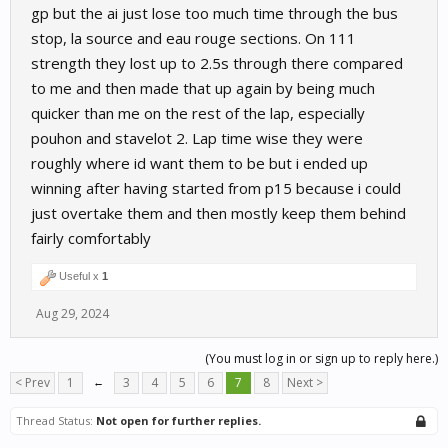
gp but the ai just lose too much time through the bus
stop, la source and eau rouge sections. On 111
strength they lost up to 2.5s through there compared
to me and then made that up again by being much
quicker than me on the rest of the lap, especially
pouhon and stavelot 2. Lap time wise they were
roughly where id want them to be but i ended up
winning after having started from p15 because i could
just overtake them and then mostly keep them behind
fairly comfortably
Useful x
1
Aug 29, 2024
(You must log in or sign up to reply here.)
< Prev
1
←
3
4
5
6
7
8
Next >
Thread Status:
Not open for further replies.