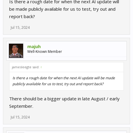
Is there a rough date for when the next AI update will
be made publicly available for us to test, try out and
report back?
Jul 15, 2024
majuh
Well-Known Member
jamesleegte said:
↑
Is there a rough date for when the next AI update will be made
publicly available for us to test, try out and report back?
There should be a bigger update in late August / early
September.
Jul 15, 2024