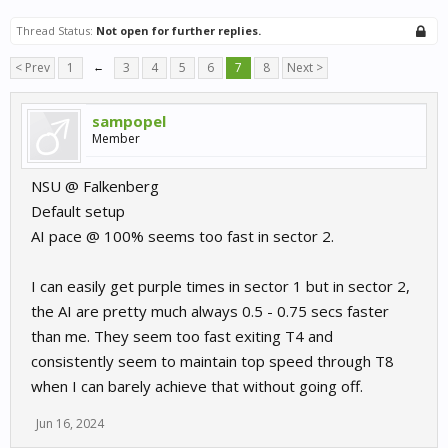
Thread Status:
Not open for further replies.
< Prev
1
←
3
4
5
6
7
8
Next >
sampopel
Member
NSU @ Falkenberg
Default setup
AI pace @ 100% seems too fast in sector 2.
I can easily get purple times in sector 1 but in sector 2,
the AI are pretty much always 0.5 - 0.75 secs faster
than me. They seem too fast exiting T4 and
consistently seem to maintain top speed through T8
when I can barely achieve that without going off.
Jun 16, 2024