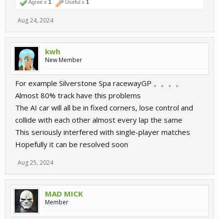
Agree x
1
Useful x
1
Aug 24, 2024
kwh
New Member
For example Silverstone Spa racewayGP 。。。。
Almost 80% track have this problems
The AI car will all be in fixed corners, lose control and
collide with each other almost every lap the same
This seriously interfered with single-player matches
Hopefully it can be resolved soon
Aug 25, 2024
MAD MICK
Member