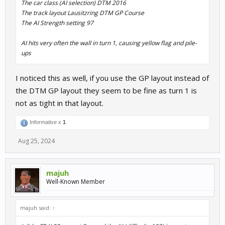
The car class (AI selection) DTM 2016
The track layout Lausitzring DTM GP Course
The AI Strength setting 97
AI hits very often the wall in turn 1, causing yellow flag and pile-
ups
I noticed this as well, if you use the GP layout instead of
the DTM GP layout they seem to be fine as turn 1 is
not as tight in that layout.
Informative x
1
Aug 25, 2024
majuh
Well-Known Member
majuh said:
↑