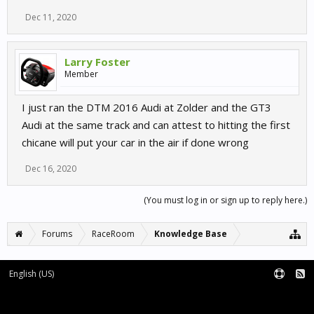
Dec 11, 2020
Larry Foster
Member
I just ran the DTM 2016 Audi at Zolder and the GT3
Audi at the same track and can attest to hitting the first
chicane will put your car in the air if done wrong
Dec 16, 2020
(You must log in or sign up to reply here.)
Forums
RaceRoom
Knowledge Base
English (US)
Forum software by XenForo™
Terms and Rules
XenForo add-ons by Waindigo™