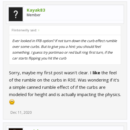
Kayak83
Member
Flintenwilly said:
↑
Ever looked in FFB option? If not turn down the curb effect rumble
over some curbs. But to give you a hint: you should feel
something. I guess try portimao or red bull ring first turn, if the
car starts flipping you hit the curb
Sorry, maybe my first post wasn't clear. I
like
the feel
of the rumble on the curbs in R3E. Was wondering if it's
a simple canned rumble effect of if the curbs are
modeled for height and is actually impacting the physics.
Dec 11, 2020