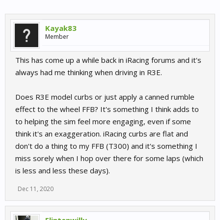
Kayak83
Member
This has come up a while back in iRacing forums and it's
always had me thinking when driving in R3E.
Does R3E model curbs or just apply a canned rumble
effect to the wheel FFB? It's something I think adds to
to helping the sim feel more engaging, even if some
think it's an exaggeration. iRacing curbs are flat and
don't do a thing to my FFB (T300) and it's something I
miss sorely when I hop over there for some laps (which
is less and less these days).
Dec 11, 2020