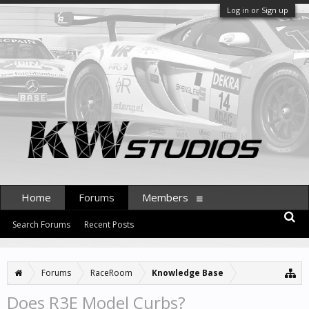
Log in or Sign up
Home
Forums
Members
Search Forums
Recent Posts
Forums
RaceRoom
Knowledge Base
Does R3E Model Curbs?