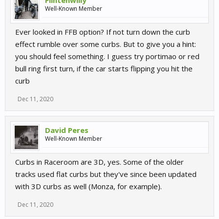
Flintenwilly
Well-Known Member
Ever looked in FFB option? If not turn down the curb
effect rumble over some curbs. But to give you a hint:
you should feel something. I guess try portimao or red
bull ring first turn, if the car starts flipping you hit the
curb
Dec 11, 2020
David Peres
Well-Known Member
Curbs in Raceroom are 3D, yes. Some of the older
tracks used flat curbs but they've since been updated
with 3D curbs as well (Monza, for example).
Dec 11, 2020