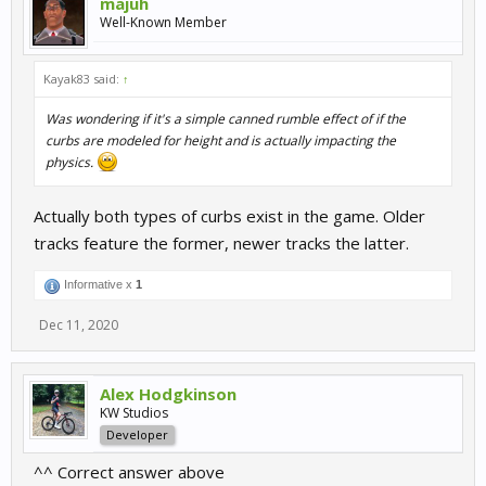
majuh
Well-Known Member
Kayak83 said:
↑
Was wondering if it's a simple canned rumble effect of if the
curbs are modeled for height and is actually impacting the
physics.
Actually both types of curbs exist in the game. Older
tracks feature the former, newer tracks the latter.
Informative x
1
Dec 11, 2020
Alex Hodgkinson
KW Studios
Developer
^^ Correct answer above