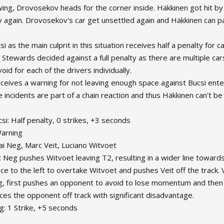
owing, Drovosekov heads for the corner inside. Häkkinen got hit by
again. Drovosekov's car get unsettled again and Häkkinen can pa
si as the main culprit in this situation receives half a penalty for 
 Stewards decided against a full penalty as there are multiple car
avoid for each of the drivers individually.
ceives a warning for not leaving enough space against Bucsi ente
e incidents are part of a chain reaction and thus Häkkinen can't b
csi: Half penalty, 0 strikes, +3 seconds
Warning
ai Neg, Marc Veit, Luciano Witvoet
: Neg pushes Witvoet leaving T2, resulting in a wider line towards
ce to the left to overtake Witvoet and pushes Veit off the track. V
g, first pushes an opponent to avoid to lose momentum and then
rces the opponent off track with significant disadvantage.
g: 1 Strike, +5 seconds