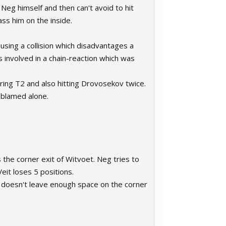
 Neg himself and then can't avoid to hit
ss him on the inside.
causing a collision which disadvantages a
s involved in a chain-reaction which was
ring T2 and also hitting Drovosekov twice.
e blamed alone.
 the corner exit of Witvoet. Neg tries to
eit loses 5 positions.
 doesn't leave enough space on the corner