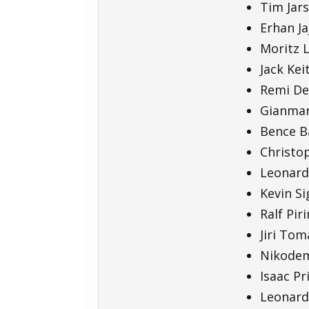
Tim Jars
Erhan Ja
Moritz L
Jack Kei
Remi De
Gianmarc
Bence Bá
Christop
Leonard
Kevin Si
Ralf Pir
Jiri Tom
Nikodem
Isaac Pr
Leonard