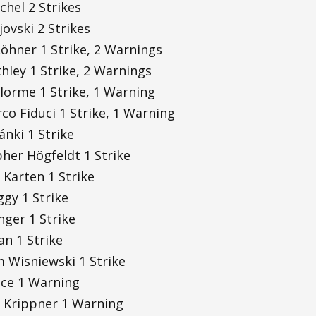
chel 2 Strikes
jovski 2 Strikes
öhner 1 Strike, 2 Warnings
thley 1 Strike, 2 Warnings
lorme 1 Strike, 1 Warning
o Fiduci 1 Strike, 1 Warning
nki 1 Strike
her Högfeldt 1 Strike
 Karten 1 Strike
ggy 1 Strike
inger 1 Strike
an 1 Strike
 Wisniewski 1 Strike
ice 1 Warning
 Krippner 1 Warning