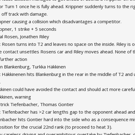
for Turn 1 once he is fully ahead. Krippner suddenly turns to the ri
 off track with damage.
ippner causing a collision which disadvantages a competitor.
ippner, 1 strike + 5 seconds
al Rosen, Jonathen Riley
 Rosen turns into T2 and leaves no space on the inside. Riley is on 
e contact unsettles Rosens car and Riley moves ahead. None of th
further action
lin Blankenburg, Turkka Häkkinen
: Häkkinenen hits Blankenburg in the rear in the middle of T2 and 
.
kkinen could have avoided the contact and should act more careful 
kkinen, warning
atrick Tiefenbacher, Thomas Gontier
: Tiefenbacher has >2 car lengths gap to the opponent ahead and d
enbacher hits Gontier hard into the side who as a consequence mi
sition for the crucial 22nd rank (to proceed to heat 3).
ry careless driving and overambitious overtake by Tiefenbacher, c