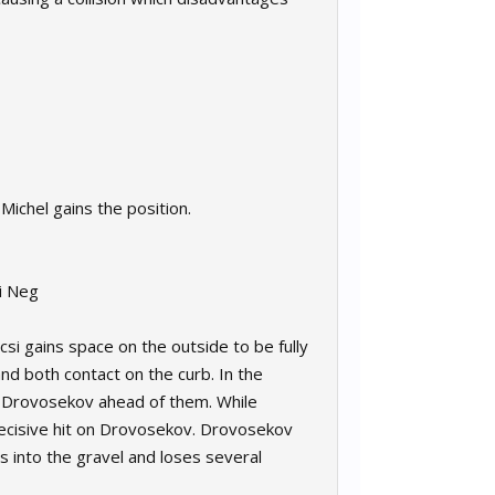
Michel gains the position.
ai Neg
csi gains space on the outside to be fully
d both contact on the curb. In the
th Drovosekov ahead of them. While
 decisive hit on Drovosekov. Drovosekov
 into the gravel and loses several