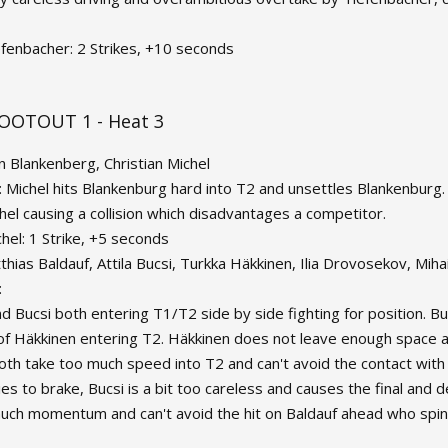
efenbacher: 2 Strikes, +10 seconds
OOTOUT 1 - Heat 3
in Blankenberg, Christian Michel
: Michel hits Blankenburg hard into T2 and unsettles Blankenburg. 
chel causing a collision which disadvantages a competitor.
chel: 1 Strike, +5 seconds
thias Baldauf, Attila Bucsi, Turkka Häkkinen, Ilia Drovosekov, Mih
:
d Bucsi both entering T1/T2 side by side fighting for position. Bu
of Häkkinen entering T2. Häkkinen does not leave enough space an
both take too much speed into T2 and can't avoid the contact wi
ies to brake, Bucsi is a bit too careless and causes the final and
uch momentum and can't avoid the hit on Baldauf ahead who spins