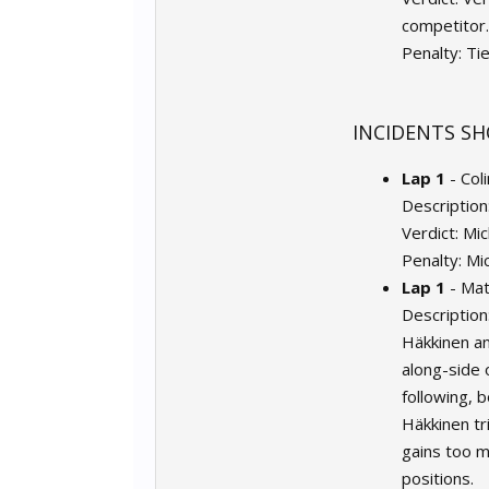
competitor.
Penalty: Ti
INCIDENTS SH
Lap 1
- Col
Description
Verdict: Mi
Penalty: Mi
Lap 1
- Mat
Description
Häkkinen an
along-side 
following, 
Häkkinen tr
gains too m
positions.