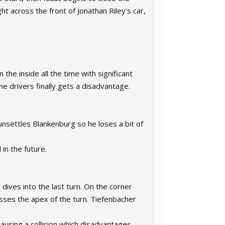
ght across the front of Jonathan Riley's car,
the inside all the time with significant
e drivers finally gets a disadvantage.
unsettles Blankenburg so he loses a bit of
in the future.
ives into the last turn. On the corner
sses the apex of the turn. Tiefenbacher
ausing a collision which disadvantages