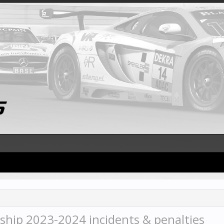
hip 2023-2024 incidents & penalties