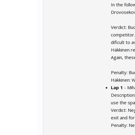
In the foll
Drovosekov 
Verdict: Buc
competitor.
dificult to 
Häkkinen re
Again, thes
Penalty: Bu
Häkkinen: 
Lap 1
- Mih
Description
use the spa
Verdict: Ne
exit and fo
Penalty: Ne