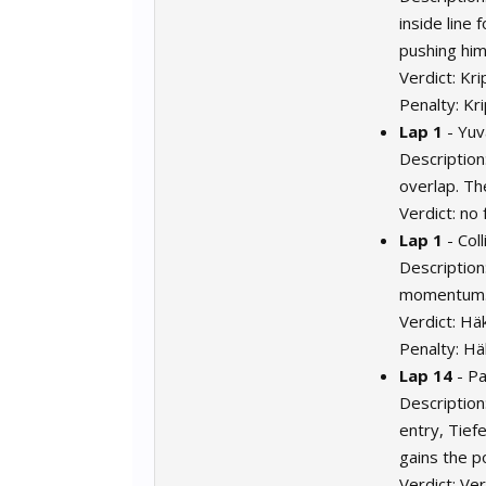
inside line 
pushing him
Verdict: Kr
Penalty: Kr
Lap 1
- Yuv
Description:
overlap. Th
Verdict: no 
Lap 1
- Col
Description
momentum
Verdict: Hä
Penalty: Hä
Lap 14
- P
Description
entry, Tief
gains the po
Verdict: Ve