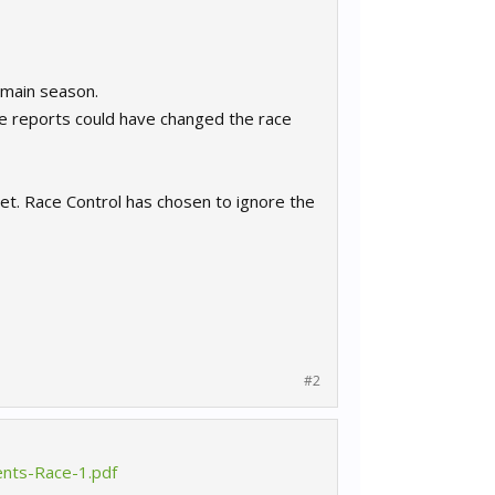
e main season.
e reports could have changed the race
et. Race Control has chosen to ignore the
#2
ents-Race-1.pdf