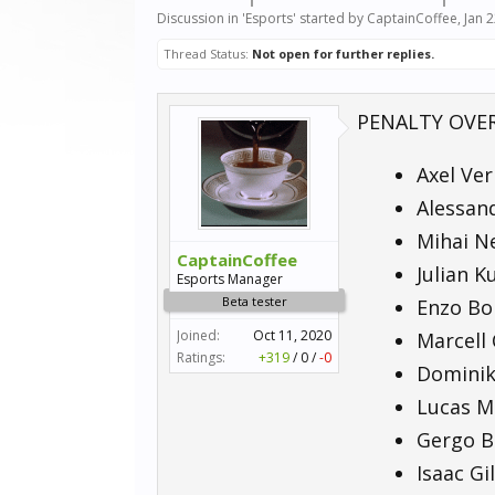
Discussion in '
Esports
' started by
CaptainCoffee
,
Jan 
Thread Status:
Not open for further replies.
PENALTY OVE
Axel Ver
Alessand
Mihai Ne
CaptainCoffee
Julian K
Esports Manager
Beta tester
Enzo Bon
Joined:
Oct 11, 2020
Marcell 
Ratings:
+319
/
0
/
-0
Dominik 
Lucas Mü
Gergo Ba
Isaac Gi