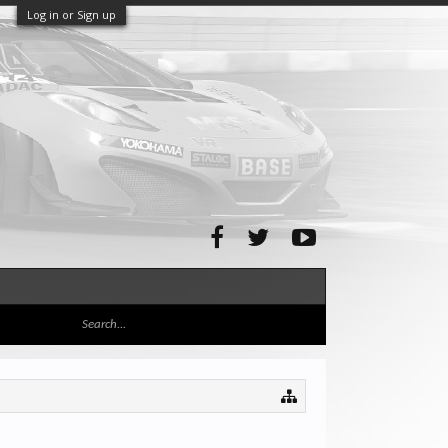
Log in or Sign up