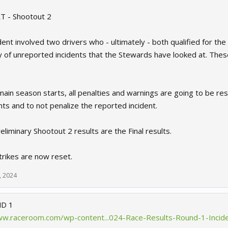
 - Shootout 2
ent involved two drivers who - ultimately - both qualified for th
 of unreported incidents that the Stewards have looked at. Thes
ain season starts, all penalties and warnings are going to be res
ts and to not penalize the reported incident.
liminary Shootout 2 results are the Final results.
strikes are now reset.
, 2024
D 1
ww.raceroom.com/wp-content...024-Race-Results-Round-1-Incid