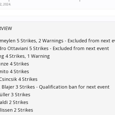
22, 2024
.
RVIEW
meylen 5 Strikes, 2 Warnings - Excluded from next e
ro Ottaviani 5 Strikes - Excluded from next event
g 4 Strikes, 1 Warning
unze 4 Strikes
ito 4 Strikes
Csincsik 4 Strikes
Blajer 3 Strikes - Qualification ban for next event
ller 3 Strikes
ldi 2 Strikes
llissen 2 Strikes