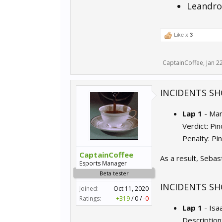
Leandro
Like x
3
CaptainCoffee
,
Jan 2
INCIDENTS SH
Lap 1
- Ma
Verdict: Pi
Penalty: Pi
CaptainCoffee
As a result, Sebas
Esports Manager
Beta tester
INCIDENTS SH
Joined:
Oct 11, 2020
Ratings:
+319
/
0
/
-0
Lap 1
- Isa
Description