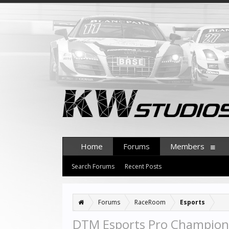
Home
Forums
Members
Search Forums
Recent Posts
Forums
RaceRoom
Esports
DTM Esports Pro Champions