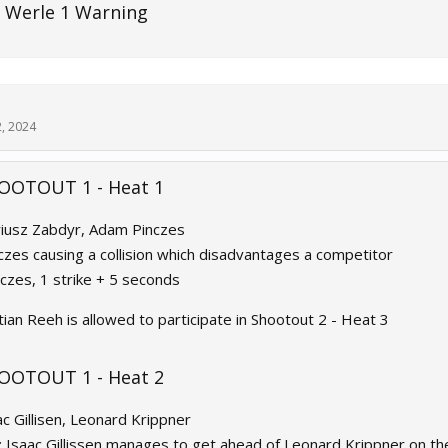
 Werle 1 Warning
2, 2024
OOTOUT 1 - Heat 1
riusz Zabdyr, Adam Pinczes
nczes causing a collision which disadvantages a competitor
nczes, 1 strike + 5 seconds
tian Reeh is allowed to participate in Shootout 2 - Heat 3
OOTOUT 1 - Heat 2
ac Gillisen, Leonard Krippner
: Isaac Gillissen manages to get ahead of Leonard Krippner on the