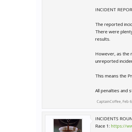
INCIDENT REPORT
The reported incid
There were plenty
results.
However, as the m
unreported inciden
This means the Pre
All penalties and 
CaptainCoffee
,
Feb 6
INCIDENTS ROUN
Race 1:
https://w