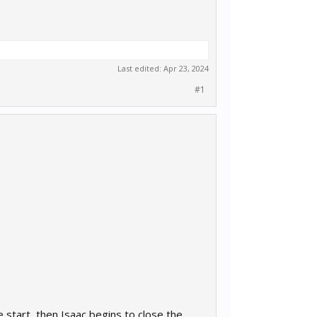
Last edited:
Apr 23, 2024
#1
 start, then Isaac begins to close the