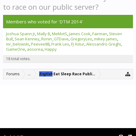
to race on our public server?
Members who voted for 'DTM 2014'
Joshua Spann Jr
Mally B
MeMotS
James Cook
Fairman
Steven
Bull
Sean Kenney
Ronin_GTDave
GregoryLeo
mikey james
mr_belowski
Peevee88
Frank Leo
FJ Astur
Alessandro Greghi
GameOne
aosorea
Happy
18 total votes.
Forums
...
English
Eat Sleep Race Public Server