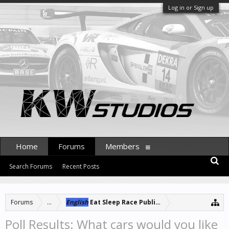
Log in or Sign up
Home
Forums
Members
Search Forums
Recent Posts
Forums
...
English
Eat Sleep Race Public Server
Poll Results: What cars would you like