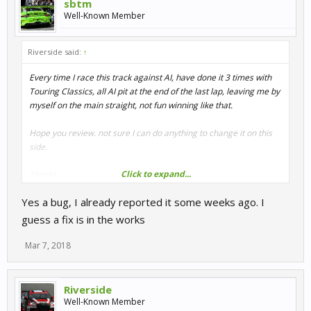
sbtm
Well-Known Member
Riverside said:
↑
Every time I race this track against AI, have done it 3 times with
Touring Classics, all AI pit at the end of the last lap, leaving me by
myself on the main straight, not fun winning like that.
Hope you review. not sure I can do anything to change it on this
side.
Click to expand...
Thanks.
Yes a bug, I already reported it some weeks ago. I
guess a fix is in the works
Mar 7, 2018
Riverside
Well-Known Member