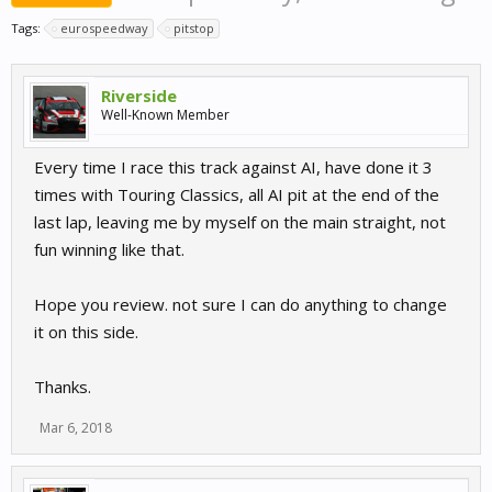
Tags:
eurospeedway
pitstop
Riverside
Well-Known Member
Every time I race this track against AI, have done it 3
times with Touring Classics, all AI pit at the end of the
last lap, leaving me by myself on the main straight, not
fun winning like that.
Hope you review. not sure I can do anything to change
it on this side.
Thanks.
Mar 6, 2018