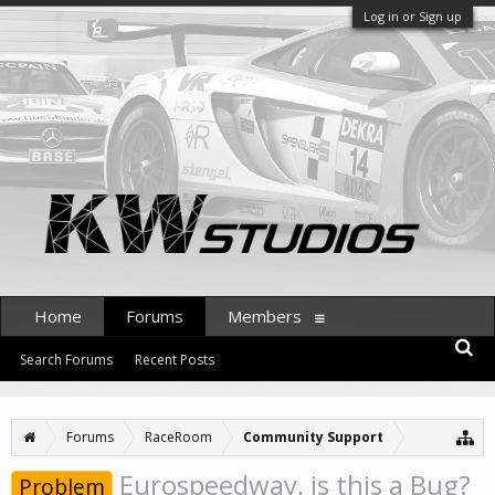
Log in or Sign up
Home
Forums
Members
Search Forums
Recent Posts
Forums
RaceRoom
Community Support
Eurospeedway, is this a Bug?
Problem