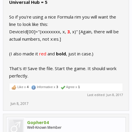
Universal Hub = 5
So if you're using a nice Formula rim you will want the
line to look like this:
DeviceId[00]="(xxxxxxxx, x,
3
, x)" [Again, there will be
actual numbers, not x:es.]
(I also made it
red
and
bold
, just in case.)
That's it! Save the file. Start the game. It should work
perfectly.
Like x
4
Informative x
3
Agree x
1
Last edited:
Jun 8, 2017
Jun 8, 2017
Gopher04
Well-Known Member