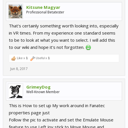
Kitsune Magyar
Professional Betatester
That's certainly something worth looking into, especially
in VR times. From my experience one standard seems
to be to look at what you want to select. I will add this
to our wiki and hope it's not forgotten.
Like x
1
Useful x
1
Jun 8, 2017
GrimeyDog
Well-Known Member
This is How to set up My work around in Fanatec
properties page just
Follow the pic to activate and set the Emulate Mouse
feature to use Left Joy stick to Move Mouse and