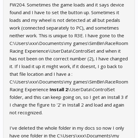
FW204. Sometimes the game loads and it says device
found and I have to set the button up. Sometimes it
loads and my wheel is not detected at all but pedals
work (connected separately to PC), and sometimes
neither work. This is unique to R3E. I have gone to the
C:\Users\xxx\Documents\my games\SimBin\RaceRoom
Racing Experience\UserData\ControlSet and when it
has not been on the correct number (2), I have changed
it. If I load it up it might work, if it doesnt, I go back to
that file location and I have a :
C:\Users\xxx\Documents\my games\SimBin\RaceRoom
Racing Experience
Install 2
\UserData\ControlSet
folder, and this can keep going on, so I get an Install 3 if
I change the figure to '2' in Install 2 and load and again
not recognized.
I've deleted the whole folder in my docs so now I only
have one folder in the C:\Users\xxx\Documents\my