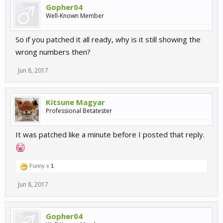
Gopher04
Well-Known Member
So if you patched it all ready, why is it still showing the
wrong numbers then?
Jun 8, 2017
Kitsune Magyar
Professional Betatester
It was patched like a minute before I posted that reply.
Funny x
1
Jun 8, 2017
Gopher04