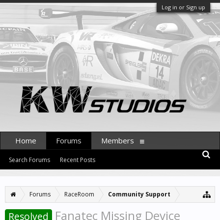
Log in or Sign up
Home
Forums
Members
Search Forums
Recent Posts
Forums
RaceRoom
Community Support
Fanatec Missing Device
Resolved