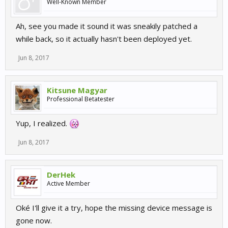
Well-Known Member
Ah, see you made it sound it was sneakily patched a
while back, so it actually hasn't been deployed yet.
Jun 8, 2017
Kitsune Magyar
Professional Betatester
Yup, I realized.
Jun 8, 2017
DerHek
Active Member
Oké I'll give it a try, hope the missing device message is
gone now.