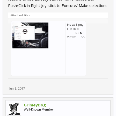
Push/Click in Right Joy stick to Execute/ Make selections
Attached Files:
index-3.png
File size:
6.2 MB
Views:
55
Jun 8, 2017
GrimeyDog
Well-Known Member