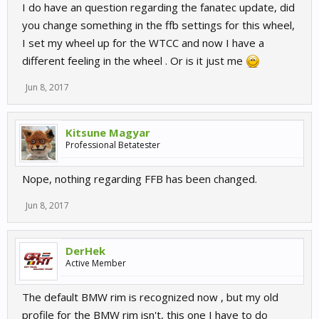
I do have an question regarding the fanatec update, did
you change something in the ffb settings for this wheel,
I set my wheel up for the WTCC and now I have a
different feeling in the wheel . Or is it just me
Jun 8, 2017
Kitsune Magyar
Professional Betatester
Nope, nothing regarding FFB has been changed.
Jun 8, 2017
DerHek
Active Member
The default BMW rim is recognized now , but my old
profile for the BMW rim isn't, this one I have to do