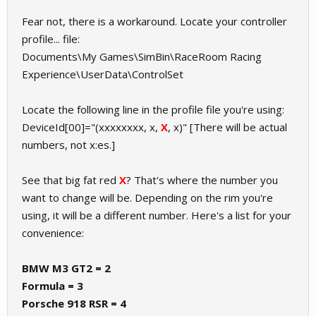
Fear not, there is a workaround. Locate your controller
profile... file:
Documents\My Games\SimBin\RaceRoom Racing
Experience\UserData\ControlSet
Locate the following line in the profile file you're using:
DeviceId[00]="(xxxxxxxx, x,
X
, x)" [There will be actual
numbers, not x:es.]
See that big fat red
X
? That's where the number you
want to change will be. Depending on the rim you're
using, it will be a different number. Here's a list for your
convenience:
BMW M3 GT2 = 2
Formula = 3
Porsche 918 RSR = 4