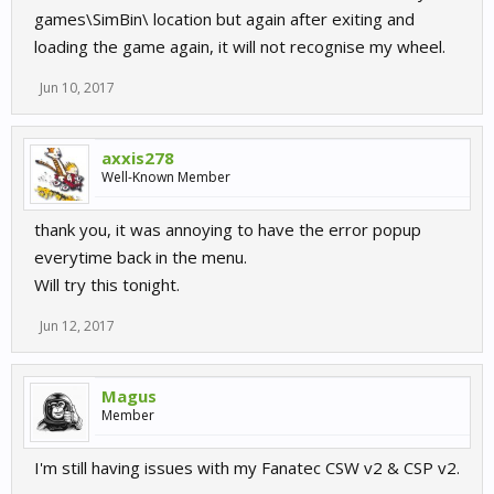
games\SimBin\ location but again after exiting and
loading the game again, it will not recognise my wheel.
Jun 10, 2017
axxis278
Well-Known Member
thank you, it was annoying to have the error popup
everytime back in the menu.
Will try this tonight.
Jun 12, 2017
Magus
Member
I'm still having issues with my Fanatec CSW v2 & CSP v2.