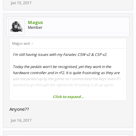
Jun 15, 2017
Magus
Member
Magus said:
↑
I'm still having issues with my Fanatec CSW v2 & CSP v2.
Today the pedals won't be recognised, yet they work in the
hardware controller and in rF2. It is quite frustrating as they are
just not picked up by the game so I cannot bind the keys even if i
wanted to go through the rigmarole of setting it all up again.
Click to expand...
What is causing this if people are saying it is fixed/resolved?
Anyone??
I see in my ControlSet folder I now have 5 different .rcs files (3 for
the BMW rim, & 2 for the Formula wheel), yet on the last load of
Jun 16, 2017
the game my pedals were not being detected. Sometimes, it
happens to the rim.