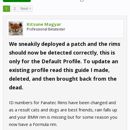
1
2
Next >
Kitsune Magyar
Professional Betatester
We sneakily deployed a patch and the rims
should now be detected correctly, this is
only for the Default Profile. To update an
existing profile read this guide I made,
deleted, and then brought back from the
dead.
ID numbers for Fanatec Rims have been changed and
as a result cats and dogs are best friends, rain falls up
and your BMW rim is missing but for some reason you
now have a Formula rim.