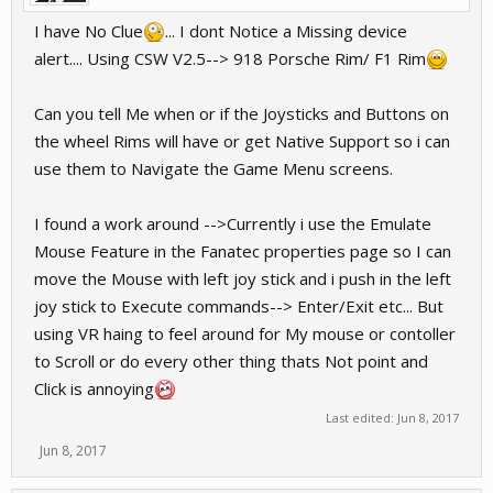
I have No Clue
... I dont Notice a Missing device
alert.... Using CSW V2.5--> 918 Porsche Rim/ F1 Rim
Can you tell Me when or if the Joysticks and Buttons on
the wheel Rims will have or get Native Support so i can
use them to Navigate the Game Menu screens.
I found a work around -->Currently i use the Emulate
Mouse Feature in the Fanatec properties page so I can
move the Mouse with left joy stick and i push in the left
joy stick to Execute commands--> Enter/Exit etc... But
using VR haing to feel around for My mouse or contoller
to Scroll or do every other thing thats Not point and
Click is annoying
Last edited:
Jun 8, 2017
Jun 8, 2017