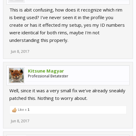
This is abit confusing, how does it recognize which rim
is being used? I've never seen it in the profile you
create or has it effected my setup, yes my ID numbers
were identical for both rims, maybe I'm not
understanding this properly.
Jun 8, 2017
Kitsune Magyar
Professional Betatester
Well, since it was a very small fix we've already sneakily
patched this. Nothing to worry about.
Like x
1
Jun 8, 2017