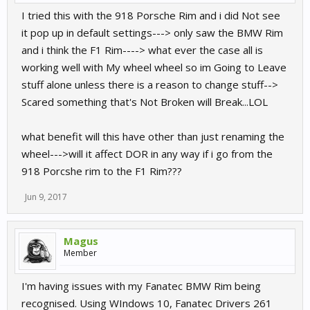
I tried this with the 918 Porsche Rim and i did Not see
it pop up in default settings---> only saw the BMW Rim
and i think the F1 Rim----> what ever the case all is
working well with My wheel wheel so im Going to Leave
stuff alone unless there is a reason to change stuff-->
Scared something that's Not Broken will Break...LOL
what benefit will this have other than just renaming the
wheel--->will it affect DOR in any way if i go from the
918 Porcshe rim to the F1 Rim???
Jun 9, 2017
Magus
Member
I'm having issues with my Fanatec BMW Rim being
recognised. Using WIndows 10, Fanatec Drivers 261