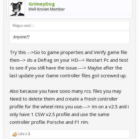
GrimeyDog
I should add that my pedals are connected to the pc via usb and
Well-Known Member
not to the wheel.
Magus said:
↑
Anyone??
Try this -->Go to game properties and Verify game file
then--> do a Defrag on your HD--> Restart Pc and test
to see if you still have the issue.---> Maybe after the
last update your Game controller files got screwed up.
Also because you have sooo many rcs. files you may
Need to delete them and create a Fresh controller
profile for the wheel rims you use---> Im on a v2.5 and i
only have 1 CSW v2.5 profile and use the same
controller profile Porsche and F1 rim.
Like x
1