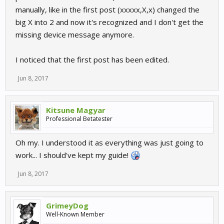
manually, like in the first post (xxxxx,X,x) changed the
big X into 2 and now it's recognized and I don't get the
missing device message anymore.
I noticed that the first post has been edited.
Jun 8, 2017
Kitsune Magyar
Professional Betatester
Oh my. I understood it as everything was just going to
work... I should've kept my guide!
Jun 8, 2017
GrimeyDog
Well-Known Member