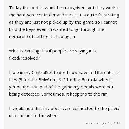
Today the pedals won't be recognised, yet they work in
the hardware controller and in rF2. It is quite frustrating
as they are just not picked up by the game so I cannot
bind the keys even if i wanted to go through the
rigmarole of setting it all up again.
What is causing this if people are saying it is
fixed/resolved?
I see in my ControlSet folder I now have 5 different .rcs
files (3 for the BMW rim, & 2 for the Formula wheel),
yet on the last load of the game my pedals were not
being detected. Sometimes, it happens to the rim.
I should add that my pedals are connected to the pc via
usb and not to the wheel.
Last edited:
Jun 15, 2017