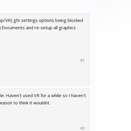
op/VR) gfx settings options being blocked
rs/Documents and re-setup all graphics
#1
e. Haven't used VR for a while so I haven't
eason to think it wouldnt.
#2