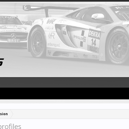
sion
rofiles