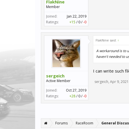
FlakNine
Member
Joined:
Jan 22, 2019
Ratings:
+15
/
0
/
-0
FlakNine said:
↑
A workaround is to us
haven't needed to use
I can write such f
sergeich
Active Member
sergeich
,
Apr 9, 2021
Joined:
Oct 27, 2019
Ratings:
+28
/
0
/
-0
Forums
RaceRoom
General Discus