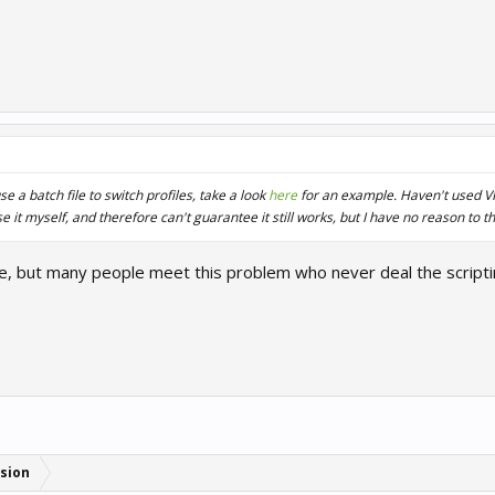
e a batch file to switch profiles, take a look
here
for an example. Haven't used VR 
 it myself, and therefore can't guarantee it still works, but I have no reason to th
ile, but many people meet this problem who never deal the scripti
sion