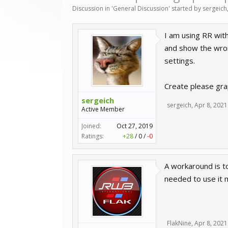
Discussion in '
General Discussion
' started by
sergeich
I am using RR wit
and show the wrong
settings.
Create please grap
sergeich
sergeich
,
Apr 8, 2021
Active Member
Joined:
Oct 27, 2019
Ratings:
+28
/
0
/
-0
A workaround is to
needed to use it m
FlakNine
,
Apr 8, 2021