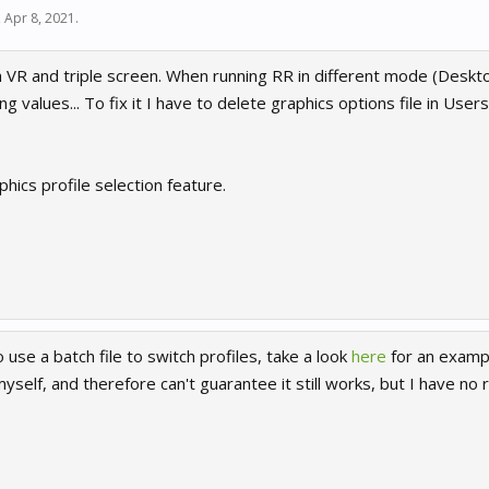
,
Apr 8, 2021
.
h VR and triple screen. When running RR in different mode (Deskt
 values... To fix it I have to delete graphics options file in Use
hics profile selection feature.
 use a batch file to switch profiles, take a look
here
for an exampl
yself, and therefore can't guarantee it still works, but I have no r