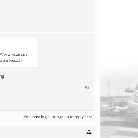
for a while so I
ink it wouldnt.
ng.
#3
(You must log in or sign up to reply here.)