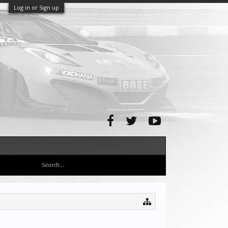
Log in or Sign up