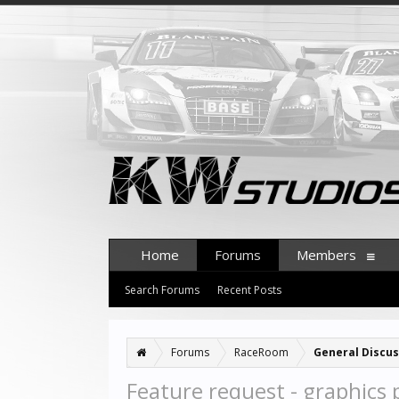
Home
Forums
Members
Search Forums
Recent Posts
Forums
RaceRoom
General Discus
Feature request - graphics p