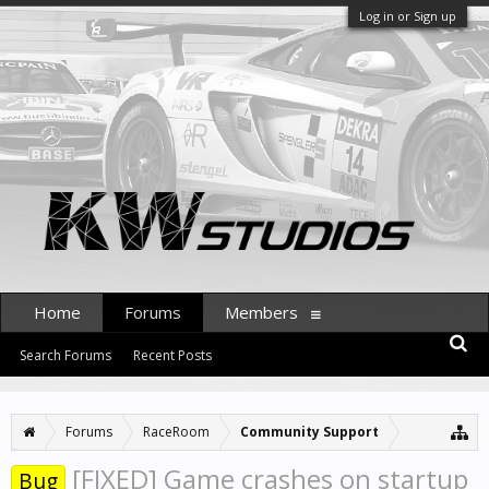
Log in or Sign up
Home
Forums
Members
Search Forums
Recent Posts
Forums
RaceRoom
Community Support
[FIXED] Game crashes on startup
Bug