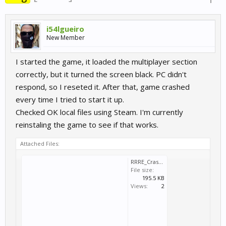
i54lgueiro
New Member
I started the game, it loaded the multiplayer section
correctly, but it turned the screen black. PC didn't
respond, so I reseted it. After that, game crashed
every time I tried to start it up.
Checked OK local files using Steam. I'm currently
reinstaling the game to see if that works.
Attached Files:
RRRE_Crash_2022_03_23_22_59_44_424.dmp
File size:
195.5 KB
Views:
2