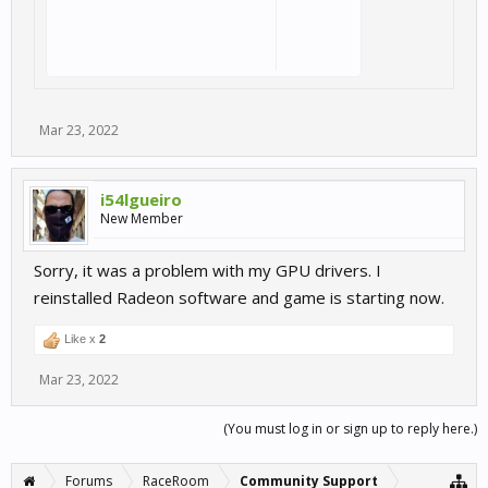
Mar 23, 2022
i54lgueiro
New Member
Sorry, it was a problem with my GPU drivers. I
reinstalled Radeon software and game is starting now.
Like x
2
Mar 23, 2022
(You must log in or sign up to reply here.)
Forums
RaceRoom
Community Support