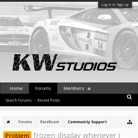
Log in or Sign up
Home
Forums
Members
Search Forums
Recent Posts
Forums
RaceRoom
Community Support
frozen display whenever i
Problem