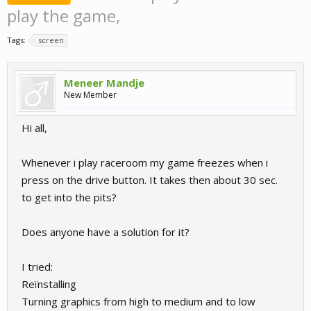
play the game,
Tags:
screen
Meneer Mandje
New Member
Hi all,
Whenever i play raceroom my game freezes when i
press on the drive button. It takes then about 30 sec.
to get into the pits?
Does anyone have a solution for it?
I tried:
Reïnstalling
Turning graphics from high to medium and to low