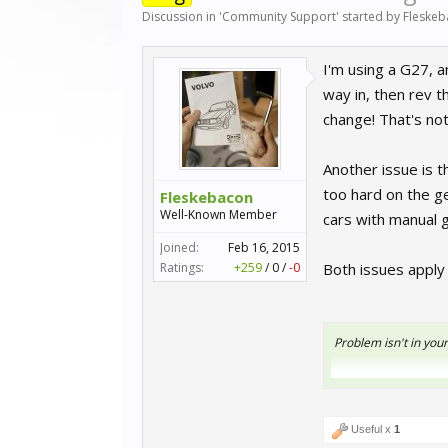
Discussion in '
Community Support
' started by
Fleske
I'm using a G27, a
way in, then rev t
change! That's not
Another issue is t
too hard on the ge
Fleskebacon
Well-Known Member
cars with manual 
Joined:
Feb 16, 2015
Ratings:
+259
/
0
/
-0
Both issues apply
Problem isn't in your
Useful x
1