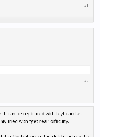
#1
#2
. It can be replicated with keyboard as
y tried with "get real" difficulty.
 it in Neutral, press the clutch and rev the