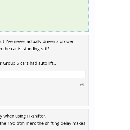
ut I've never actually driven a proper
 the car is standing still?
Group 5 cars had auto lift...
#5
ay when using H-shifter.
ike the 190 dtm merc the shifting delay makes