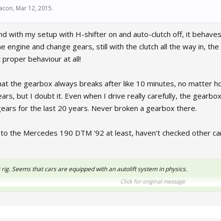
bacon
,
Mar 12, 2015
.
nd with my setup with H-shifter on and auto-clutch off, it behaves
he engine and change gears, still with the clutch all the way in, t
 proper behaviour at all!
hat the gearbox always breaks after like 10 minutes, no matter ho
ars, but I doubt it. Even when I drive really carefully, the gearb
gears for the last 20 years. Never broken a gearbox there.
 to the Mercedes 190 DTM '92 at least, haven't checked other car
 rig. Seems that cars are equipped with an autolift system in physics.
Click for original message