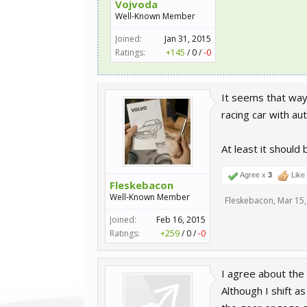
Vojvoda
Well-Known Member
Joined:
Jan 31, 2015
Ratings:
+145
/
0
/
-0
It seems that way,
racing car with aut
At least it should
Agree x
3
Like
Fleskebacon
Well-Known Member
Fleskebacon
,
Mar 15,
Joined:
Feb 16, 2015
Ratings:
+259
/
0
/
-0
I agree about the 
Although I shift a