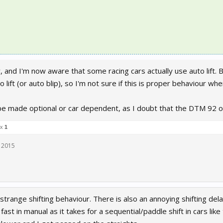
 and I'm now aware that some racing cars actually use auto lift. B
o lift (or auto blip), so I'm not sure if this is proper behaviour when
 be made optional or car dependent, as I doubt that the DTM 92 or 
 x
1
 2015
strange shifting behaviour. There is also an annoying shifting del
s fast in manual as it takes for a sequential/paddle shift in cars l