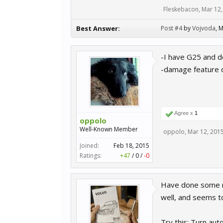
Fleskebacon
,
Mar 12,
Best Answer:
Post #4
by
Vojvoda
,
M
-I have G25 and d
-damage feature d
Agree x
1
oppolo
Well-Known Member
oppolo
,
Mar 12, 201
Joined:
Feb 18, 2015
Ratings:
+47
/
0
/
-0
Have done some res
well, and seems to 
Try this: Turn aut