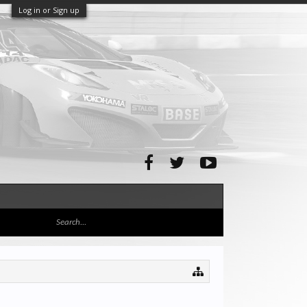
Log in or Sign up