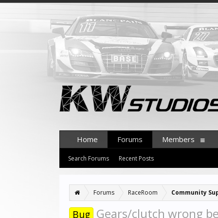
Home
Forums
Members
Search Forums
Recent Posts
Forums
RaceRoom
Community Su
Gears/clutch wrong b
Bug