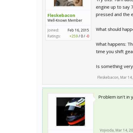
engine up to say 7
pressed and the e
Fleskebacon
Well-Known Member
What should happe
Joined:
Feb 16, 2015
Ratings:
+259
/
0
/
-0
What happens: The 
time you shift gea
Is something very 
Fleskebacon
,
Mar 14,
Problem isn't in 
Vojvoda
,
Mar 14, 2