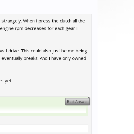
 strangely. When I press the clutch all the
he engine rpm decreases for each gear I
w I drive. This could also just be me being
ox eventually breaks. And I have only owned
s yet.
Best Answer