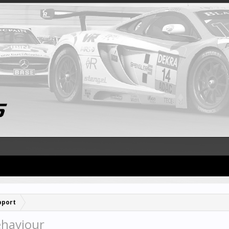
pport
ehaviour