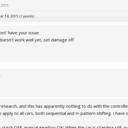
 2015
ar 14, 2015
(1 points)
ont' have your issue
oesn't work well yet, set damage off
5
earch, and this has apparently nothing to do with the controller
apply to all cars, both sequential and H-pattern shifting. I have onl
o clutch OFF, manual gearbox ON. When the car is standing still, put