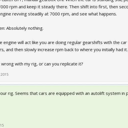
000 rpm and keep it steady there. Then shift into first, then secon
ngine revving steadily at 7000 rpm, and see what happens.
n: Absolutely nothing.
engine will act like you are doing regular gearshifts with the car
rs, and then slowly increase rpm back to where you initially had it.
wrong with my rig, or can you replicate it?
 2015
your rig. Seems that cars are equipped with an autolift system in p
015