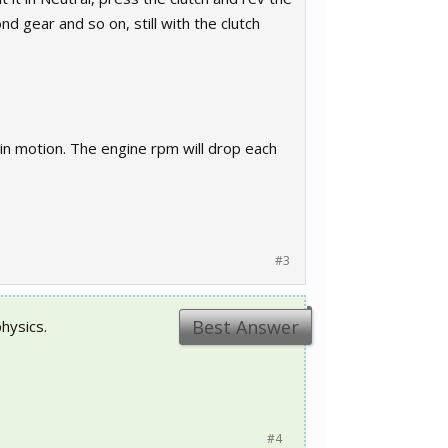
d gear and so on, still with the clutch
 in motion. The engine rpm will drop each
#3
Best Answer
hysics.
#4