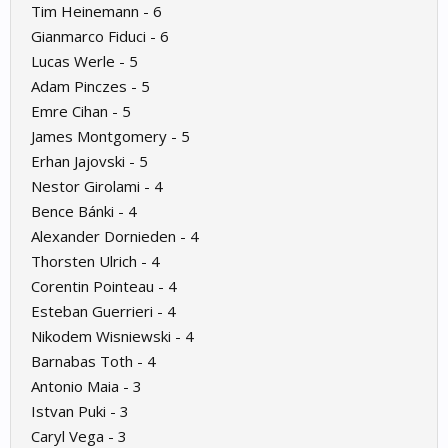
Tim Heinemann - 6
Gianmarco Fiduci - 6
Lucas Werle - 5
Adam Pinczes - 5
Emre Cihan - 5
James Montgomery - 5
Erhan Jajovski - 5
Nestor Girolami - 4
Bence Bánki - 4
Alexander Dornieden - 4
Thorsten Ulrich - 4
Corentin Pointeau - 4
Esteban Guerrieri - 4
Nikodem Wisniewski - 4
Barnabas Toth - 4
Antonio Maia - 3
Istvan Puki - 3
Caryl Vega - 3