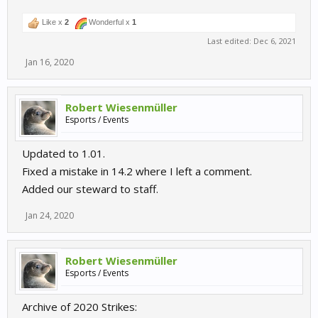
Like x
2
Wonderful x
1
Last edited:
Dec 6, 2021
Jan 16, 2020
Robert Wiesenmüller
Esports / Events
Updated to 1.01.
Fixed a mistake in 14.2 where I left a comment.
Added our steward to staff.
Jan 24, 2020
Robert Wiesenmüller
Esports / Events
Archive of 2020 Strikes: