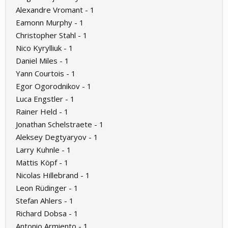
Alexandre Vromant - 1
Eamonn Murphy - 1
Christopher Stahl - 1
Nico Kyrylliuk - 1
Daniel Miles - 1
Yann Courtois - 1
Egor Ogorodnikov - 1
Luca Engstler - 1
Rainer Held - 1
Jonathan Schelstraete - 1
Aleksey Degtyaryov - 1
Larry Kuhnle - 1
Mattis Köpf - 1
Nicolas Hillebrand - 1
Leon Rüdinger - 1
Stefan Ahlers - 1
Richard Dobsa - 1
Antonio Armiento - 1