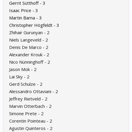
Gerrit Sütthoff - 3
Isaac Price - 3
Martin Barna - 3
Christopher Högfeldt - 3
Zhihair Gurunyan - 2
Niels Langeveld - 2
Denis De Marco - 2
Alexander Krouk - 2
Nico Nünninghoff - 2
Jason Mok - 2
Lai Sky - 2
Gerd Schulze - 2
Alessandro Ottaviani - 2
Jeffrey Rietveld - 2
Marvin Otterbach - 2
Simone Prete - 2
Corentin Pointeau - 2
Agustin Quinteros - 2