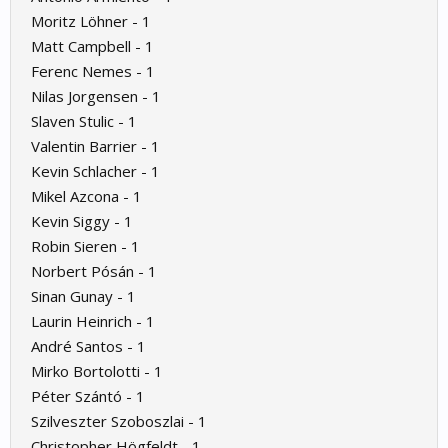
Moritz Löhner - 1
Matt Campbell - 1
Ferenc Nemes - 1
Nilas Jorgensen - 1
Slaven Stulic - 1
Valentin Barrier - 1
Kevin Schlacher - 1
Mikel Azcona - 1
Kevin Siggy - 1
Robin Sieren - 1
Norbert Pósán - 1
Sinan Gunay - 1
Laurin Heinrich - 1
André Santos - 1
Mirko Bortolotti - 1
Péter Szántó - 1
Szilveszter Szoboszlai - 1
Christopher Högfeldt - 1