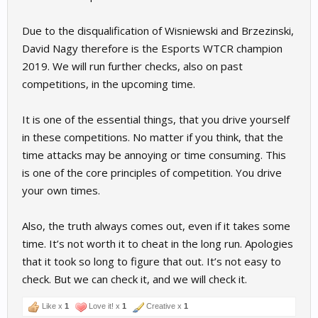
Due to the disqualification of Wisniewski and Brzezinski,
David Nagy therefore is the Esports WTCR champion
2019. We will run further checks, also on past
competitions, in the upcoming time.
It is one of the essential things, that you drive yourself
in these competitions. No matter if you think, that the
time attacks may be annoying or time consuming. This
is one of the core principles of competition. You drive
your own times.
Also, the truth always comes out, even if it takes some
time. It’s not worth it to cheat in the long run. Apologies
that it took so long to figure that out. It’s not easy to
check. But we can check it, and we will check it.
Like x
1
Love it! x
1
Creative x
1