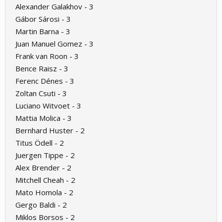
Alexander Galakhov - 3
Gábor Sárosi - 3
Martin Barna - 3
Juan Manuel Gomez - 3
Frank van Roon - 3
Bence Raisz - 3
Ferenc Dénes - 3
Zoltan Csuti - 3
Luciano Witvoet - 3
Mattia Molica - 3
Bernhard Huster - 2
Titus Ödell - 2
Juergen Tippe - 2
Alex Brender - 2
Mitchell Cheah - 2
Mato Homola - 2
Gergo Baldi - 2
Miklos Borsos - 2