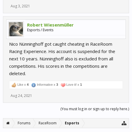
Aug 3, 2021
Robert Wiesenmüller
Esports / Events
Nico Nünninghoff got caught cheating in RaceRoom
Racing Experience. His account is suspended for the
next 10 years. Nünninghoff also is excluded from all
competitions. His scores in the competitions are
deleted.
Like x
4
Informative x
3
Love it! x
1
Aug 24, 2021
(You must log in or sign up to reply here.)
Forums
RaceRoom
Esports