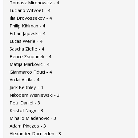
Tomasz Mironowicz - 4
Luciano Witvoet - 4
Ilia Drovossekov - 4
Philip Kihlman - 4
Erhan Jajovski - 4
Lucas Werle - 4
Sascha Ziefle - 4
Bence Zsupanek - 4
Matija Markovic - 4
Gianmarco Fiduci - 4
Ardai Attila - 4
Jack Keithley - 4
Nikodem Wisniewski - 3
Petr Daniel - 3
Kristof Nagy - 3
Mihajlo Mladenovic - 3
Adam Pinczes - 3
Alexander Dornieden - 3