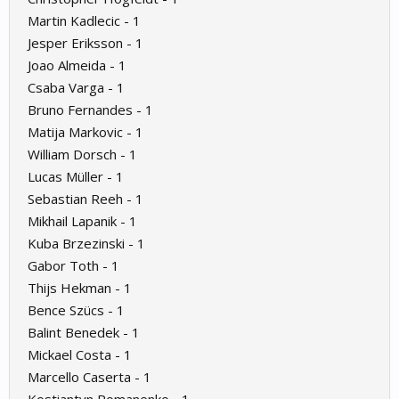
Martin Kadlecic - 1
Jesper Eriksson - 1
Joao Almeida - 1
Csaba Varga - 1
Bruno Fernandes - 1
Matija Markovic - 1
William Dorsch - 1
Lucas Müller - 1
Sebastian Reeh - 1
Mikhail Lapanik - 1
Kuba Brzezinski - 1
Gabor Toth - 1
Thijs Hekman - 1
Bence Szücs - 1
Balint Benedek - 1
Mickael Costa - 1
Marcello Caserta - 1