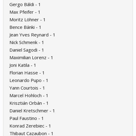
Gergo Báldi - 1
Max Pfeifer - 1
Moritz Löhner - 1
Bence Bánki - 1
Jean Yves Reynard - 1
Nick Schmenk - 1
Daniel Sagodi - 1
Maximilian Lorenz - 1
Joni Katila - 1
Florian Hasse - 1
Leonardo Pupo - 1
Yann Courtois - 1
Marcel Hohloch - 1
Krisztián Orbán - 1
Daniel Kretschmer - 1
Paul Faustino - 1
Konrad Zerebiec - 1
Thibaut Cazaubon - 1