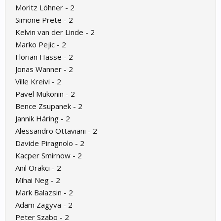
Moritz Löhner - 2
Simone Prete - 2
Kelvin van der Linde - 2
Marko Pejic - 2
Florian Hasse - 2
Jonas Wanner - 2
Ville Kreivi - 2
Pavel Mukonin - 2
Bence Zsupanek - 2
Jannik Häring - 2
Alessandro Ottaviani - 2
Davide Piragnolo - 2
Kacper Smirnow - 2
Anil Orakci - 2
Mihai Neg - 2
Mark Balazsin - 2
Adam Zagyva - 2
Peter Szabo - 2