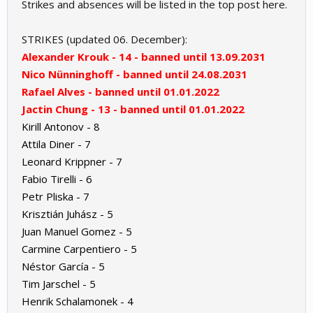
Strikes and absences will be listed in the top post here.
STRIKES (updated 06. December):
Alexander Krouk - 14 - banned until 13.09.2031
Nico Nünninghoff - banned until 24.08.2031
Rafael Alves - banned until 01.01.2022
Jactin Chung - 13 - banned until 01.01.2022
Kirill Antonov - 8
Attila Diner - 7
Leonard Krippner - 7
Fabio Tirelli - 6
Petr Pliska - 7
Krisztián Juhász - 5
Juan Manuel Gomez - 5
Carmine Carpentiero - 5
Néstor García - 5
Tim Jarschel - 5
Henrik Schalamonek - 4