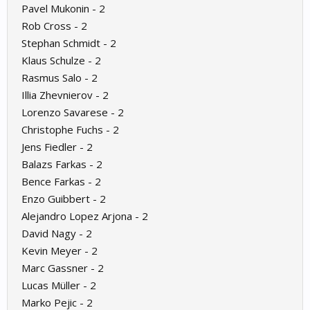
Pavel Mukonin - 2
Rob Cross - 2
Stephan Schmidt - 2
Klaus Schulze - 2
Rasmus Salo - 2
Illia Zhevnierov - 2
Lorenzo Savarese - 2
Christophe Fuchs - 2
Jens Fiedler - 2
Balazs Farkas - 2
Bence Farkas - 2
Enzo Guibbert - 2
Alejandro Lopez Arjona - 2
David Nagy - 2
Kevin Meyer - 2
Marc Gassner - 2
Lucas Müller - 2
Marko Pejic - 2