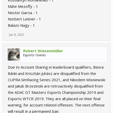
Kostiantyn Romanenko - 1
Máte Mezoffy - 1
Nestor Garcia - 1
Norbert Leitner - 1
Balazs Nagy - 1
Jan 8, 2021
Robert Wiesenmüller
Esports / Events
Due to Account Sharing in leaderboard qualifiers, Bence
Bánki and Krisztián Juhász are disqualified from the
CUPRA SimRacing Series 2021, and Nikodem Wisniewski
and Jakub Brzezinski are retroactively disqualified from
the ADAC GT Masters Esports Championship 2019 and
Esports WTCR 2019. They are all placed on their final
warning, for account related offenses. The next offense
will result in a permanent ban.