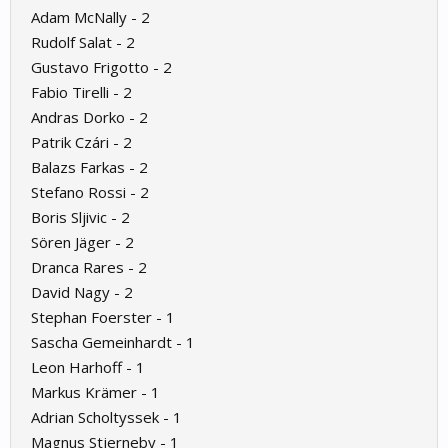
Adam McNally - 2
Rudolf Salat - 2
Gustavo Frigotto - 2
Fabio Tirelli - 2
Andras Dorko - 2
Patrik Czári - 2
Balazs Farkas - 2
Stefano Rossi - 2
Boris Sljivic - 2
Sören Jäger - 2
Dranca Rares - 2
David Nagy - 2
Stephan Foerster - 1
Sascha Gemeinhardt - 1
Leon Harhoff - 1
Markus Krämer - 1
Adrian Scholtyssek - 1
Magnus Stjerneby - 1