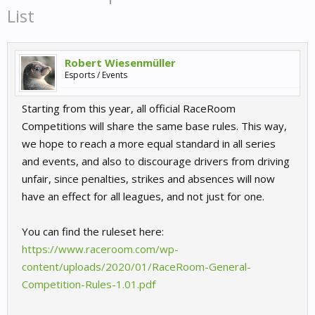
List
Robert Wiesenmüller
Esports / Events
Starting from this year, all official RaceRoom
Competitions will share the same base rules. This way,
we hope to reach a more equal standard in all series
and events, and also to discourage drivers from driving
unfair, since penalties, strikes and absences will now
have an effect for all leagues, and not just for one.
You can find the ruleset here:
https://www.raceroom.com/wp-
content/uploads/2020/01/RaceRoom-General-
Competition-Rules-1.01.pdf