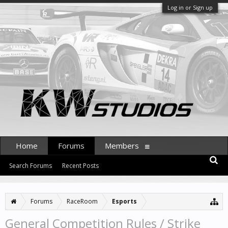
Log in or Sign up
Home
Forums
Members
Search Forums
Recent Posts
Forums
RaceRoom
Esports
General Competition Rules / Strike