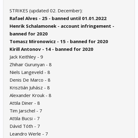
STRIKES (updated 02. December):
Rafael Alves - 25 - banned until 01.01.2022
Henrik Schalamonek - account infringement -
banned for 2020
Tomasz Mironowicz - 15 - banned for 2020
Kirill Antonov - 14 - banned for 2020
Jack Keithley - 9
Zhihair Gurunyan - 8
Niels Langeveld - 8
Denis De Marco - 8
Krisztián Juhász - 8
Alexander Krouk - 8
Attila Diner - 8
Tim Jarschel - 7
Attila Bucsi - 7
Dávid Tóth - 7
Leandro Werle - 7