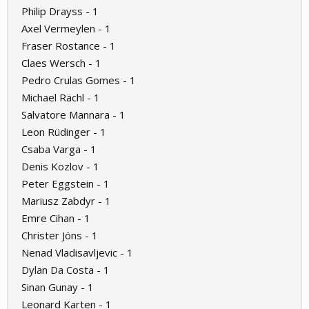
Philip Drayss - 1
Axel Vermeylen - 1
Fraser Rostance - 1
Claes Wersch - 1
Pedro Crulas Gomes - 1
Michael Rächl - 1
Salvatore Mannara - 1
Leon Rüdinger - 1
Csaba Varga - 1
Denis Kozlov - 1
Peter Eggstein - 1
Mariusz Zabdyr - 1
Emre Cihan - 1
Christer Jöns - 1
Nenad Vladisavljevic - 1
Dylan Da Costa - 1
Sinan Gunay - 1
Leonard Karten - 1