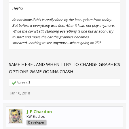
Heyho,
do not know if this is really done by the last update from today.
But before it everything was fine. After it I can not play anymore.
While the car ist still standing everything is fine but as soon I try
to start and move the car the graphics becomes
smeared...nothing to see anymore...whats going on ????
SAME HERE . AND WHEN I TRY TO CHANGE GRAPHICS
OPTIONS GAME GONNA CRASH
Agree x
1
Jan 10, 2018
J-F Chardon
KW Studios
Developer