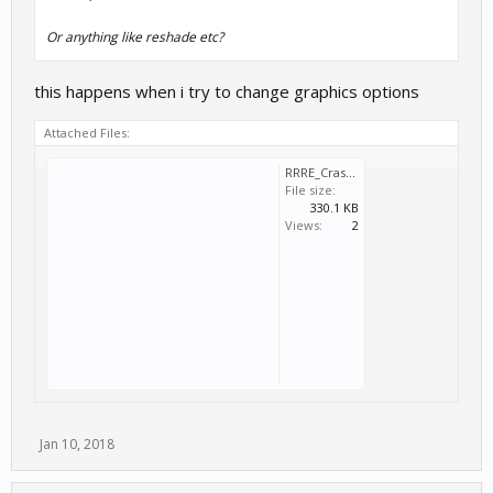
Or anything like reshade etc?
this happens when i try to change graphics options
Attached Files:
RRRE_Crash_2018_01_10_17_51_58_320.dmp
File size:
330.1 KB
Views:
2
Jan 10, 2018