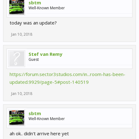
sbtm
Well-Known Member
today was an update?
Jan 10, 2018
Stef van Remy
Guest
https://forum.sector3studios.com/in...room-has-been-
updated.9929/page-5#post-140519
Jan 10, 2018
sbtm
Well-Known Member
ah ok.. didn't arrive here yet