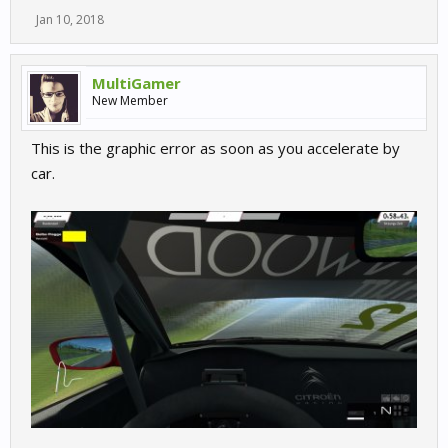
Jan 10, 2018
MultiGamer
New Member
This is the graphic error as soon as you accelerate by
car.