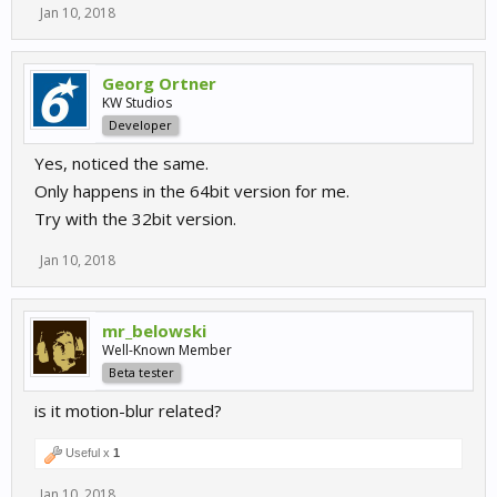
Jan 10, 2018
Georg Ortner
KW Studios
Developer
Yes, noticed the same.
Only happens in the 64bit version for me.
Try with the 32bit version.
Jan 10, 2018
mr_belowski
Well-Known Member
Beta tester
is it motion-blur related?
Useful x
1
Jan 10, 2018