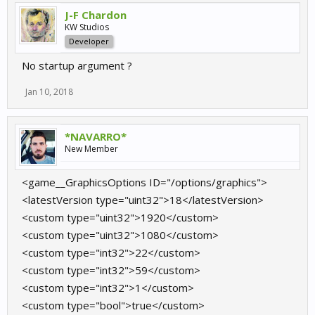
J-F Chardon
KW Studios
Developer
No startup argument ?
Jan 10, 2018
*NAVARRO*
New Member
<game__GraphicsOptions ID="/options/graphics">
<latestVersion type="uint32">18</latestVersion>
<custom type="uint32">1920</custom>
<custom type="uint32">1080</custom>
<custom type="int32">22</custom>
<custom type="int32">59</custom>
<custom type="int32">1</custom>
<custom type="bool">true</custom>