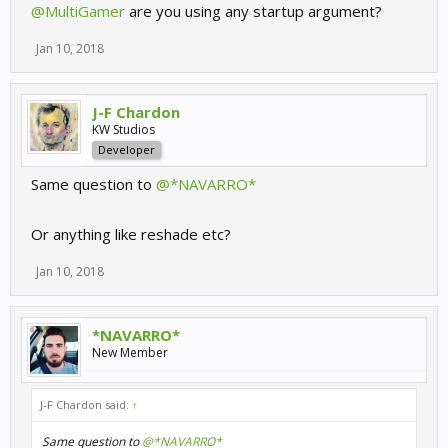
@MultiGamer
are you using any startup argument?
Jan 10, 2018
J-F Chardon
KW Studios
Developer
Same question to
@*NAVARRO*
Or anything like reshade etc?
Jan 10, 2018
*NAVARRO*
New Member
J-F Chardon said:
↑
Same question to
@*NAVARRO*