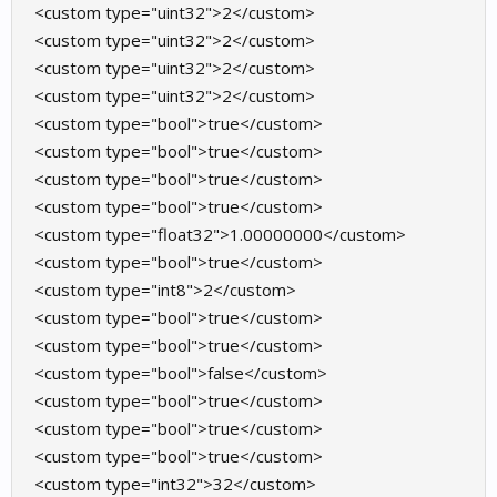
<custom type="uint32">2</custom>
<custom type="uint32">2</custom>
<custom type="uint32">2</custom>
<custom type="uint32">2</custom>
<custom type="bool">true</custom>
<custom type="bool">true</custom>
<custom type="bool">true</custom>
<custom type="bool">true</custom>
<custom type="float32">1.00000000</custom>
<custom type="bool">true</custom>
<custom type="int8">2</custom>
<custom type="bool">true</custom>
<custom type="bool">true</custom>
<custom type="bool">false</custom>
<custom type="bool">true</custom>
<custom type="bool">true</custom>
<custom type="bool">true</custom>
<custom type="int32">32</custom>