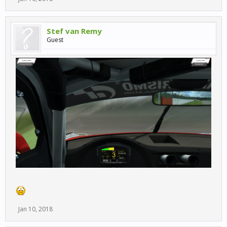
Stef van Remy
Guest
Jan 10, 2018