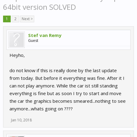
64bit version SOLVED
1
2
Next >
Stef van Remy
Guest
Heyho,
do not know if this is really done by the last update
from today. But before it everything was fine. After it I
can not play anymore. While the car ist still standing
everything is fine but as soon I try to start and move
the car the graphics becomes smeared...nothing to see
anymore...whats going on ????
Jan 10, 2018