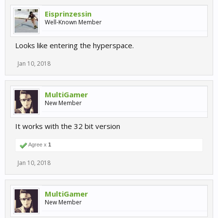
Eisprinzessin
Well-Known Member
Looks like entering the hyperspace.
Jan 10, 2018
MultiGamer
New Member
It works with the 32 bit version
Agree x
1
Jan 10, 2018
MultiGamer
New Member