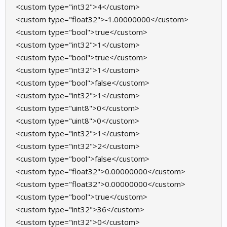
<custom type="int32">4</custom>
<custom type="float32">-1.00000000</custom>
<custom type="bool">true</custom>
<custom type="int32">1</custom>
<custom type="bool">true</custom>
<custom type="int32">1</custom>
<custom type="bool">false</custom>
<custom type="int32">1</custom>
<custom type="uint8">0</custom>
<custom type="uint8">0</custom>
<custom type="int32">1</custom>
<custom type="int32">2</custom>
<custom type="bool">false</custom>
<custom type="float32">0.00000000</custom>
<custom type="float32">0.00000000</custom>
<custom type="bool">true</custom>
<custom type="int32">36</custom>
<custom type="int32">0</custom>