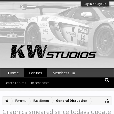
Log in or Sign up
Home
Forums
Members
Search Forums
Recent Posts
Forums
RaceRoom
General Discussion
Graphics smeared since todays update