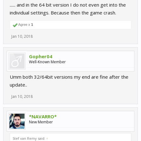
...... and in the 64 bit version I do not even get into the
individual settings. Because then the game crash.
Agree x
1
Jan 10, 2018
Gopher04
Well-Known Member
Umm both 32/64bit versions my end are fine after the
update..
Jan 10, 2018
*NAVARRO*
New Member
Stef van Remy said:
↑