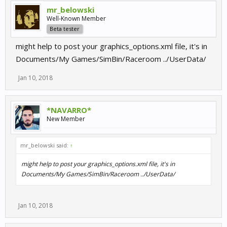
mr_belowski
Well-Known Member
Beta tester
might help to post your graphics_options.xml file, it's in
Documents/My Games/SimBin/Raceroom ../UserData/
Jan 10, 2018
*NAVARRO*
New Member
mr_belowski said:
↑
might help to post your graphics_options.xml file, it's in
Documents/My Games/SimBin/Raceroom ../UserData/
Jan 10, 2018