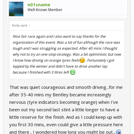
n01sname
Well-Known Member
Rella said:
↑
Nice fair race again and I also want to say thanks for the
organization of this event. Was a lot of fun although the race was
tough and I was struggling as expected. After 40 mins I thought
why not to try an one-stop-strategy. Was a bit optministic but now
I know how driving on orange tyres feels
. Fortunately I got
lapped by the winner and didn't have to drive another lap
because I finished with 3 litres left
.
That was quiet courageous and smooth driving...for me
after 35-40 mins my Bentley became increasingly
nervous (tyre indicators becoming orange) when I've
been out my second last stint a little longer to have a
liittle reserve for the finish. And as I could keep up with
you first 30 mins, even could give a little pressure here
and there , I wondered how long you might be out...