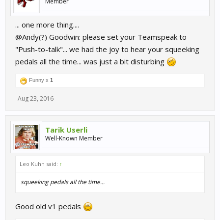
Member
... one more thing....
@Andy(?) Goodwin: please set your Teamspeak to
"Push-to-talk"... we had the joy to hear your squeeking
pedals all the time... was just a bit disturbing
Funny x
1
Aug 23, 2016
Tarik Userli
Well-Known Member
Leo Kuhn said:
↑
squeeking pedals all the time...
Good old v1 pedals