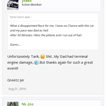
Joeks
Active Member
Tarik Userli said:
↑
What a disappointed Race for me. I have no Chance with this car
and my pace was Bad as hell.
After 50 Minutes i Miss the pitlane and i run out of fuel.
Damn....
Unfortunately Tarik..
Shit...My Dad had terminal
engine damage,.
.But thanks again for such a great
event!!
Greetz Jer
Aug 21, 2016
NL-Jos