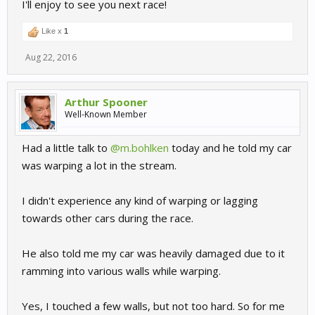
I'll enjoy to see you next race!
Like x
1
Aug 22, 2016
Arthur Spooner
Well-Known Member
Had a little talk to
@m.bohlken
today and he told my car
was warping a lot in the stream.
I didn't experience any kind of warping or lagging
towards other cars during the race.
He also told me my car was heavily damaged due to it
ramming into various walls while warping.
Yes, I touched a few walls, but not too hard. So for me