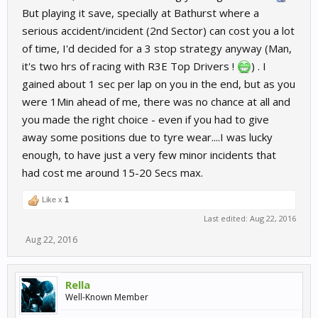
But playing it save, specially at Bathurst where a
serious accident/incident (2nd Sector) can cost you a lot
of time, I'd decided for a 3 stop strategy anyway (Man,
it's two hrs of racing with R3E Top Drivers !
) . I
gained about 1 sec per lap on you in the end, but as you
were 1Min ahead of me, there was no chance at all and
you made the right choice - even if you had to give
away some positions due to tyre wear....I was lucky
enough, to have just a very few minor incidents that
had cost me around 15-20 Secs max.
Like x
1
Last edited:
Aug 22, 2016
Aug 22, 2016
Rella
Well-Known Member