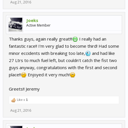
Aug 21, 2016
Joeks
Active Member
Thanks guys, again really great!!!
I really had an
fantastic race!! I'm very glad to become third! Had some
minor eccidents with breaking too late,
and had like
27 Ltrs to much fuel left, but couldn't catch the fist two
guys anyway, congratulations with the first and second
place!!
Enjoyed it very much!
Greets!! Jeremy
Like x
1
Aug 21, 2016