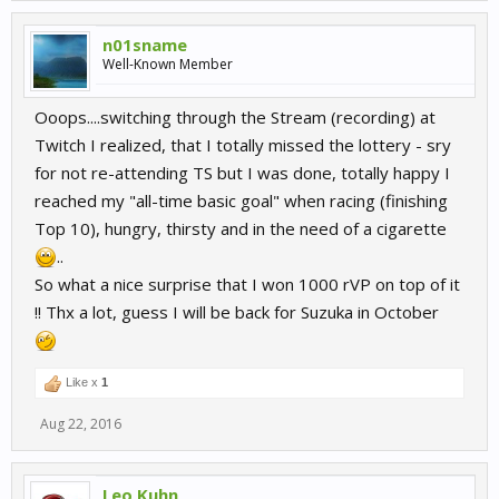
n01sname
Well-Known Member
Ooops....switching through the Stream (recording) at
Twitch I realized, that I totally missed the lottery - sry
for not re-attending TS but I was done, totally happy I
reached my "all-time basic goal" when racing (finishing
Top 10), hungry, thirsty and in the need of a cigarette
..
So what a nice surprise that I won 1000 rVP on top of it
!! Thx a lot, guess I will be back for Suzuka in October
Like x
1
Aug 22, 2016
Leo Kuhn