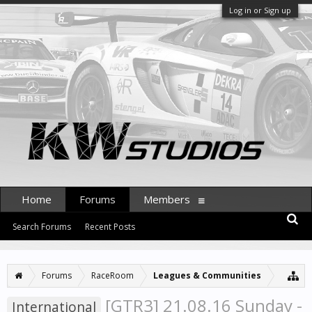
Log in or Sign up
Home
Forums
Members
Search Forums
Recent Posts
Forums
RaceRoom
Leagues & Communities
[GTR3] 21.08.16 Sunday -
International