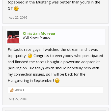
topspeed in the Mustang was better than yours in the
GT
Aug 22, 2016
Christian Moreau
Well-Known Member
Fantastic race guys, I watched the stream and it was
top quality.
Congrats to everybody who participated
and finished the race! I bought a powerline adapter kit
(arriving on Tuesday) which should hopefully help with
my connection issues, so I will be back for the
Hungaroring in September!
Like x
4
Aug 22, 2016