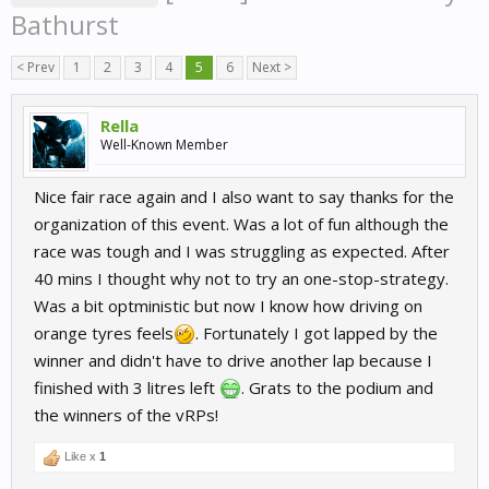
Bathurst
< Prev
1
2
3
4
5
6
Next >
Rella
Well-Known Member
Nice fair race again and I also want to say thanks for the
organization of this event. Was a lot of fun although the
race was tough and I was struggling as expected. After
40 mins I thought why not to try an one-stop-strategy.
Was a bit optministic but now I know how driving on
orange tyres feels
. Fortunately I got lapped by the
winner and didn't have to drive another lap because I
finished with 3 litres left
. Grats to the podium and
the winners of the vRPs!
Like x
1