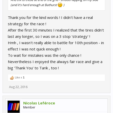
(and it's hard enough at Bathurst
)
Thank you for the kind words ! I didn't have a real
strategy for the race !
After the first 30 minutes I realized that the tires didn't
last any longer, so I was on a 3 stop 'strategy' !
Hmh , I wasn't really able to battle for 10th position - in
effect I was not quick enough !
To wait for mistakes was the only chance !
Nevertheless I enjoyed the always fair race and give a
big 'Thank You' to Tarik , too !
Like x
1
Aug 22, 2016
Nicolas Leféroce
Member