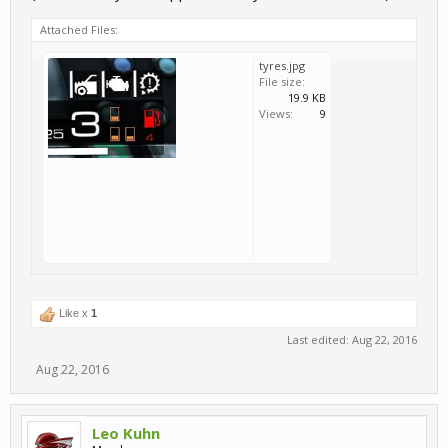
Attached Files:
tyres.jpg
File size:
19.9 KB
Views:
9
Like x
1
Last edited:
Aug 22, 2016
Aug 22, 2016
Leo Kuhn