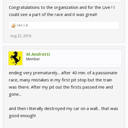
Congratulations to the organization and for the Live ! I
could see a part of the race and it was great!
Like x
1
Aug 22, 2016
M.Andretti
Member
ending very prematurely... after 40 min. of a passionate
race, many mistakes in my first pit stop but the train
was there. After my pit out the firsts passed me and
gone...
and then i literally destroyed my car on a wall... that was
good enough!