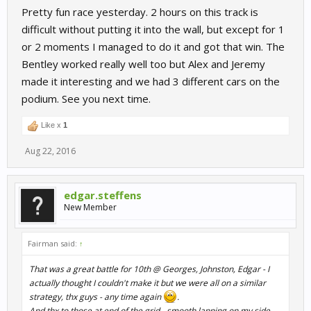
Pretty fun race yesterday. 2 hours on this track is
difficult without putting it into the wall, but except for 1
or 2 moments I managed to do it and got that win. The
Bentley worked really well too but Alex and Jeremy
made it interesting and we had 3 different cars on the
podium. See you next time.
Like x
1
Aug 22, 2016
edgar.steffens
New Member
Fairman said:
↑
That was a great battle for 10th @ Georges, Johnston, Edgar - I
actually thought I couldn't make it but we were all on a similar
strategy, thx guys - any time again
.
And thx to those at end of the grid - smooth lapping on my side