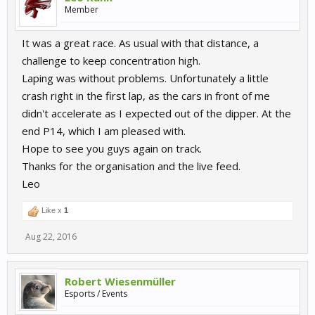
Member
It was a great race. As usual with that distance, a
challenge to keep concentration high.
Laping was without problems. Unfortunately a little
crash right in the first lap, as the cars in front of me
didn't accelerate as I expected out of the dipper. At the
end P14, which I am pleased with.
Hope to see you guys again on track.
Thanks for the organisation and the live feed.
Leo
Like x
1
Aug 22, 2016
Robert Wiesenmüller
Esports / Events