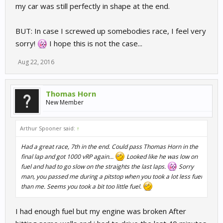
my car was still perfectly in shape at the end.
BUT: In case I screwed up somebodies race, I feel very
sorry!
I hope this is not the case...
Aug 22, 2016
Thomas Horn
New Member
Arthur Spooner said:
↑
Had a great race, 7th in the end. Could pass Thomas Horn in the
final lap and got 1000 vRP again...
Looked like he was low on
fuel and had to go slow on the straights the last laps.
Sorry
man, you passed me during a pitstop when you took a lot less fuel
than me. Seems you took a bit too little fuel.
I had enough fuel but my engine was broken After