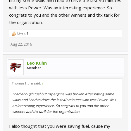
hitting some walls and i had to drive the last 40 minutes
with less Power. Was an interesting experience. So
congrats to you and the other winners and thx tarik for
the organization.
Like x
1
Aug 22, 2016
Leo Kuhn
Member
Thomas Horn said:
↑
I had enough fuel but my engine was broken After hitting some
walls and i had to drive the last 40 minutes with less Power. Was
an interesting experience. So congrats to you and the other
winners and thx tarik for the organization.
I also thought that you were saving fuel, cause my