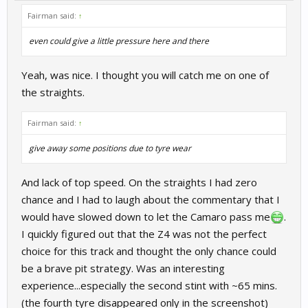
Fairman said:
↑
even could give a little pressure here and there
Yeah, was nice. I thought you will catch me on one of
the straights.
Fairman said:
↑
give away some positions due to tyre wear
And lack of top speed. On the straights I had zero
chance and I had to laugh about the commentary that I
would have slowed down to let the Camaro pass me
.
I quickly figured out that the Z4 was not the perfect
choice for this track and thought the only chance could
be a brave pit strategy. Was an interesting
experience...especially the second stint with ~65 mins.
(the fourth tyre disappeared only in the screenshot)