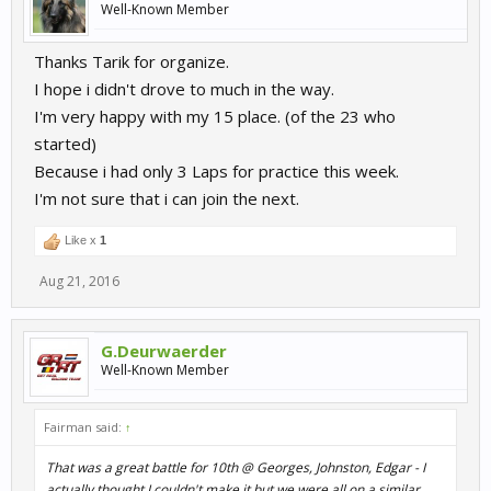
Well-Known Member
Thanks Tarik for organize.
I hope i didn't drove to much in the way.
I'm very happy with my 15 place. (of the 23 who
started)
Because i had only 3 Laps for practice this week.
I'm not sure that i can join the next.
Like x
1
Aug 21, 2016
G.Deurwaerder
Well-Known Member
Fairman said:
↑
That was a great battle for 10th @ Georges, Johnston, Edgar - I
actually thought I couldn't make it but we were all on a similar