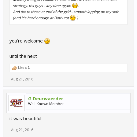
strategy, thx guys - any time again
.
And thx to those at end of the grid - smooth lapping on my side
(and it's hard enough at Bathurst
)
you're welcome
until the next
Like x
1
Aug 21, 2016
G.Deurwaerder
Well-Known Member
it was beautiful
Aug 21, 2016