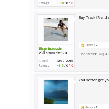
Ratings:
+990
/
0
/
-0
Buy Track IR and 
Funny x
2
Eisprinzessin
Well-Known Member
Eisprinzessin
,
Aug 4,
Joined:
Dec 7, 2015
Ratings:
+315
/
0
/
-0
You better get you
Funny x
1