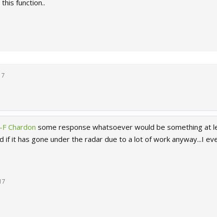
this function..
17
-F Chardon
some response whatsoever would be something at lea
 if it has gone under the radar due to a lot of work anyway...I 
17