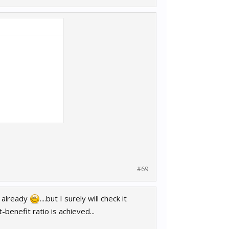
#69
m already
....but I surely will check it
benefit ratio is achieved...