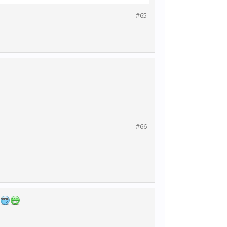
#65
#66