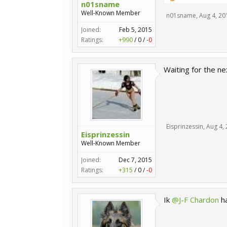
n01sname
Well-Known Member
n01sname
,
Aug 4, 20
Joined:
Feb 5, 2015
Ratings:
+990
/
0
/
-0
Waiting for the ne
Eisprinzessin
,
Aug 4,
Eisprinzessin
Well-Known Member
Joined:
Dec 7, 2015
Ratings:
+315
/
0
/
-0
Ik
@J-F Chardon
ha