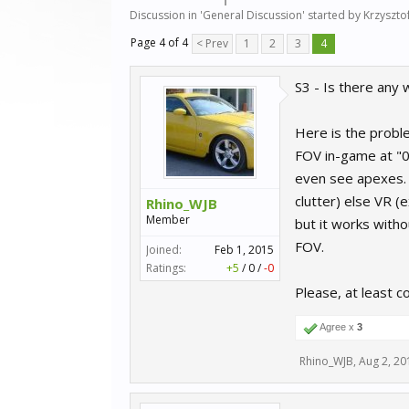
Discussion in '
General Discussion
' started by
Krzyszto
Page 4 of 4
< Prev
1
2
3
4
S3 - Is there any 
Here is the proble
FOV in-game at "0.
even see apexes. T
clutter) else VR (
Rhino_WJB
Member
but it works witho
FOV.
Joined:
Feb 1, 2015
Ratings:
+5
/
0
/
-0
Please, at least con
Agree x
3
Rhino_WJB
,
Aug 2, 20