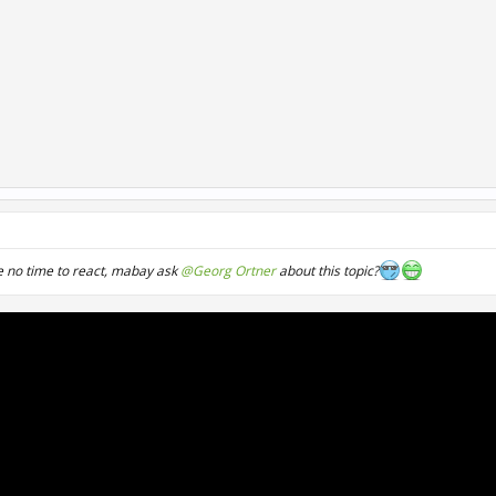
 no time to react, mabay ask
@Georg Ortner
about this topic?