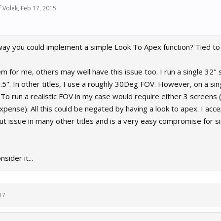
f Volek
,
Feb 17, 2015
.
way you could implement a simple Look To Apex function? Tied to 
m for me, others may well have this issue too. I run a single 32"
5". In other titles, I use a roughly 30Deg FOV. However, on a sing
o run a realistic FOV in my case would require either 3 screens (
expense). All this could be negated by having a look to apex. I acce
ut issue in many other titles and is a very easy compromise for si
sider it...
17