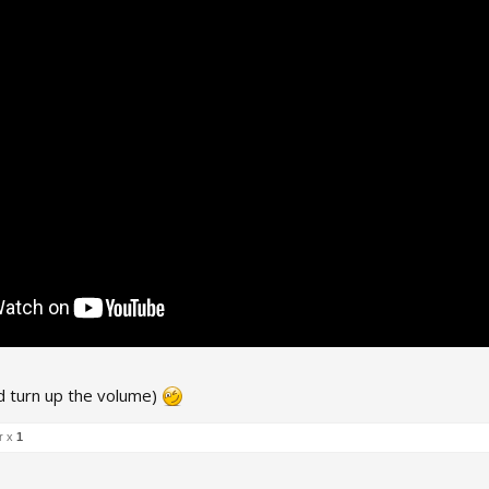
d turn up the volume)
r x
1