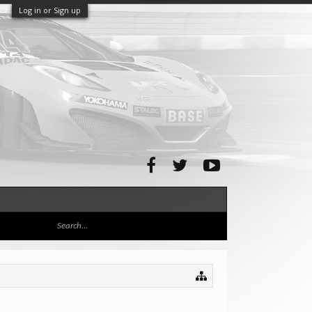
Log in or Sign up