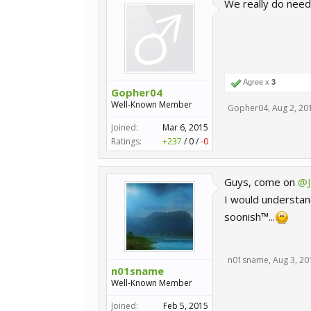
We really do need 
Agree x
3
Gopher04
Well-Known Member
Gopher04
,
Aug 2, 20
Joined:
Mar 6, 2015
Ratings:
+237
/
0
/
-0
Guys, come on
@J
I would understand
soonish™...
n01sname
,
Aug 3, 20
n01sname
Well-Known Member
Joined:
Feb 5, 2015