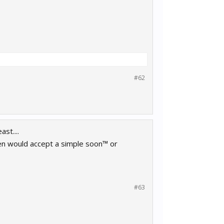
#62
st....
even would accept a simple soon™ or
#63