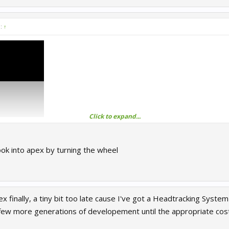
d:
↑
Click to expand...
turn up the volume)
ook into apex by turning the wheel
ex finally, a tiny bit too late cause I've got a Headtracking Syste
t a few more generations of developement until the appropriate cost-