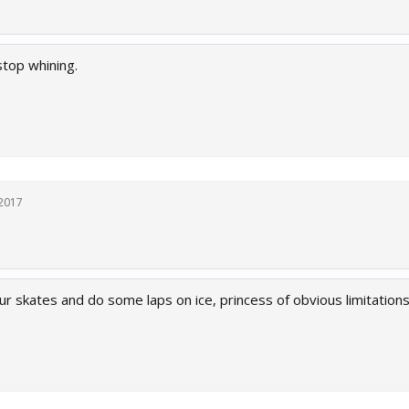
stop whining.
 2017
r skates and do some laps on ice, princess of obvious limitations.