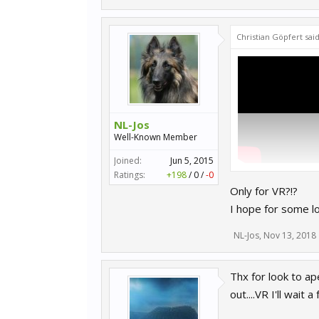
Christian Göpfert sai
NL-Jos
Well-Known Member
Joined:
Jun 5, 2015
Ratings:
+198
/
0
/
-0
Jump to 17:55 (and 
Only for VR?!?
I hope for some l
NL-Jos
,
Nov 13, 2018
Thx for look to ap
out....VR I'll wai