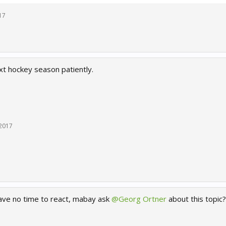
17
xt hockey season patiently.
 2017
ve no time to react, mabay ask
@Georg Ortner
about this topic?