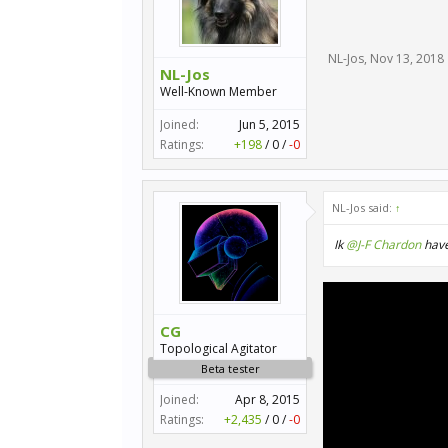
NL-Jos
,
Nov 13, 2018
NL-Jos
Well-Known Member
Joined:
Jun 5, 2015
Ratings:
+198
/
0
/
-0
NL-Jos said:
↑
Ik
@J-F Chardon
have
CG
Topological Agitator
Beta tester
Joined:
Apr 8, 2015
Ratings:
+2,435
/
0
/
-0