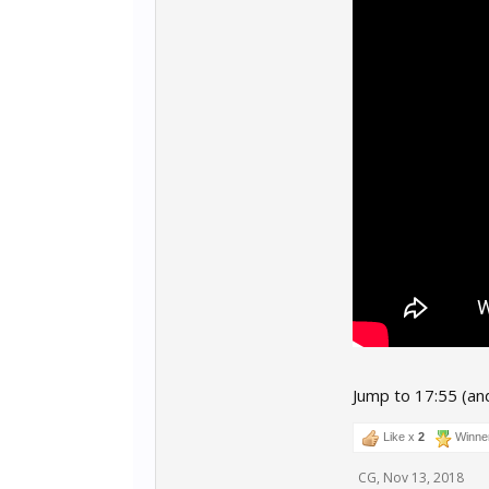
Jump to 17:55 (an
Like x
2
Winne
CG
,
Nov 13, 2018