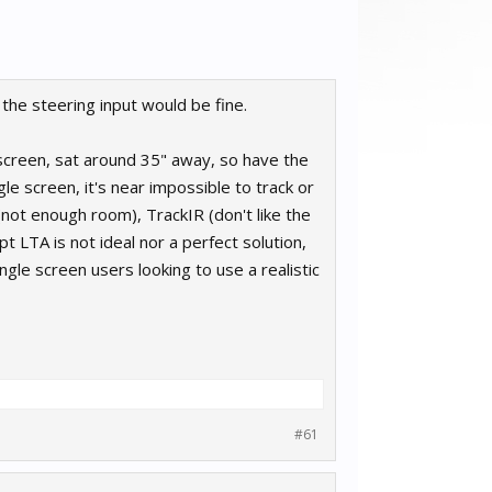
the steering input would be fine.
 screen, sat around 35" away, so have the
le screen, it's near impossible to track or
not enough room), TrackIR (don't like the
pt LTA is not ideal nor a perfect solution,
ngle screen users looking to use a realistic
#61