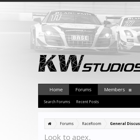
Home
Forums
Members
Search Forums
Recent Posts
Forums
RaceRoom
General Discus
Look to apex.